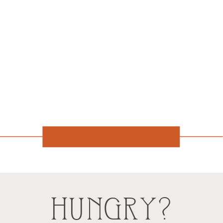
HUNGRY?