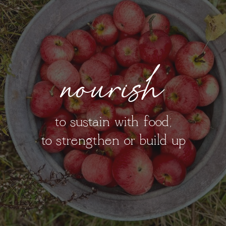
nourish
to sustain with food;
to strengthen or build up