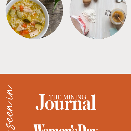
SOUPS
TIPS + TRICKS
as seen in