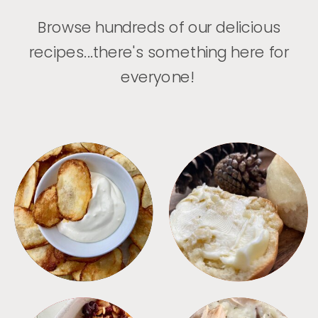
Browse hundreds of our delicious
recipes...there's something here for
everyone!
APPETIZERS
BREAD