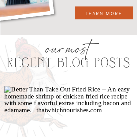
LEARN MORE
our most
RECENT BLOG POSTS