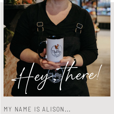
Hey, there!
MY NAME IS ALISON...