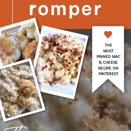
THE
MOST
PINNED MAC
& CHEESE
RECIPE ON
PINTEREST