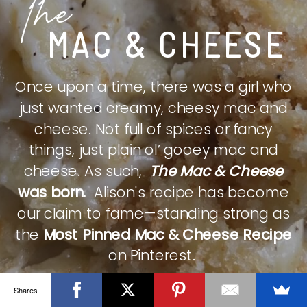
The
MAC & CHEESE
Once upon a time, there was a girl who
just wanted creamy, cheesy mac and
cheese. Not full of spices or fancy
things, just plain ol’ gooey mac and
cheese. As such,
The Mac & Cheese
was born.
Alison's recipe has become
our claim to fame—standing strong as
the
Most Pinned Mac & Cheese Recipe
on Pinterest.
Shares
CHECK IT OUT