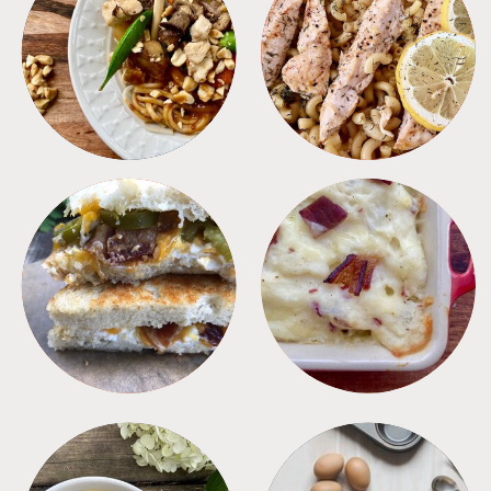
MEALS
PASTA
SANDWICHES
SIDES