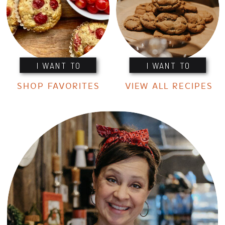
I WANT TO
I WANT TO
SHOP FAVORITES
VIEW ALL RECIPES