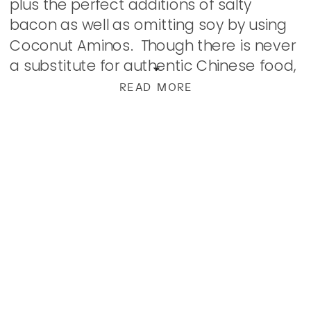
plus the perfect additions of salty
bacon as well as omitting soy by using
Coconut Aminos. Though there is never
a substitute for authentic Chinese food,
this is pretty darn close with these […]
READ MORE