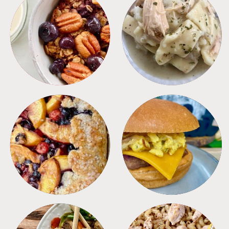
BREAKFAST
CROCKPOT
DESSERTS
FREEZER FOODS