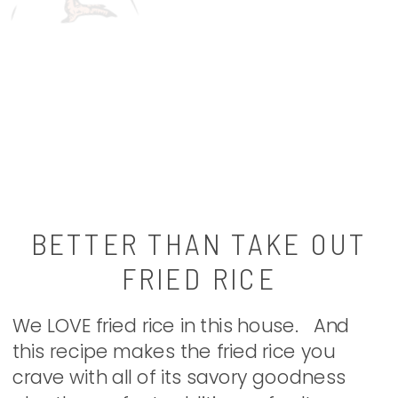
BETTER THAN TAKE OUT
FRIED RICE
We LOVE fried rice in this house. And
this recipe makes the fried rice you
crave with all of its savory goodness