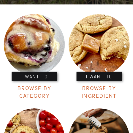
I WANT TO
I WANT TO
BROWSE BY
BROWSE BY
CATEGORY
INGREDIENT