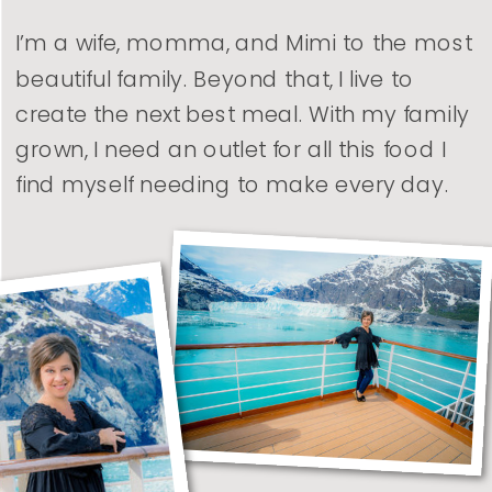
I’m a wife, momma, and Mimi to the most
beautiful family. Beyond that, I live to
create the next best meal. With my family
grown, I need an outlet for all this food I
find myself needing to make every day.