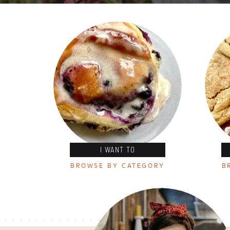
I WANT TO
BROWSE BY CATEGORY
B