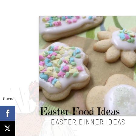
Shares
EASTER DINNER IDEAS