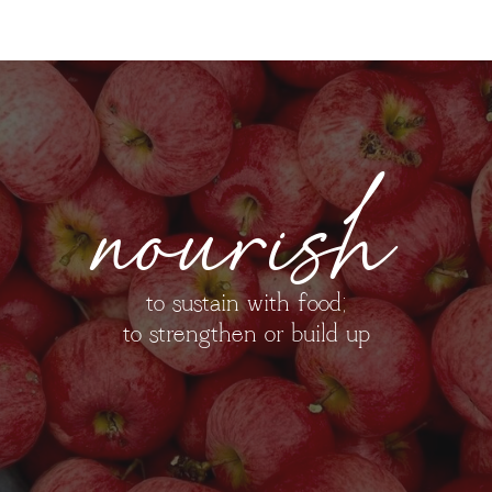
nourish
to sustain with food;
to strengthen or build up