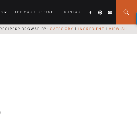
ES
THE MAC + CHEESE
CONTACT
RECIPES? BROWSE BY:
CATEGORY
|
INGREDIENT
|
VIEW ALL