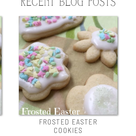
RECENT BLOG POSTS
FROSTED EASTER
COOKIES