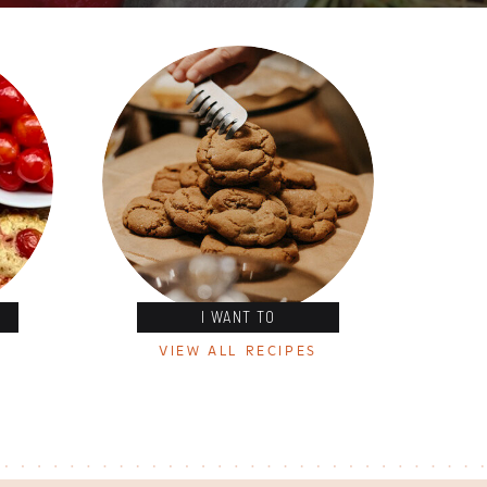
I WANT TO
VIEW ALL RECIPES