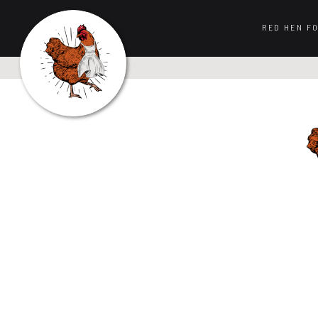
RED HEN F