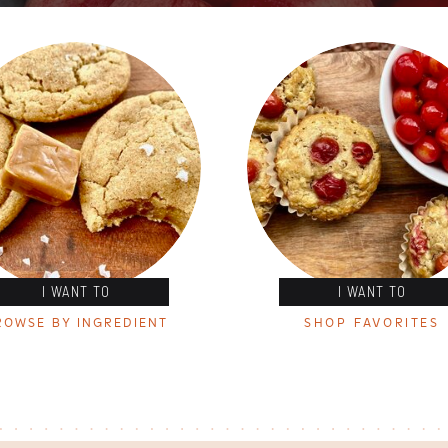
I WANT TO
I WANT TO
ROWSE BY INGREDIENT
SHOP FAVORITES