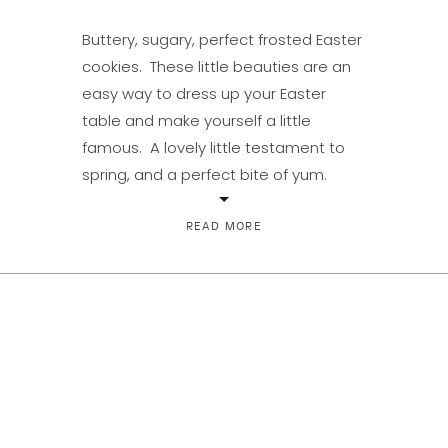
Buttery, sugary, perfect frosted Easter
cookies. These little beauties are an
easy way to dress up your Easter
table and make yourself a little
famous. A lovely little testament to
spring, and a perfect bite of yum.
Make up the simple dough, throw it in
the fridge and an hour later or a few
READ MORE
days […]