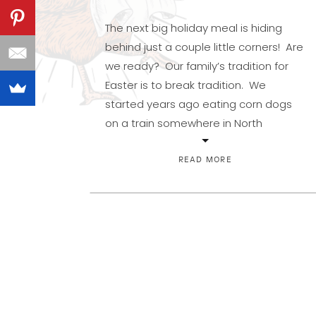
The next big holiday meal is hiding
behind just a couple little corners! Are
we ready? Our family’s tradition for
Easter is to break tradition. We
started years ago eating corn dogs
on a train somewhere in North
Carolina, and ever since we find fun
ways to avoid the usual. We’ve had
READ MORE
several Japanese Steakhouse […]