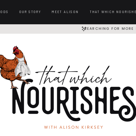
OODS
OUR STORY
MEET ALISON
THAT WHICH NOURISH
SEARCHING FOR MORE 