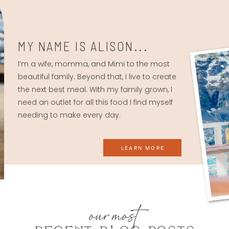
MY NAME IS ALISON...
I’m a wife, momma, and Mimi to the most
beautiful family. Beyond that, I live to create
the next best meal. With my family grown, I
need an outlet for all this food I find myself
needing to make every day.
LEARN MORE
our most