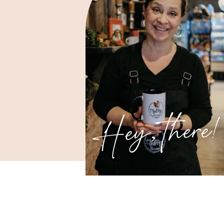
Hey, there!