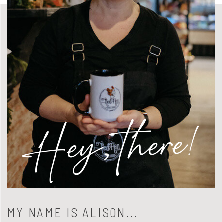
Hey, there!
MY NAME IS ALISON...