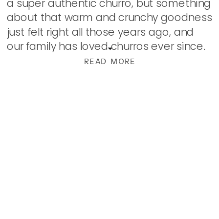
a super authentic churro, but something
about that warm and crunchy goodness
just felt right all those years ago, and
our family has loved churros ever since.
Some Mexican restaurants […]
READ MORE