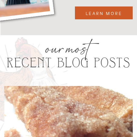
LEARN MORE
our most
RECENT BLOG POSTS