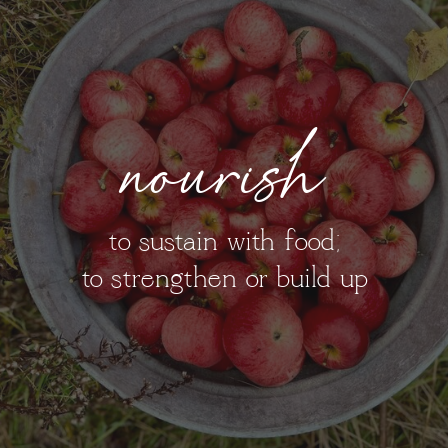
nourish
to sustain with food;
to strengthen or build up