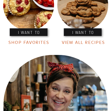
I WANT TO
I WANT TO
SHOP FAVORITES
VIEW ALL RECIPES