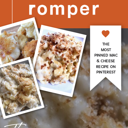
THE
MOST
PINNED MAC
& CHEESE
RECIPE ON
PINTEREST