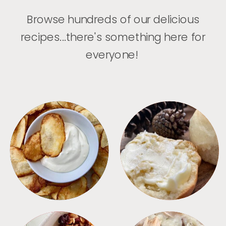
Browse hundreds of our delicious
recipes...there's something here for
everyone!
APPETIZERS
BREAD