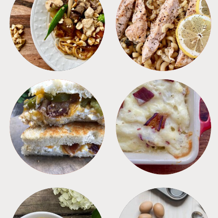
MEALS
PASTA
SANDWICHES
SIDES