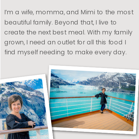
I’m a wife, momma, and Mimi to the most
beautiful family. Beyond that, I live to
create the next best meal. With my family
grown, I need an outlet for all this food I
find myself needing to make every day.