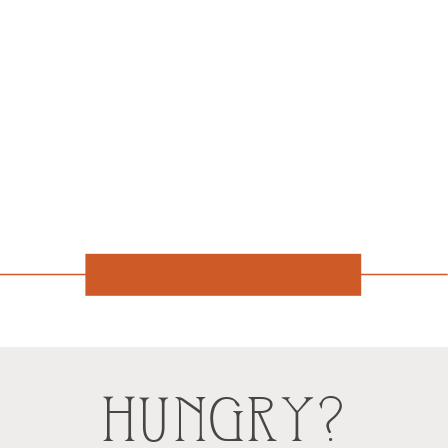
HUNGRY?