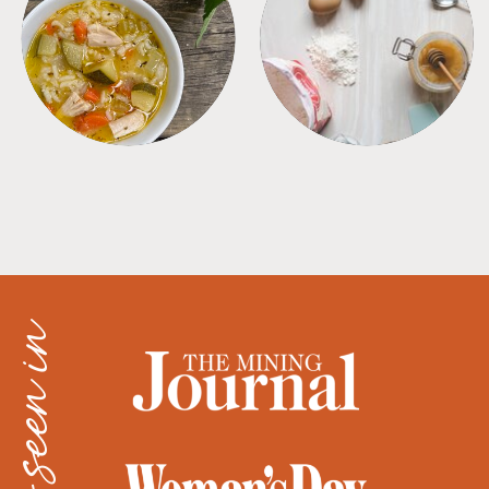
SOUPS
TIPS + TRICKS
as seen in