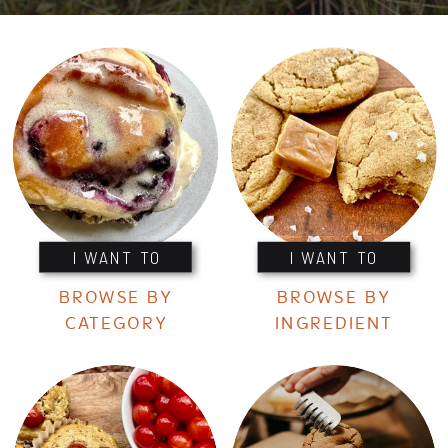
I WANT TO
I WANT TO
BROWSE BY
BROWSE BY
CATEGORY
INGREDIENT