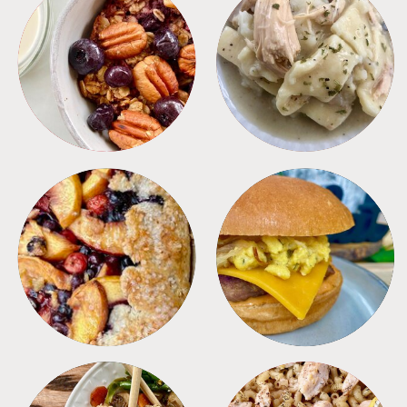
BREAKFAST
CROCKPOT
DESSERTS
FREEZER FOODS