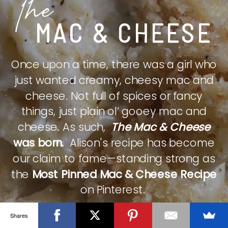
The
MAC & CHEESE
Once upon a time, there was a girl who
just wanted creamy, cheesy mac and
cheese. Not full of spices or fancy
things, just plain ol’ gooey mac and
cheese. As such,
The Mac & Cheese
was born.
Alison's recipe has become
our claim to fame—standing strong as
the
Most Pinned Mac & Cheese Recipe
on Pinterest.
Shares
CHECK IT OUT