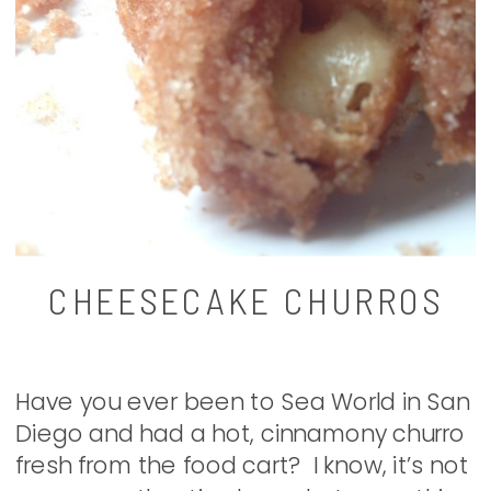
CHEESECAKE CHURROS
Have you ever been to Sea World in San
Diego and had a hot, cinnamony churro
fresh from the food cart? I know, it’s not