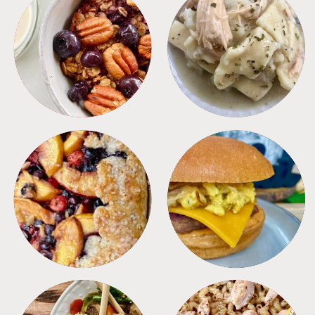
BREAKFAST
CROCKPOT
DESSERTS
FREEZER FOODS