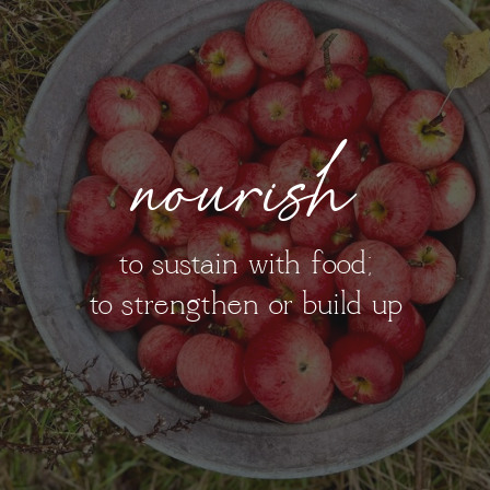
nourish
to sustain with food;
to strengthen or build up