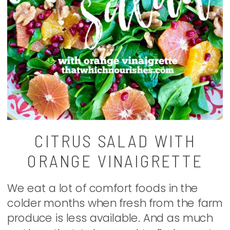
CITRUS SALAD WITH
ORANGE VINAIGRETTE
We eat a lot of comfort foods in the
colder months when fresh from the farm
produce is less available. And as much