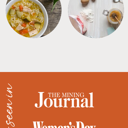
SOUPS
TIPS + TRICKS
as seen in