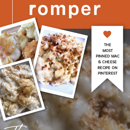
THE
MOST
PINNED MAC
& CHEESE
RECIPE ON
PINTEREST