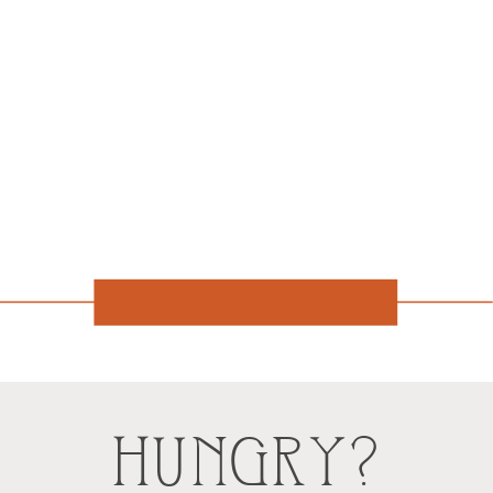
HUNGRY?