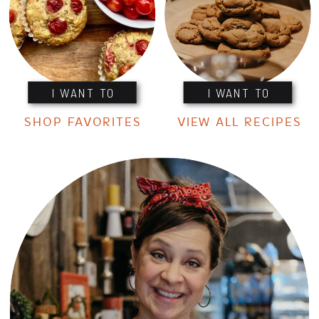
I WANT TO
I WANT TO
SHOP FAVORITES
VIEW ALL RECIPES