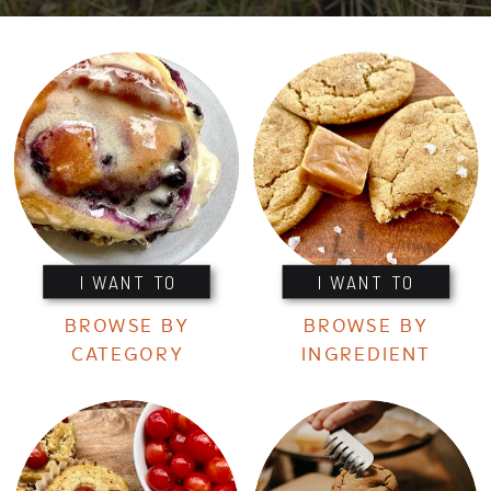
I WANT TO
I WANT TO
BROWSE BY
BROWSE BY
CATEGORY
INGREDIENT