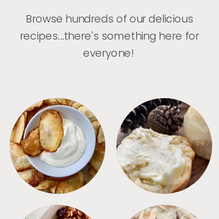
Browse hundreds of our delicious
recipes...there's something here for
everyone!
APPETIZERS
BREAD