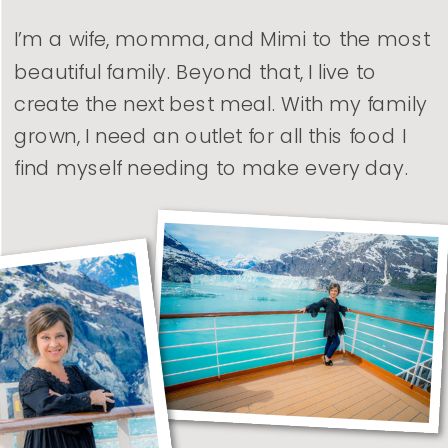
I’m a wife, momma, and Mimi to the most
beautiful family. Beyond that, I live to
create the next best meal. With my family
grown, I need an outlet for all this food I
find myself needing to make every day.