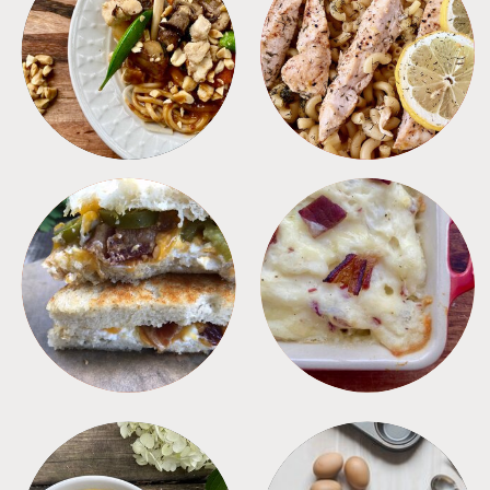
MEALS
PASTA
SANDWICHES
SIDES