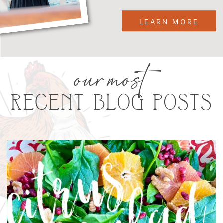
LEARN MORE
our most
RECENT BLOG POSTS