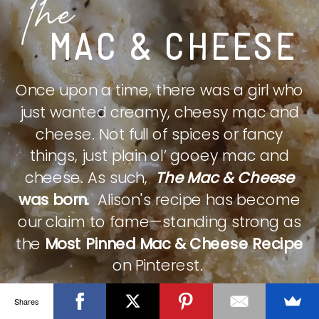
The
MAC & CHEESE
Once upon a time, there was a girl who
just wanted creamy, cheesy mac and
cheese. Not full of spices or fancy
things, just plain ol’ gooey mac and
cheese. As such,
The Mac & Cheese
was born.
Alison's recipe has become
our claim to fame—standing strong as
the
Most Pinned Mac & Cheese Recipe
on Pinterest.
Shares
CHECK IT OUT