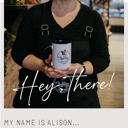
Hey, there!
MY NAME IS ALISON...