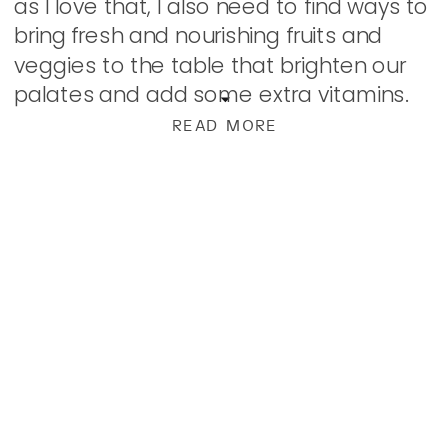
as I love that, I also need to find ways to
bring fresh and nourishing fruits and
veggies to the table that brighten our
palates and add some extra vitamins.
This salad […]
READ MORE