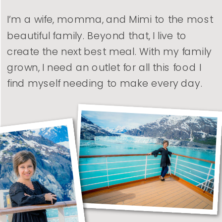
I’m a wife, momma, and Mimi to the most
beautiful family. Beyond that, I live to
create the next best meal. With my family
grown, I need an outlet for all this food I
find myself needing to make every day.