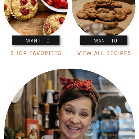
I WANT TO
I WANT TO
SHOP FAVORITES
VIEW ALL RECIPES