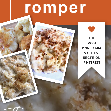
THE
MOST
PINNED MAC
& CHEESE
RECIPE ON
PINTEREST