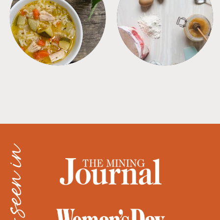
SOUPS
TIPS + TRICKS
as seen in