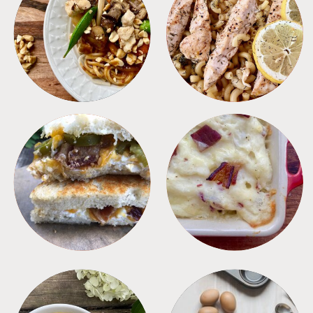
MEALS
PASTA
SANDWICHES
SIDES