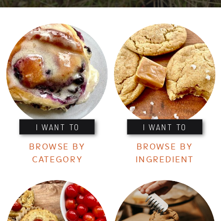
I WANT TO
I WANT TO
BROWSE BY
BROWSE BY
CATEGORY
INGREDIENT