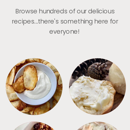
Browse hundreds of our delicious
recipes...there's something here for
everyone!
APPETIZERS
BREAD