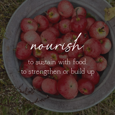
nourish
to sustain with food;
to strengthen or build up