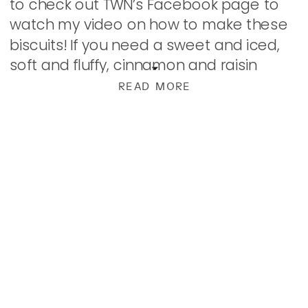
to check out TWN’s Facebook page to
watch my video on how to make these
biscuits! If you need a sweet and iced,
soft and fluffy, cinnamon and raisin
studded biscuit made from scratch in
READ MORE
minutes in […]