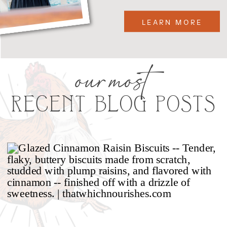
LEARN MORE
our most
RECENT BLOG POSTS