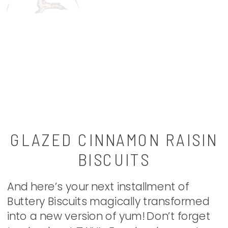
GLAZED CINNAMON RAISIN
BISCUITS
And here’s your next installment of
Buttery Biscuits magically transformed
into a new version of yum! Don’t forget