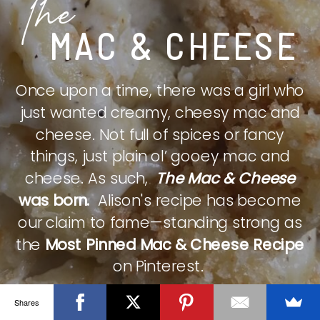
The
MAC & CHEESE
Once upon a time, there was a girl who
just wanted creamy, cheesy mac and
cheese. Not full of spices or fancy
things, just plain ol’ gooey mac and
cheese. As such,
The Mac & Cheese
was born.
Alison's recipe has become
our claim to fame—standing strong as
the
Most Pinned Mac & Cheese Recipe
on Pinterest.
Shares
CHECK IT OUT