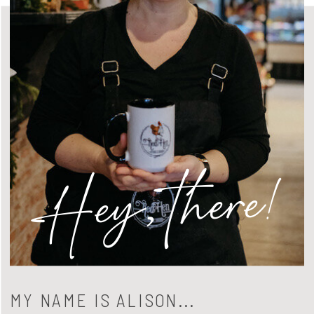
Hey, there!
MY NAME IS ALISON...