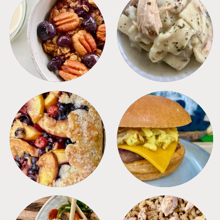
BREAKFAST
CROCKPOT
DESSERTS
FREEZER FOODS