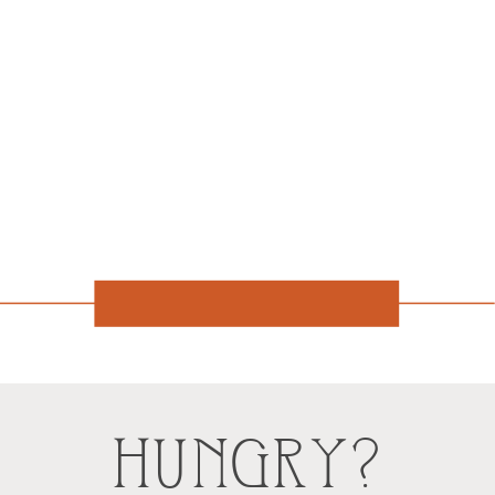
HUNGRY?