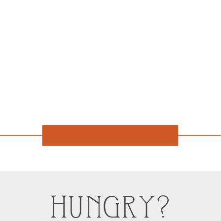
HUNGRY?