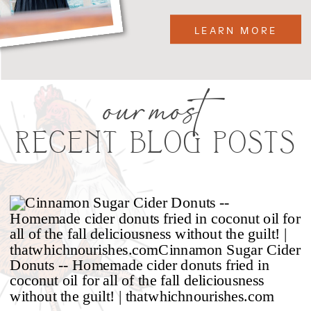
LEARN MORE
our most
RECENT BLOG POSTS