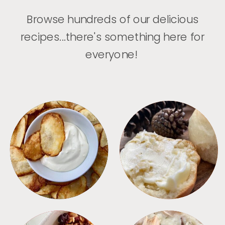
Browse hundreds of our delicious
recipes...there's something here for
everyone!
APPETIZERS
BREAD