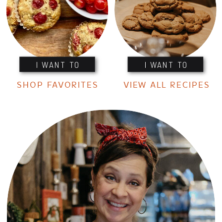
I WANT TO
I WANT TO
SHOP FAVORITES
VIEW ALL RECIPES