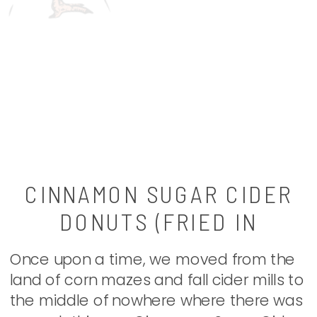
CINNAMON SUGAR CIDER
DONUTS (FRIED IN
COCONUT OIL)
Once upon a time, we moved from the
land of corn mazes and fall cider mills to
the middle of nowhere where there was