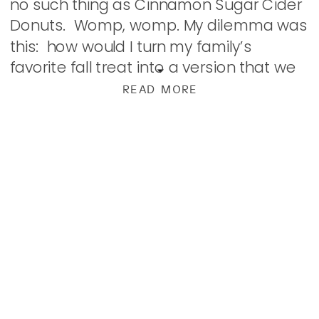
no such thing as Cinnamon Sugar Cider
Donuts. Womp, womp. My dilemma was
this: how would I turn my family’s
favorite fall treat into a version that we
could have at […]
READ MORE