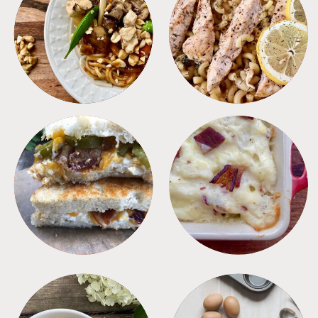
MEALS
PASTA
SANDWICHES
SIDES