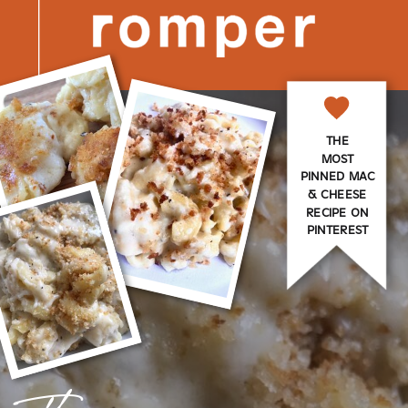
THE
MOST
PINNED MAC
& CHEESE
RECIPE ON
PINTEREST