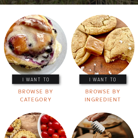
I WANT TO
I WANT TO
BROWSE BY
BROWSE BY
CATEGORY
INGREDIENT