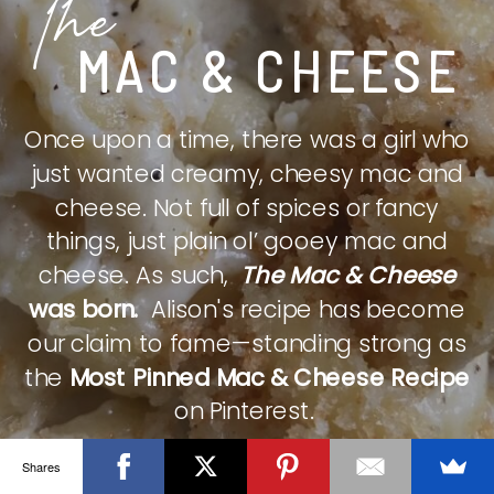
The
MAC & CHEESE
Once upon a time, there was a girl who
just wanted creamy, cheesy mac and
cheese. Not full of spices or fancy
things, just plain ol’ gooey mac and
cheese. As such,
The Mac & Cheese
was born.
Alison's recipe has become
our claim to fame—standing strong as
the
Most Pinned Mac & Cheese Recipe
on Pinterest.
Shares
CHECK IT OUT