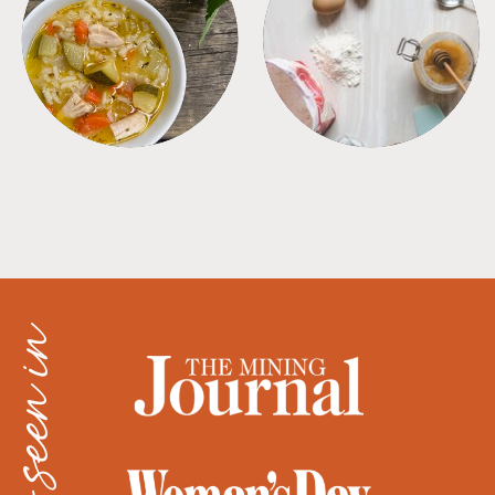
SOUPS
TIPS + TRICKS
as seen in