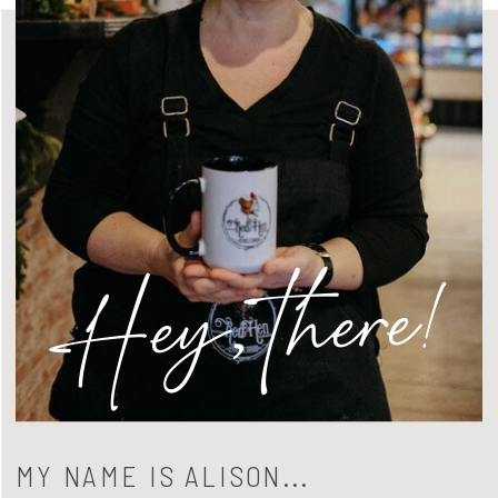
Hey, there!
MY NAME IS ALISON...