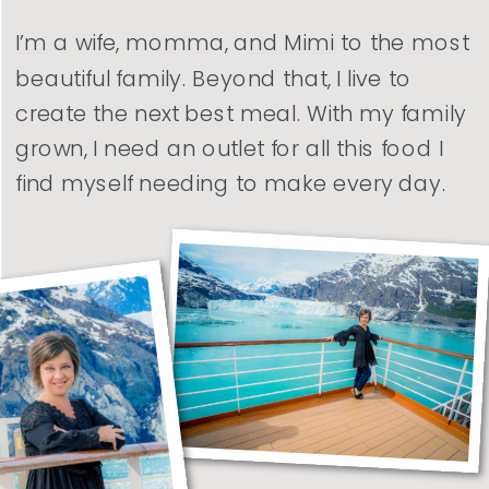
I’m a wife, momma, and Mimi to the most
beautiful family. Beyond that, I live to
create the next best meal. With my family
grown, I need an outlet for all this food I
find myself needing to make every day.