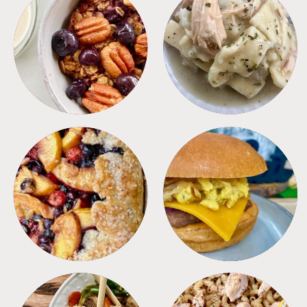
BREAKFAST
CROCKPOT
DESSERTS
FREEZER FOODS