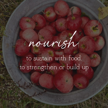
nourish
to sustain with food;
to strengthen or build up