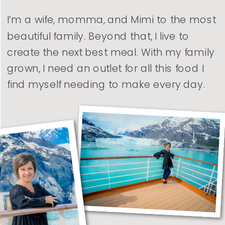
I’m a wife, momma, and Mimi to the most
beautiful family. Beyond that, I live to
create the next best meal. With my family
grown, I need an outlet for all this food I
find myself needing to make every day.