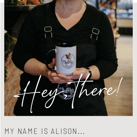
Hey, there!
MY NAME IS ALISON...