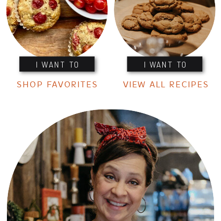
I WANT TO
I WANT TO
SHOP FAVORITES
VIEW ALL RECIPES