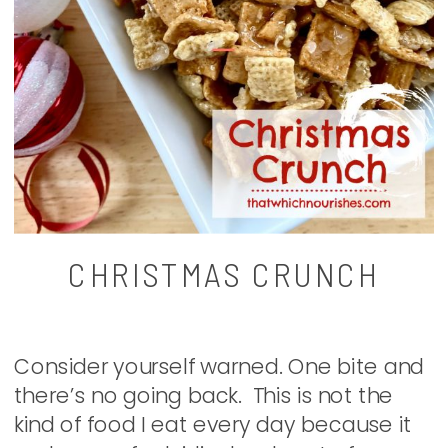
CHRISTMAS CRUNCH
Consider yourself warned. One bite and
there’s no going back. This is not the
kind of food I eat every day because it