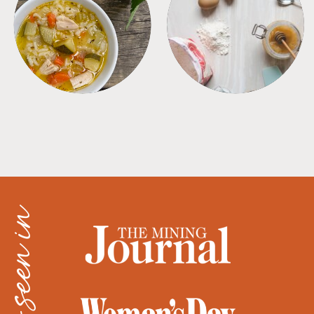
SOUPS
TIPS + TRICKS
as seen in