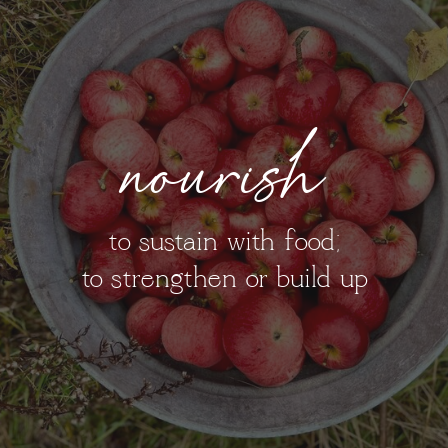
nourish
to sustain with food;
to strengthen or build up