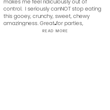
makes me feel ridiculously out of
control. I seriously canNOT stop eating
this gooey, crunchy, sweet, chewy
amazingness. Great for parties,
snacking, or ideal for Christmas gifts! No
READ MORE
baking. Just hours of […]