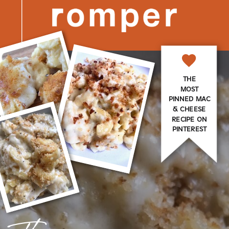
THE
MOST
PINNED MAC
& CHEESE
RECIPE ON
PINTEREST