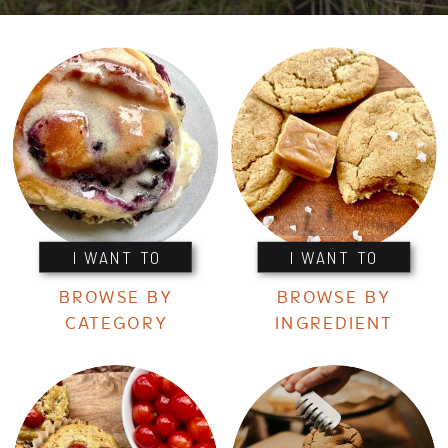
I WANT TO
I WANT TO
BROWSE BY
BROWSE BY
CATEGORY
INGREDIENT