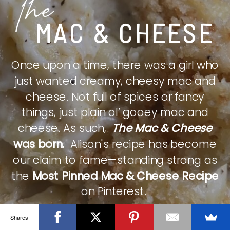
The
MAC & CHEESE
Once upon a time, there was a girl who
just wanted creamy, cheesy mac and
cheese. Not full of spices or fancy
things, just plain ol’ gooey mac and
cheese. As such,
The Mac & Cheese
was born.
Alison's recipe has become
our claim to fame—standing strong as
the
Most Pinned Mac & Cheese Recipe
on Pinterest.
Shares
CHECK IT OUT