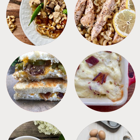
MEALS
PASTA
SANDWICHES
SIDES