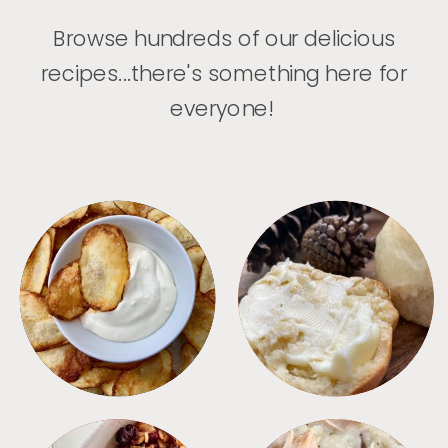
Browse hundreds of our delicious
recipes...there's something here for
everyone!
APPETIZERS
BREAD