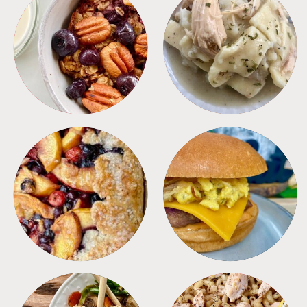
BREAKFAST
CROCKPOT
DESSERTS
FREEZER FOODS