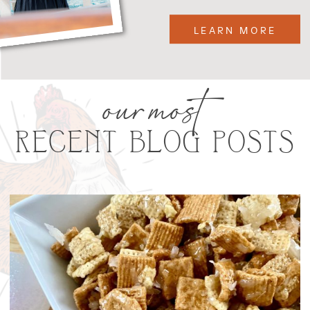
LEARN MORE
our most
RECENT BLOG POSTS