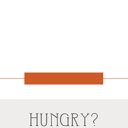
HUNGRY?