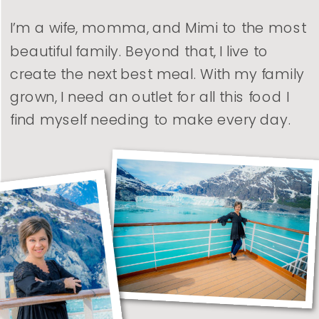
I’m a wife, momma, and Mimi to the most
beautiful family. Beyond that, I live to
create the next best meal. With my family
grown, I need an outlet for all this food I
find myself needing to make every day.