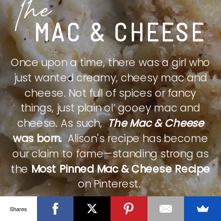
The
MAC & CHEESE
Once upon a time, there was a girl who
just wanted creamy, cheesy mac and
cheese. Not full of spices or fancy
things, just plain ol’ gooey mac and
cheese. As such,
The Mac & Cheese
was born.
Alison's recipe has become
our claim to fame—standing strong as
the
Most Pinned Mac & Cheese Recipe
on Pinterest.
Shares
CHECK IT OUT