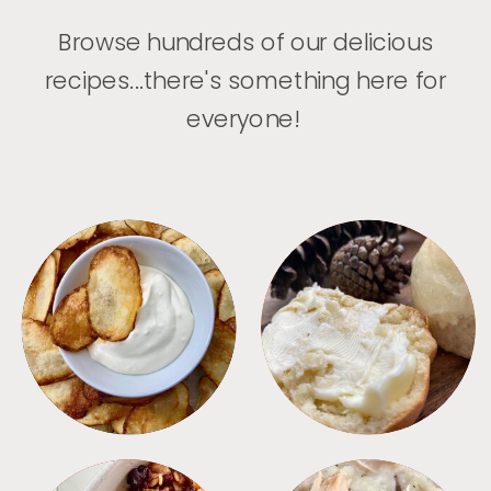
Browse hundreds of our delicious
recipes...there's something here for
everyone!
APPETIZERS
BREAD