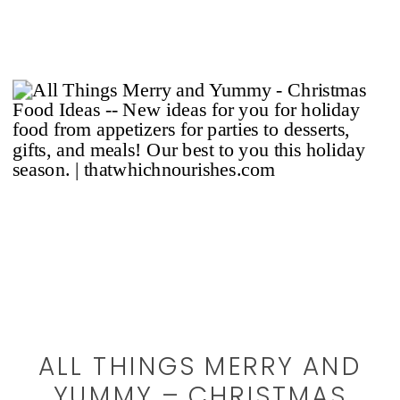
ALL THINGS MERRY AND
YUMMY – CHRISTMAS