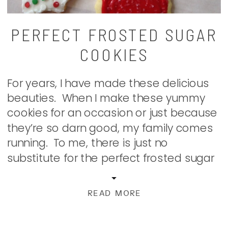
PERFECT FROSTED SUGAR
COOKIES
For years, I have made these delicious
beauties. When I make these yummy
cookies for an occasion or just because
they’re so darn good, my family comes
running. To me, there is just no
substitute for the perfect frosted sugar
cookie. Easy to make. Even easier to
eat decorate; this one is a classic that
READ MORE
hasn’t […]