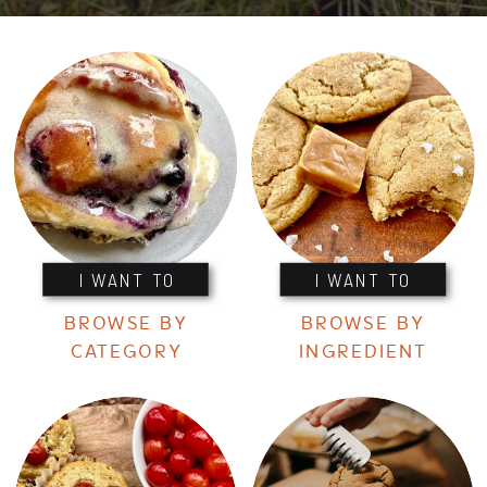
I WANT TO
I WANT TO
BROWSE BY
BROWSE BY
CATEGORY
INGREDIENT