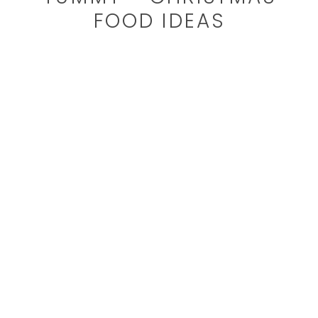
FOOD IDEAS