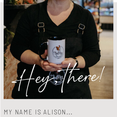
Hey, there!
MY NAME IS ALISON...