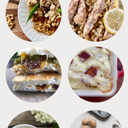
MEALS
PASTA
SANDWICHES
SIDES