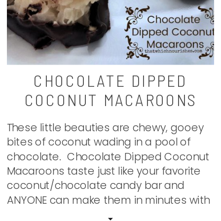
CHOCOLATE DIPPED
COCONUT MACAROONS
These little beauties are chewy, gooey
bites of coconut wading in a pool of
chocolate. Chocolate Dipped Coconut
Macaroons taste just like your favorite
coconut/chocolate candy bar and
ANYONE can make them in minutes with
just a few pantry ingredients! Whip a