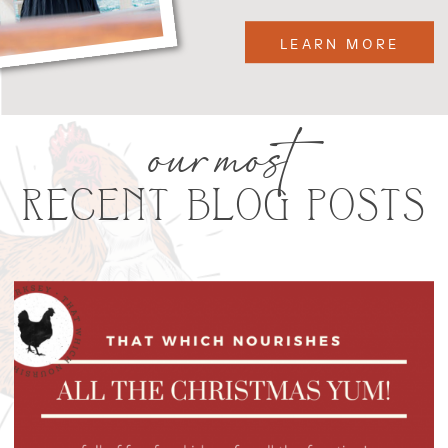
LEARN MORE
our most
RECENT BLOG POSTS