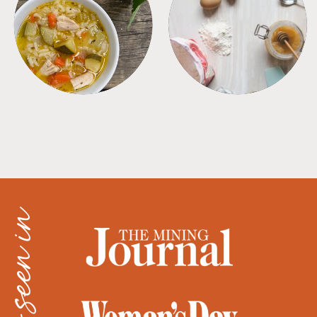
SOUPS
TIPS + TRICKS
as seen in