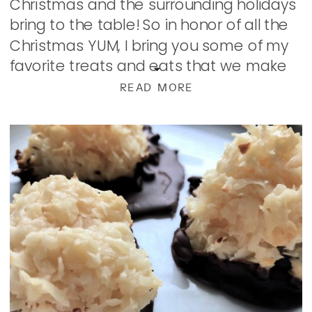
Christmas and the surrounding holidays
bring to the table! So in honor of all the
Christmas YUM, I bring you some of my
favorite treats and eats that we make
and enjoy and now share […]
READ MORE