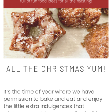
ALL THE CHRISTMAS YUM!
It’s the time of year where we have
permission to bake and eat and enjoy
the little extra indulgences that