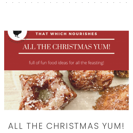
ALL THE CHRISTMAS YUM!