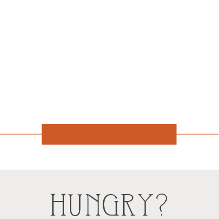
HUNGRY?