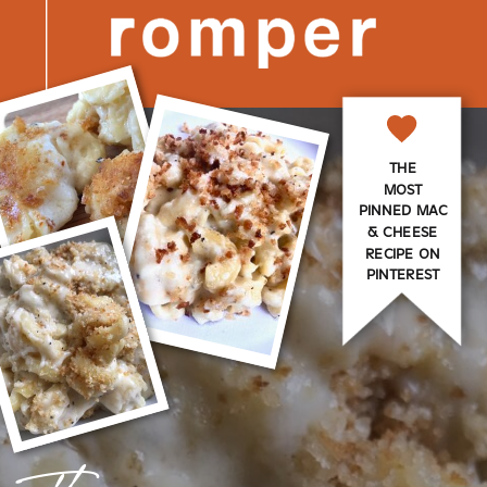
THE
MOST
PINNED MAC
& CHEESE
RECIPE ON
PINTEREST