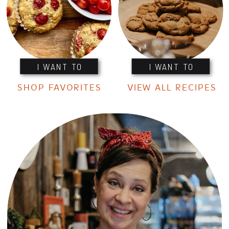
I WANT TO
I WANT TO
SHOP FAVORITES
VIEW ALL RECIPES