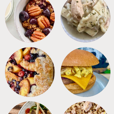
BREAKFAST
CROCKPOT
DESSERTS
FREEZER FOODS