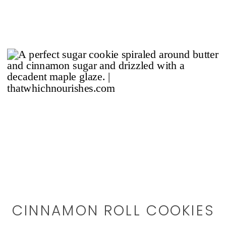
CINNAMON ROLL COOKIES