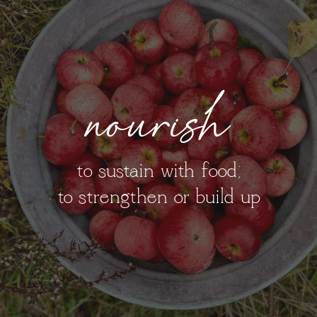
nourish
to sustain with food;
to strengthen or build up