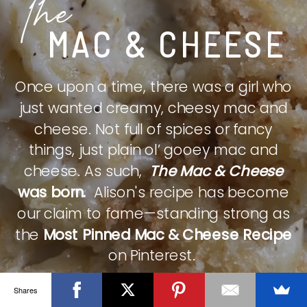
The
MAC & CHEESE
Once upon a time, there was a girl who
just wanted creamy, cheesy mac and
cheese. Not full of spices or fancy
things, just plain ol’ gooey mac and
cheese. As such,
The Mac & Cheese
was born.
Alison's recipe has become
our claim to fame—standing strong as
the
Most Pinned Mac & Cheese Recipe
on Pinterest.
Shares
CHECK IT OUT