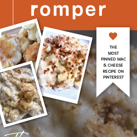
THE
MOST
PINNED MAC
& CHEESE
RECIPE ON
PINTEREST