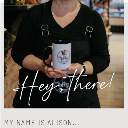
Hey, there!
MY NAME IS ALISON...