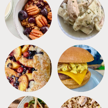
BREAKFAST
CROCKPOT
DESSERTS
FREEZER FOODS