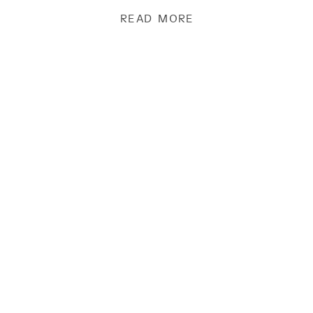
chocolate and find […]
READ MORE