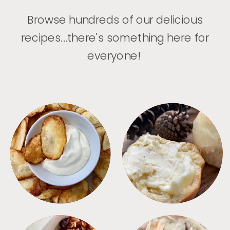
Browse hundreds of our delicious
recipes...there's something here for
everyone!
APPETIZERS
BREAD