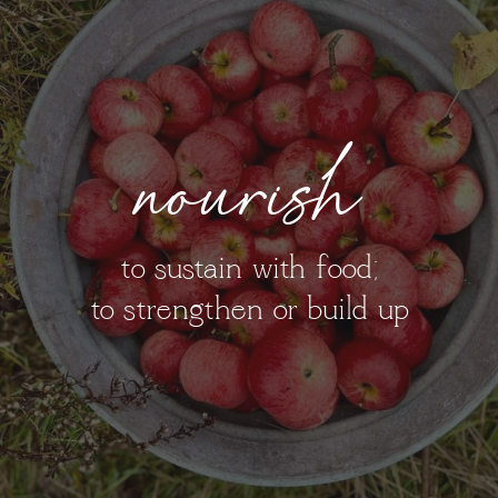
nourish
to sustain with food;
to strengthen or build up