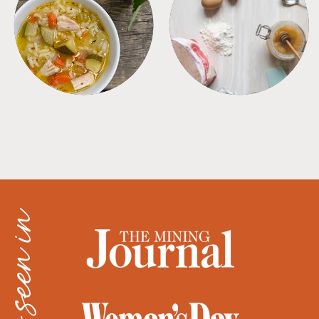
SOUPS
TIPS + TRICKS
as seen in