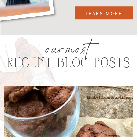
LEARN MORE
our most
RECENT BLOG POSTS