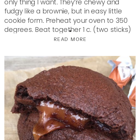
only thing I want. They’re chewy and
fudgy like a brownie, but in easy little
cookie form. Preheat your oven to 350
degrees. Beat together 1 c. (two sticks)
of butter, and 1 1/2 c. […]
READ MORE