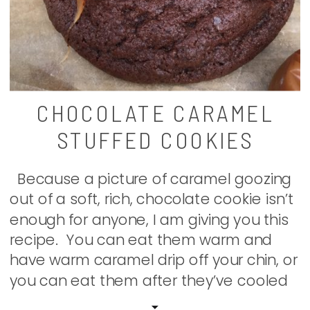
CHOCOLATE CARAMEL
STUFFED COOKIES
Because a picture of caramel goozing
out of a soft, rich, chocolate cookie isn’t
enough for anyone, I am giving you this
recipe. You can eat them warm and
have warm caramel drip off your chin, or
you can eat them after they’ve cooled
and bite into a decadent cookie of