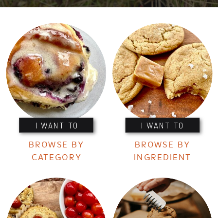
I WANT TO
I WANT TO
BROWSE BY
BROWSE BY
CATEGORY
INGREDIENT