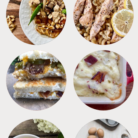
MEALS
PASTA
SANDWICHES
SIDES