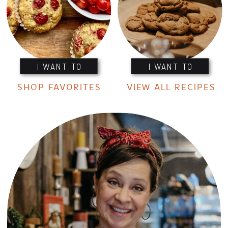
I WANT TO
I WANT TO
SHOP FAVORITES
VIEW ALL RECIPES