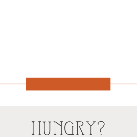
HUNGRY?