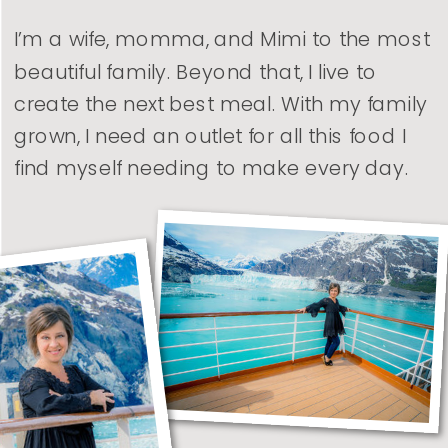
I’m a wife, momma, and Mimi to the most
beautiful family. Beyond that, I live to
create the next best meal. With my family
grown, I need an outlet for all this food I
find myself needing to make every day.