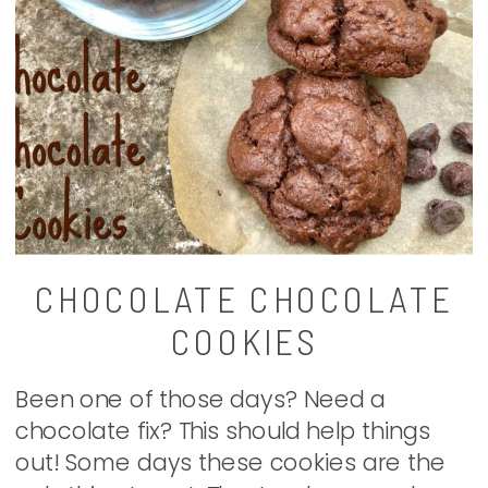
CHOCOLATE CHOCOLATE
COOKIES
Been one of those days? Need a
chocolate fix? This should help things
out! Some days these cookies are the