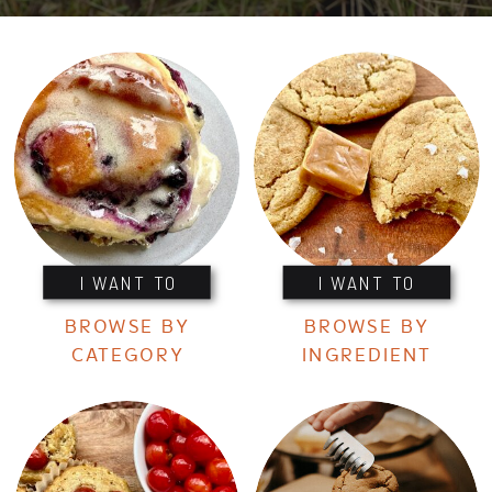
I WANT TO
I WANT TO
BROWSE BY
BROWSE BY
CATEGORY
INGREDIENT