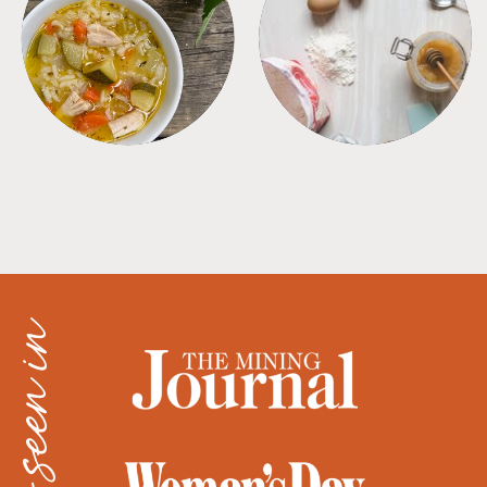
SOUPS
TIPS + TRICKS
as seen in