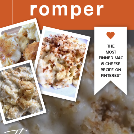
THE
MOST
PINNED MAC
& CHEESE
RECIPE ON
PINTEREST