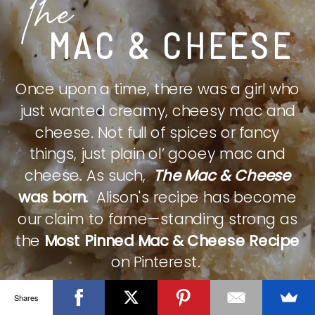
The
MAC & CHEESE
Once upon a time, there was a girl who
just wanted creamy, cheesy mac and
cheese. Not full of spices or fancy
things, just plain ol’ gooey mac and
cheese. As such,
The Mac & Cheese
was born.
Alison's recipe has become
our claim to fame—standing strong as
the
Most Pinned Mac & Cheese Recipe
on Pinterest.
Shares
CHECK IT OUT