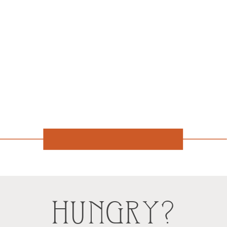
HUNGRY?