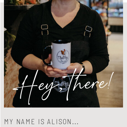
Hey, there!
MY NAME IS ALISON...