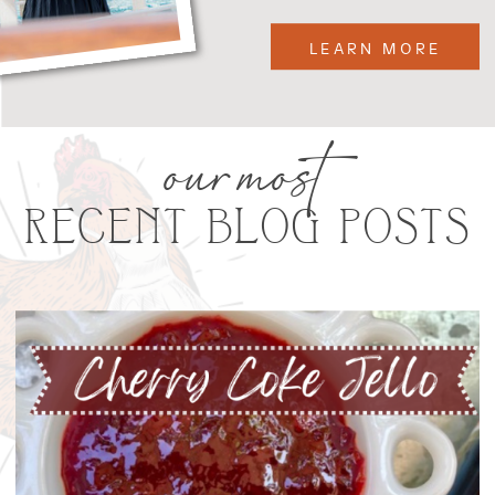
LEARN MORE
our most
RECENT BLOG POSTS