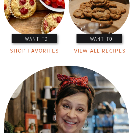
I WANT TO
I WANT TO
SHOP FAVORITES
VIEW ALL RECIPES