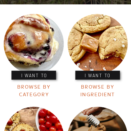
I WANT TO
I WANT TO
BROWSE BY
BROWSE BY
CATEGORY
INGREDIENT