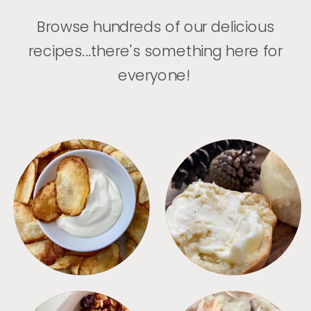
Browse hundreds of our delicious
recipes...there's something here for
everyone!
APPETIZERS
BREAD