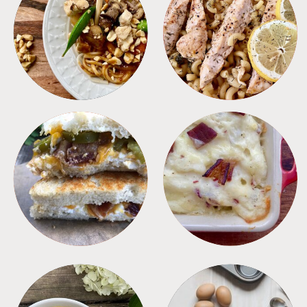
MEALS
PASTA
SANDWICHES
SIDES