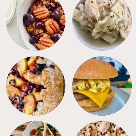
BREAKFAST
CROCKPOT
DESSERTS
FREEZER FOODS