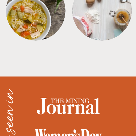
SOUPS
TIPS + TRICKS
as seen in