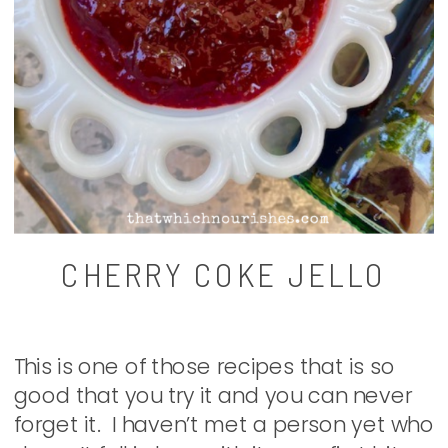
CHERRY COKE JELLO
This is one of those recipes that is so
good that you try it and you can never
forget it. I haven’t met a person yet who