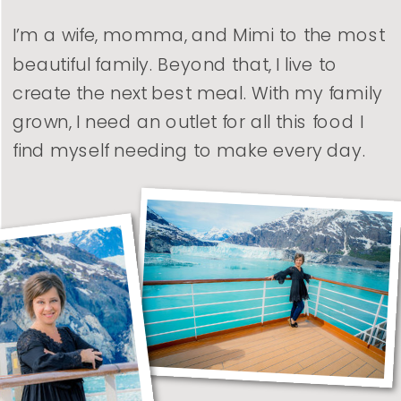
I’m a wife, momma, and Mimi to the most
beautiful family. Beyond that, I live to
create the next best meal. With my family
grown, I need an outlet for all this food I
find myself needing to make every day.