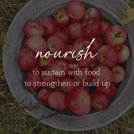
nourish
to sustain with food;
to strengthen or build up