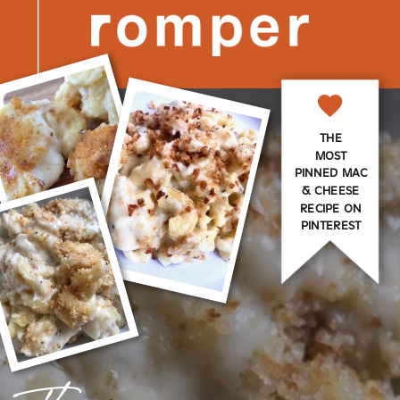
THE
MOST
PINNED MAC
& CHEESE
RECIPE ON
PINTEREST