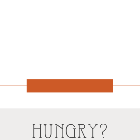
HUNGRY?