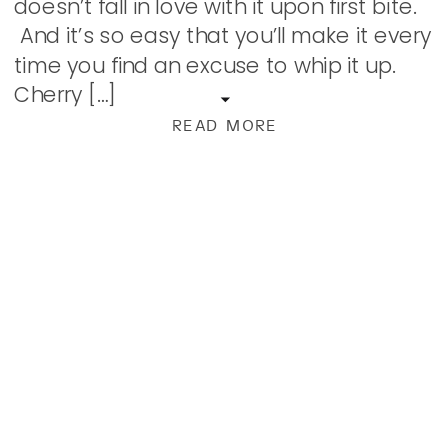
doesn’t fall in love with it upon first bite.
And it’s so easy that you’ll make it every
time you find an excuse to whip it up.
Cherry […]
READ MORE