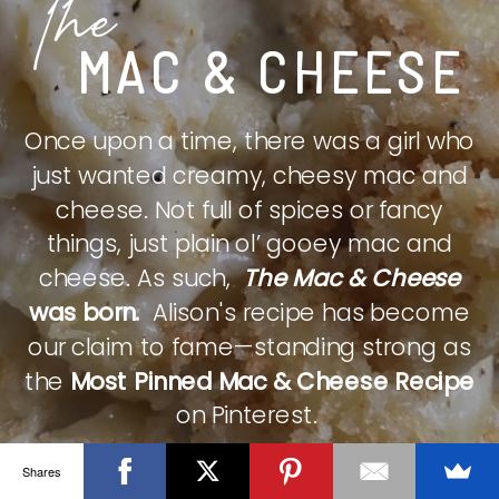
The
MAC & CHEESE
Once upon a time, there was a girl who
just wanted creamy, cheesy mac and
cheese. Not full of spices or fancy
things, just plain ol’ gooey mac and
cheese. As such,
The Mac & Cheese
was born.
Alison's recipe has become
our claim to fame—standing strong as
the
Most Pinned Mac & Cheese Recipe
on Pinterest.
Shares
CHECK IT OUT