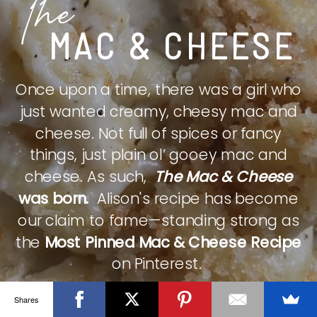
The
MAC & CHEESE
Once upon a time, there was a girl who
just wanted creamy, cheesy mac and
cheese. Not full of spices or fancy
things, just plain ol’ gooey mac and
cheese. As such,
The Mac & Cheese
was born.
Alison's recipe has become
our claim to fame—standing strong as
the
Most Pinned Mac & Cheese Recipe
on Pinterest.
Shares
CHECK IT OUT