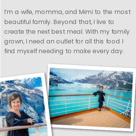
I’m a wife, momma, and Mimi to the most
beautiful family. Beyond that, I live to
create the next best meal. With my family
grown, I need an outlet for all this food I
find myself needing to make every day.