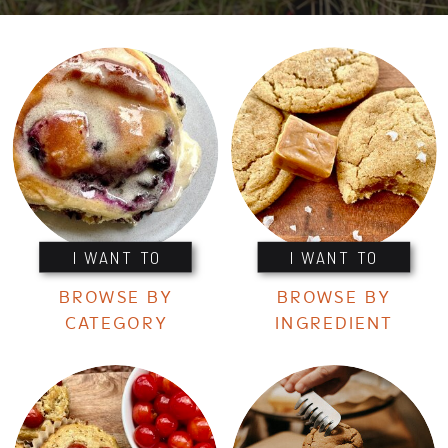
I WANT TO
I WANT TO
BROWSE BY
BROWSE BY
CATEGORY
INGREDIENT