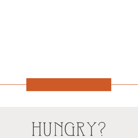
HUNGRY?