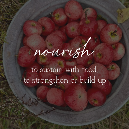
nourish
to sustain with food;
to strengthen or build up