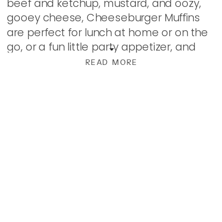
beef and ketchup, mustard, and oozy,
gooey cheese, Cheeseburger Muffins
are perfect for lunch at home or on the
go, or a fun little party appetizer, and
they reheat quite nicely. You can make
READ MORE
them as […]