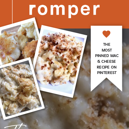
THE
MOST
PINNED MAC
& CHEESE
RECIPE ON
PINTEREST