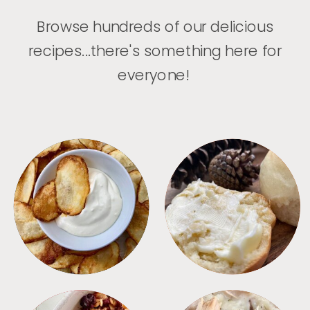
Browse hundreds of our delicious
recipes...there's something here for
everyone!
APPETIZERS
BREAD