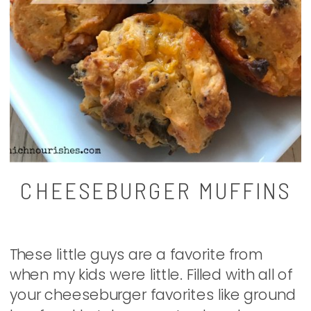
CHEESEBURGER MUFFINS
These little guys are a favorite from
when my kids were little. Filled with all of
your cheeseburger favorites like ground