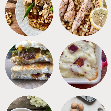
MEALS
PASTA
SANDWICHES
SIDES