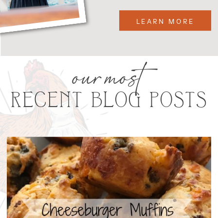
LEARN MORE
our most
RECENT BLOG POSTS