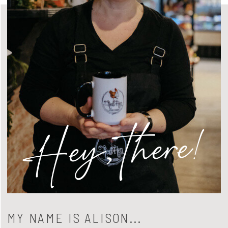
Hey, there!
MY NAME IS ALISON...