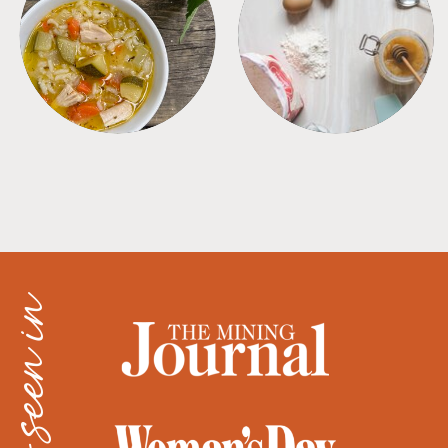
SOUPS
TIPS + TRICKS
as seen in