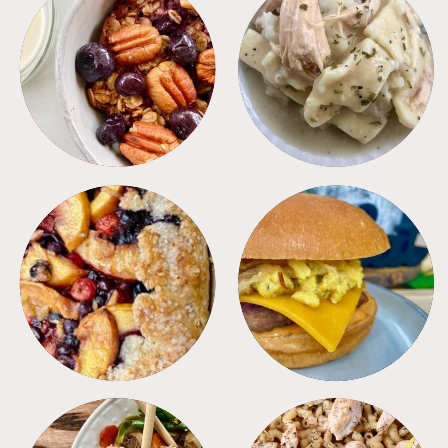
BREAKFAST
CROCKPOT
DESSERTS
FREEZER FOODS