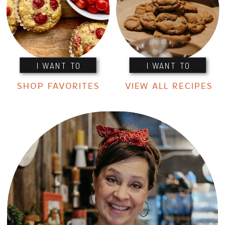
I WANT TO
I WANT TO
SHOP FAVORITES
VIEW ALL RECIPES