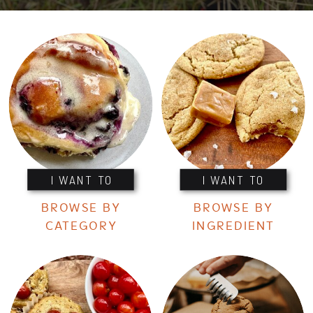
I WANT TO
I WANT TO
BROWSE BY
BROWSE BY
CATEGORY
INGREDIENT