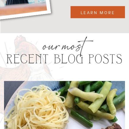
LEARN MORE
our most
RECENT BLOG POSTS