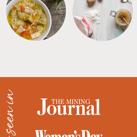
SOUPS
TIPS + TRICKS
as seen in