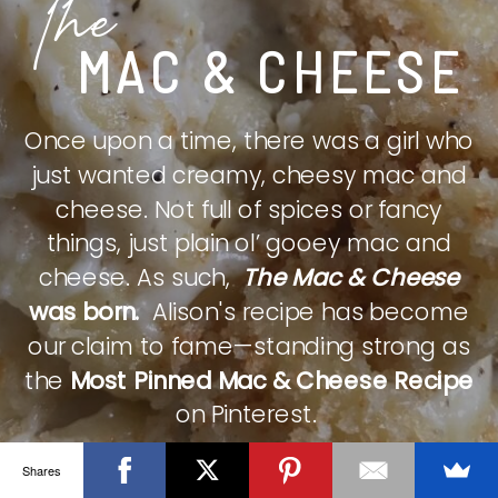
The
MAC & CHEESE
Once upon a time, there was a girl who
just wanted creamy, cheesy mac and
cheese. Not full of spices or fancy
things, just plain ol’ gooey mac and
cheese. As such,
The Mac & Cheese
was born.
Alison's recipe has become
our claim to fame—standing strong as
the
Most Pinned Mac & Cheese Recipe
on Pinterest.
Shares
CHECK IT OUT