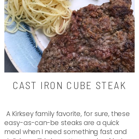
CAST IRON CUBE STEAK
A Kirksey family favorite, for sure, these
easy-as-can-be steaks are a quick
meal when I need something fast and