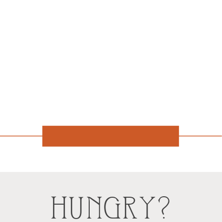
HUNGRY?