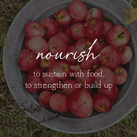
nourish
to sustain with food;
to strengthen or build up