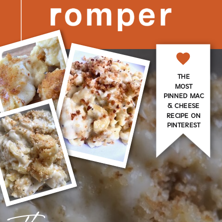
THE
MOST
PINNED MAC
& CHEESE
RECIPE ON
PINTEREST