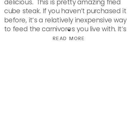
delicious. This is pretty amazing fried
cube steak. If you haven’t purchased it
before, it’s a relatively inexpensive way
to feed the carnivores you live with. It’s
round steak that has been tenderized
READ MORE
with a meat […]