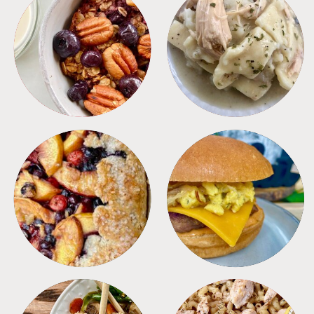
BREAKFAST
CROCKPOT
DESSERTS
FREEZER FOODS