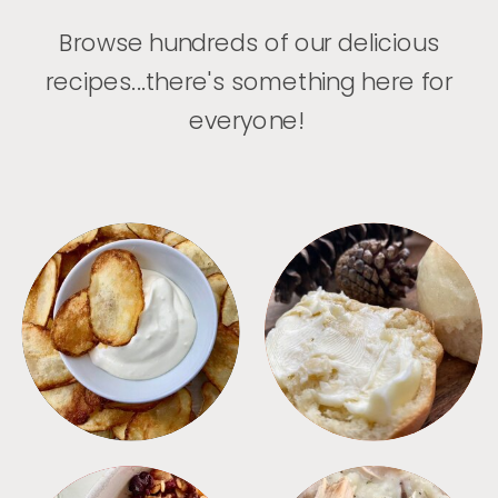
Browse hundreds of our delicious
recipes...there's something here for
everyone!
APPETIZERS
BREAD