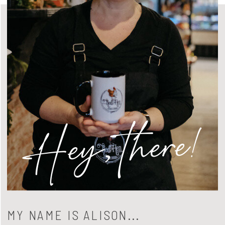
Hey, there!
MY NAME IS ALISON...