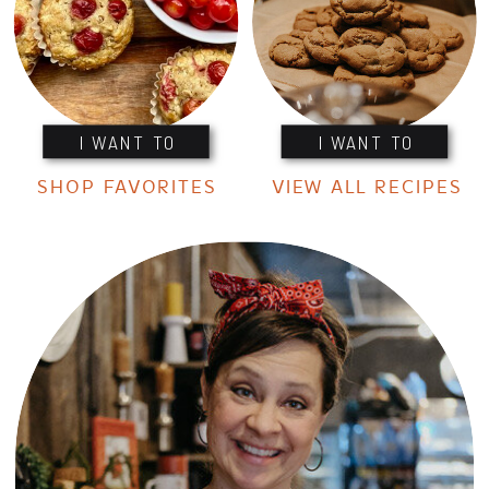
I WANT TO
I WANT TO
SHOP FAVORITES
VIEW ALL RECIPES