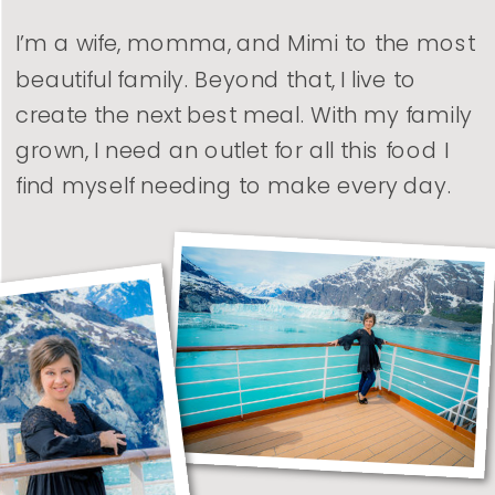
I’m a wife, momma, and Mimi to the most
beautiful family. Beyond that, I live to
create the next best meal. With my family
grown, I need an outlet for all this food I
find myself needing to make every day.