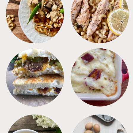
MEALS
PASTA
SANDWICHES
SIDES