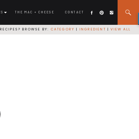
ES
THE MAC + CHEESE
CONTACT
RECIPES? BROWSE BY:
CATEGORY
|
INGREDIENT
|
VIEW ALL