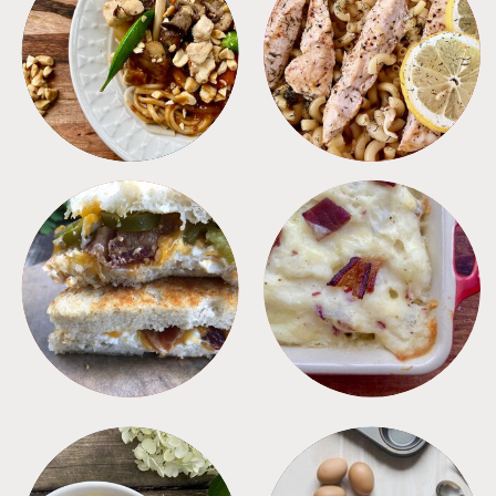
MEALS
PASTA
SANDWICHES
SIDES