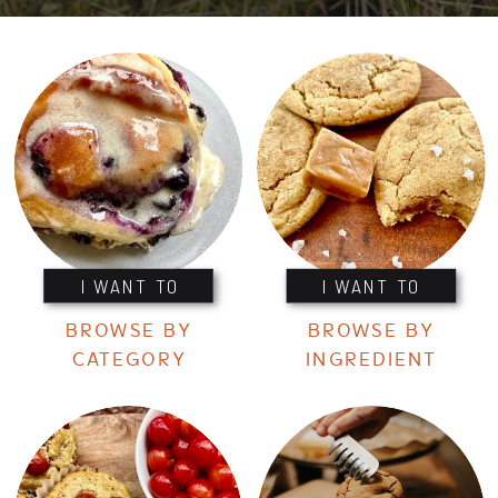
I WANT TO
I WANT TO
BROWSE BY
BROWSE BY
CATEGORY
INGREDIENT