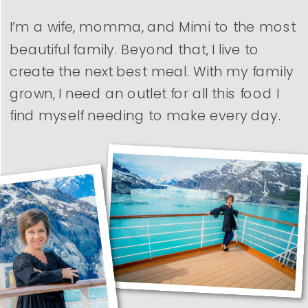
I’m a wife, momma, and Mimi to the most
beautiful family. Beyond that, I live to
create the next best meal. With my family
grown, I need an outlet for all this food I
find myself needing to make every day.