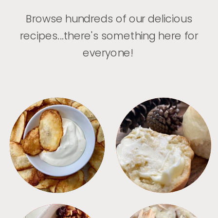
Browse hundreds of our delicious
recipes...there's something here for
everyone!
APPETIZERS
BREAD