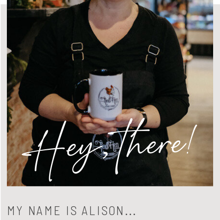
Hey, there!
MY NAME IS ALISON...