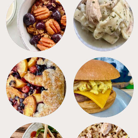
BREAKFAST
CROCKPOT
DESSERTS
FREEZER FOODS