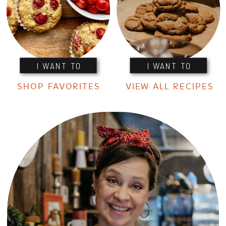
I WANT TO
I WANT TO
SHOP FAVORITES
VIEW ALL RECIPES