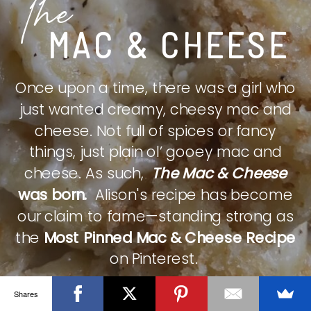
The
MAC & CHEESE
Once upon a time, there was a girl who
just wanted creamy, cheesy mac and
cheese. Not full of spices or fancy
things, just plain ol’ gooey mac and
cheese. As such,
The Mac & Cheese
was born.
Alison's recipe has become
our claim to fame—standing strong as
the
Most Pinned Mac & Cheese Recipe
on Pinterest.
Shares
CHECK IT OUT