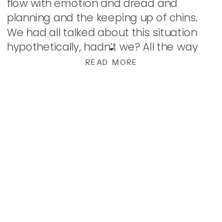
flow with emotion and dread and
planning and the keeping up of chins.
We had all talked about this situation
hypothetically, hadn’t we? All the way
from those with shelters lined with food
READ MORE
(ahem, were […]