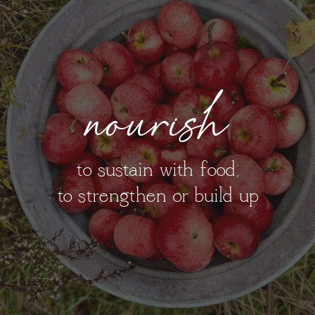
nourish
to sustain with food;
to strengthen or build up