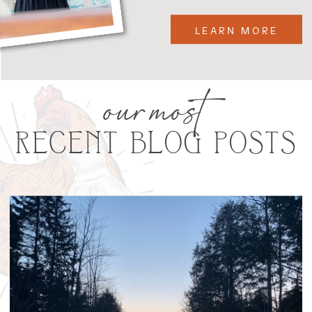
LEARN MORE
our most
RECENT BLOG POSTS