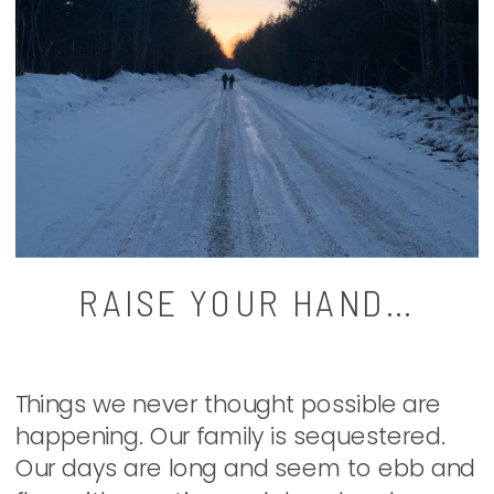
RAISE YOUR HAND…
Things we never thought possible are
happening. Our family is sequestered.
Our days are long and seem to ebb and