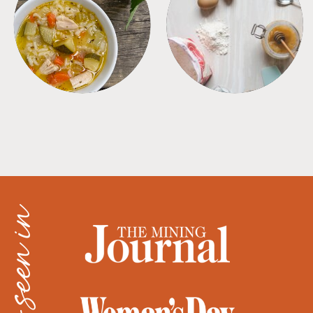
SOUPS
TIPS + TRICKS
as seen in