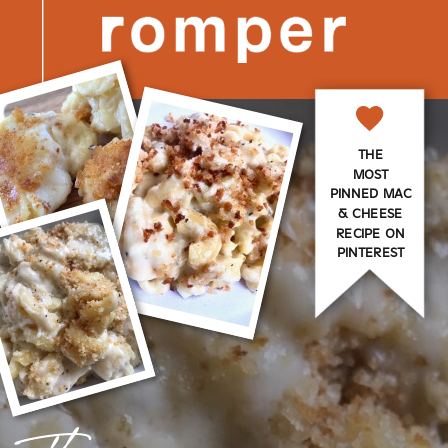
THE
MOST
PINNED MAC
& CHEESE
RECIPE ON
PINTEREST