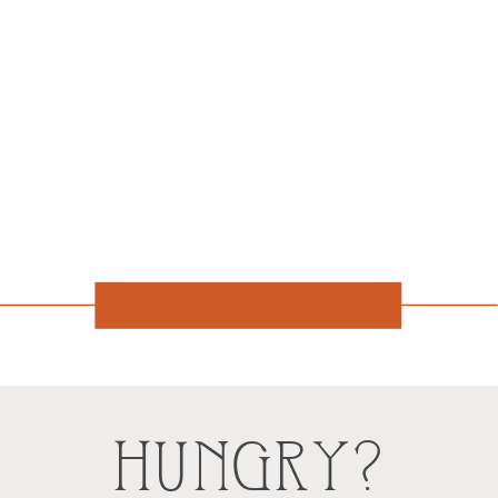
HUNGRY?