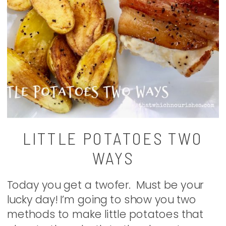
LITTLE POTATOES TWO
WAYS
Today you get a twofer. Must be your
lucky day! I’m going to show you two
methods to make little potatoes that