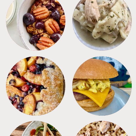
BREAKFAST
CROCKPOT
DESSERTS
FREEZER FOODS