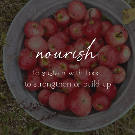
nourish
to sustain with food;
to strengthen or build up