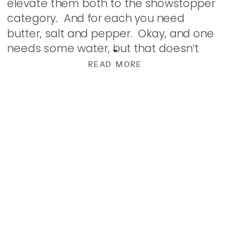
elevate them both to the showstopper
category. And for each you need
butter, salt and pepper. Okay, and one
needs some water, but that doesn’t
really count, does it? The first are
READ MORE
fingerlings. […]