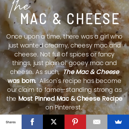
The
MAC & CHEESE
Once upon a time, there was a girl who
just wanted creamy, cheesy mac and
cheese. Not full of spices or fancy
things, just plain ol’ gooey mac and
cheese. As such,
The Mac & Cheese
was born.
Alison's recipe has become
our claim to fame—standing strong as
the
Most Pinned Mac & Cheese Recipe
on Pinterest.
Shares
CHECK IT OUT