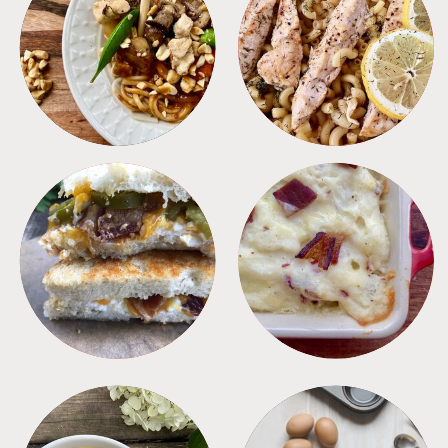
MEALS
PASTA
SANDWICHES
SIDES