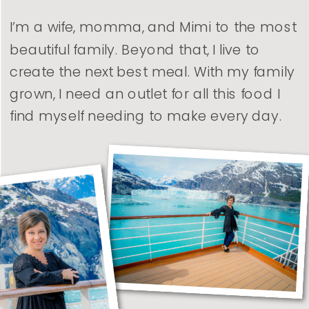
I’m a wife, momma, and Mimi to the most
beautiful family. Beyond that, I live to
create the next best meal. With my family
grown, I need an outlet for all this food I
find myself needing to make every day.