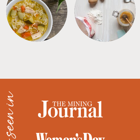
SOUPS
TIPS + TRICKS
as seen in