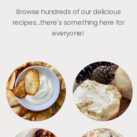
Browse hundreds of our delicious
recipes...there's something here for
everyone!
APPETIZERS
BREAD