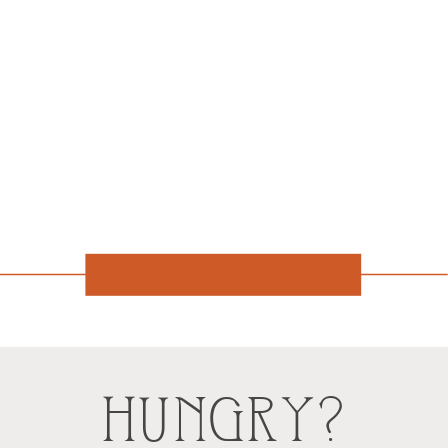
HUNGRY?