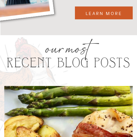
LEARN MORE
our most
RECENT BLOG POSTS