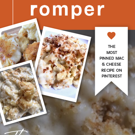
THE
MOST
PINNED MAC
& CHEESE
RECIPE ON
PINTEREST