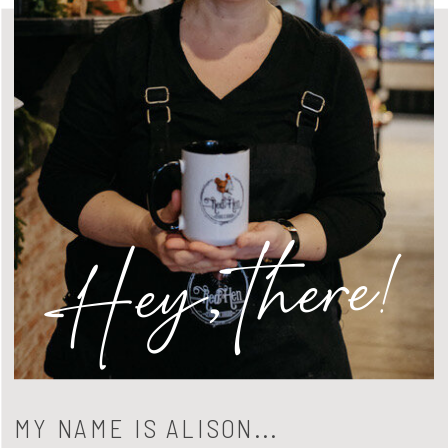
Hey, there!
MY NAME IS ALISON...