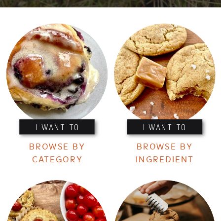
I WANT TO
I WANT TO
BROWSE BY
BROWSE BY
CATEGORY
INGREDIENT