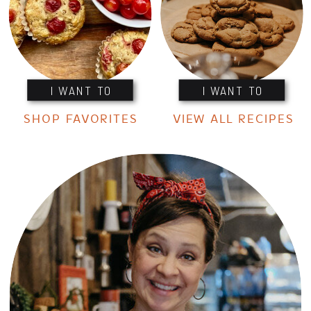
I WANT TO
I WANT TO
SHOP FAVORITES
VIEW ALL RECIPES