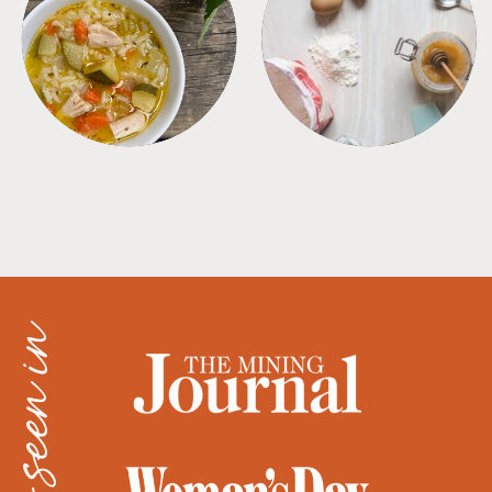
SOUPS
TIPS + TRICKS
as seen in