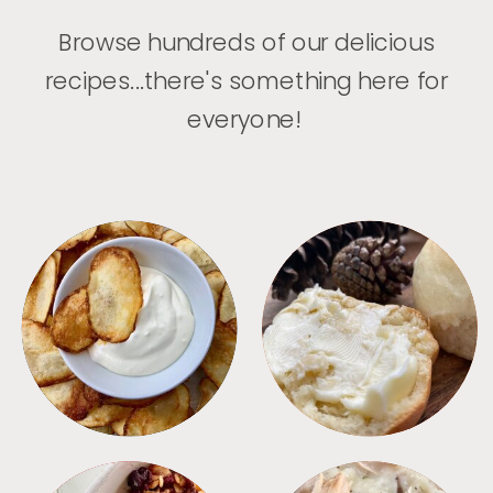
Browse hundreds of our delicious
recipes...there's something here for
everyone!
APPETIZERS
BREAD