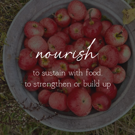
nourish
to sustain with food;
to strengthen or build up