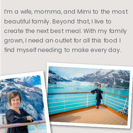
I’m a wife, momma, and Mimi to the most
beautiful family. Beyond that, I live to
create the next best meal. With my family
grown, I need an outlet for all this food I
find myself needing to make every day.