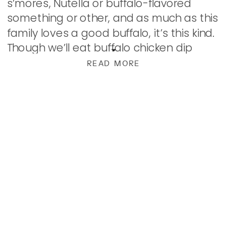
s’mores, Nutella or buffalo-flavored
something or other, and as much as this
family loves a good buffalo, it’s this kind.
Though we’ll eat buffalo chicken dip
without batting an eyelash…shrimp??
READ MORE
Hmmm… But then […]