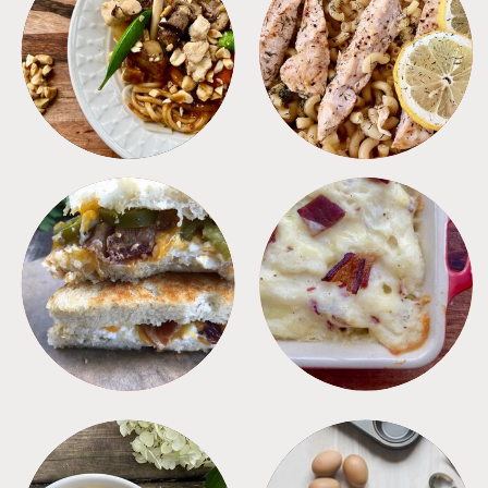
MEALS
PASTA
SANDWICHES
SIDES