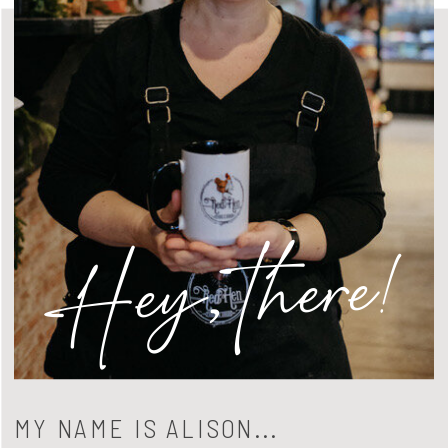
Hey, there!
MY NAME IS ALISON...