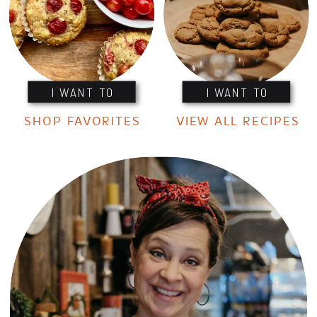
I WANT TO
I WANT TO
SHOP FAVORITES
VIEW ALL RECIPES