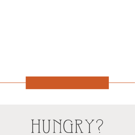
HUNGRY?