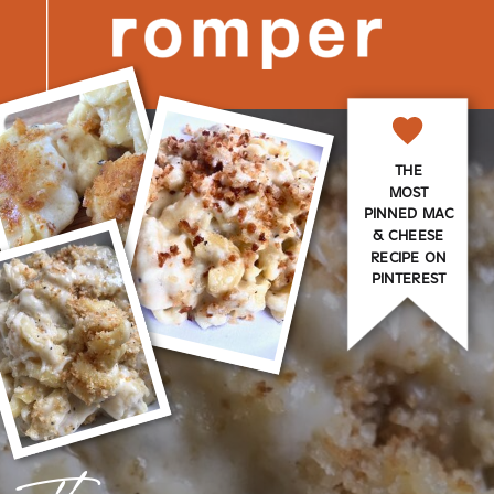
THE
MOST
PINNED MAC
& CHEESE
RECIPE ON
PINTEREST