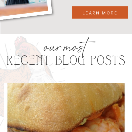
LEARN MORE
our most
RECENT BLOG POSTS