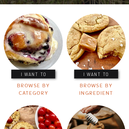
I WANT TO
I WANT TO
BROWSE BY
BROWSE BY
CATEGORY
INGREDIENT