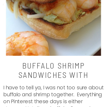
BUFFALO SHRIMP
SANDWICHES WITH
AVOCADO RANCH
I have to tell ya, I was not too sure about
buffalo and shrimp together. Everything
on Pinterest these days is either