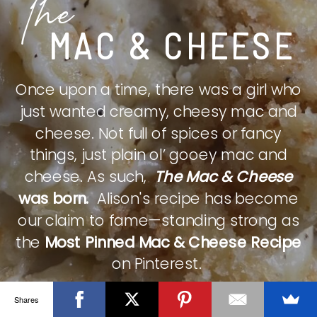
The
MAC & CHEESE
Once upon a time, there was a girl who
just wanted creamy, cheesy mac and
cheese. Not full of spices or fancy
things, just plain ol’ gooey mac and
cheese. As such,
The Mac & Cheese
was born.
Alison's recipe has become
our claim to fame—standing strong as
the
Most Pinned Mac & Cheese Recipe
on Pinterest.
Shares
CHECK IT OUT