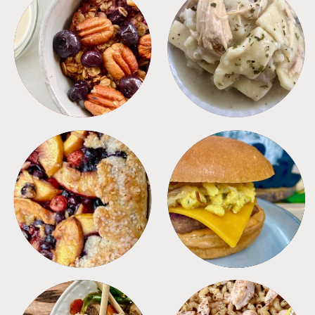
BREAKFAST
CROCKPOT
DESSERTS
FREEZER FOODS