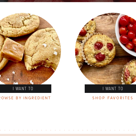
I WANT TO
I WANT TO
ROWSE BY INGREDIENT
SHOP FAVORITES