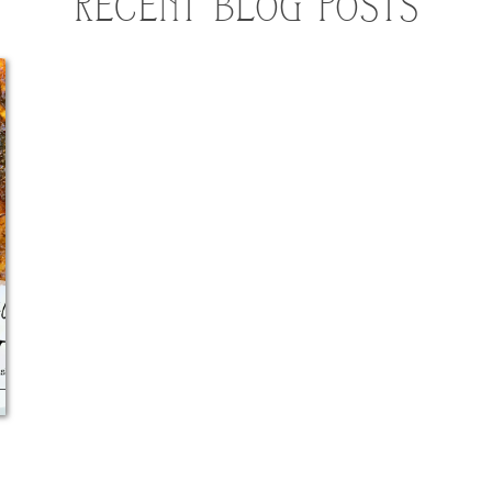
RECENT BLOG POSTS