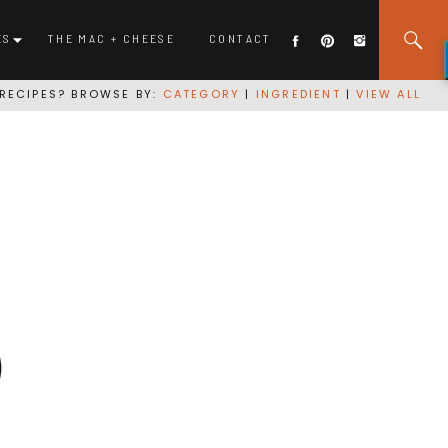
ES
THE MAC + CHEESE
CONTACT
RECIPES? BROWSE BY:
CATEGORY
|
INGREDIENT
|
VIEW ALL