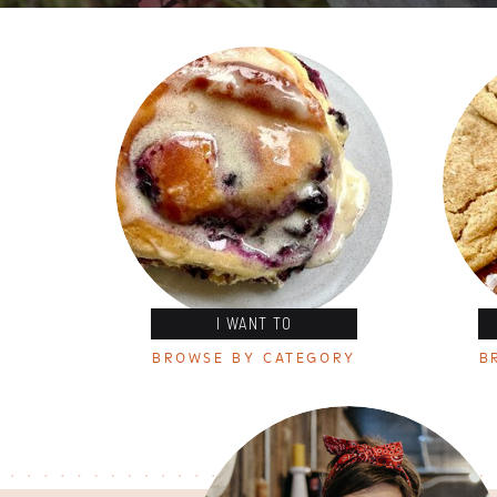
I WANT TO
BROWSE BY CATEGORY
B