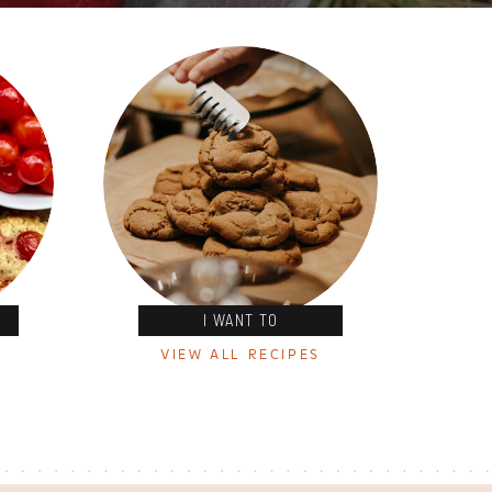
I WANT TO
VIEW ALL RECIPES