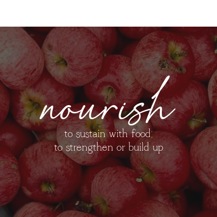
nourish
to sustain with food;
to strengthen or build up