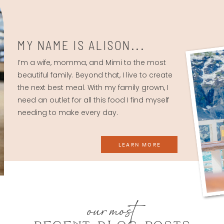
MY NAME IS ALISON...
I’m a wife, momma, and Mimi to the most
beautiful family. Beyond that, I live to create
the next best meal. With my family grown, I
need an outlet for all this food I find myself
needing to make every day.
LEARN MORE
our most