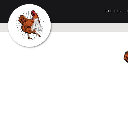
RED HEN F