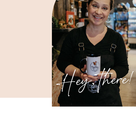
Hey, there!