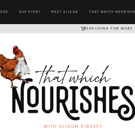
OODS
OUR STORY
MEET ALISON
THAT WHICH NOURISH
SEARCHING FOR MORE 