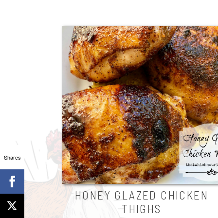
Shares
HONEY GLAZED CHICKEN
THIGHS