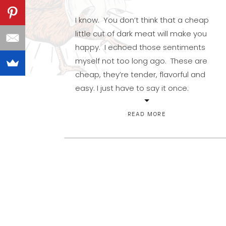
I know. You don’t think that a cheap
little cut of dark meat will make you
happy. I echoed those sentiments
myself not too long ago. These are
cheap, they’re tender, flavorful and
easy. I just have to say it once:
Winner, winner…chicken dinner. And
would you believe you can cook them
READ MORE
in less than […]