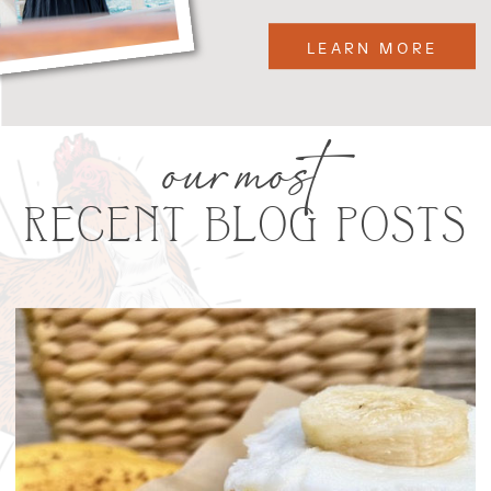
LEARN MORE
our most
RECENT BLOG POSTS