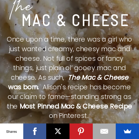
The
MAC & CHEESE
Once upon a time, there was a girl who
just wanted creamy, cheesy mac and
cheese. Not full of spices or fancy
things, just plain ol’ gooey mac and
cheese. As such,
The Mac & Cheese
was born.
Alison's recipe has become
our claim to fame—standing strong as
the
Most Pinned Mac & Cheese Recipe
on Pinterest.
Shares
CHECK IT OUT