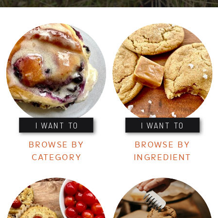
I WANT TO
I WANT TO
BROWSE BY
BROWSE BY
CATEGORY
INGREDIENT