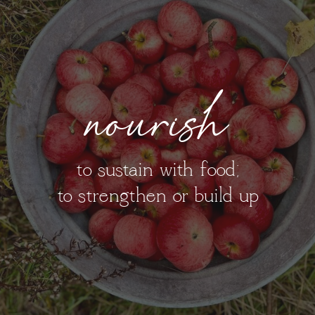
nourish
to sustain with food;
to strengthen or build up