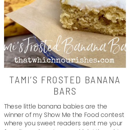
TAMI’S FROSTED BANANA
BARS
These little banana babies are the
winner of my Show Me the Food contest
where you sweet readers sent me your