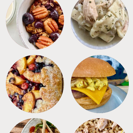
BREAKFAST
CROCKPOT
DESSERTS
FREEZER FOODS