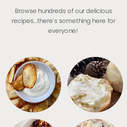
Browse hundreds of our delicious
recipes...there's something here for
everyone!
APPETIZERS
BREAD