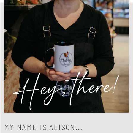
Hey, there!
MY NAME IS ALISON...