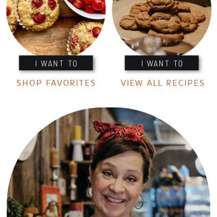
I WANT TO
I WANT TO
SHOP FAVORITES
VIEW ALL RECIPES