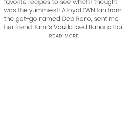
favorite recipes to see which I thought
was the yummiest! A loyal TWN fan from
the get-go named Deb Reno, sent me
her friend Tami’s Vanilla Iced Banana Bar
recipe and we kinda went […]
READ MORE