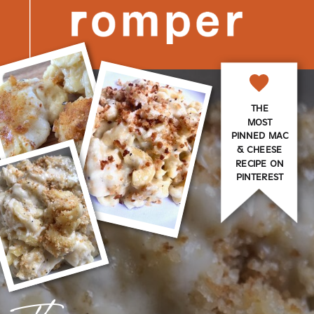
THE
MOST
PINNED MAC
& CHEESE
RECIPE ON
PINTEREST