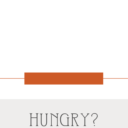
HUNGRY?