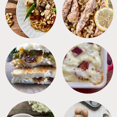
MEALS
PASTA
SANDWICHES
SIDES