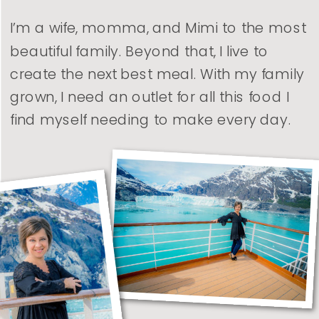
I’m a wife, momma, and Mimi to the most
beautiful family. Beyond that, I live to
create the next best meal. With my family
grown, I need an outlet for all this food I
find myself needing to make every day.