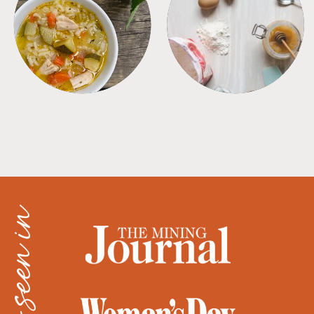
SOUPS
TIPS + TRICKS
as seen in