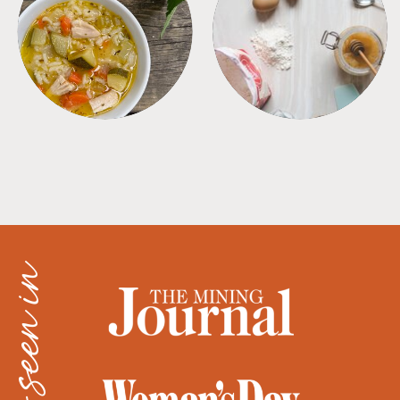
SOUPS
TIPS + TRICKS
as seen in