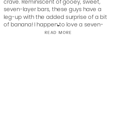
crave. Reminiscent of gooey, sweet,
seven-layer bars, these guys have a
leg-up with the added surprise of a bit
of banana! I happen to love a seven-
layer bar, and bananas and chocolate
READ MORE
make one of the very […]