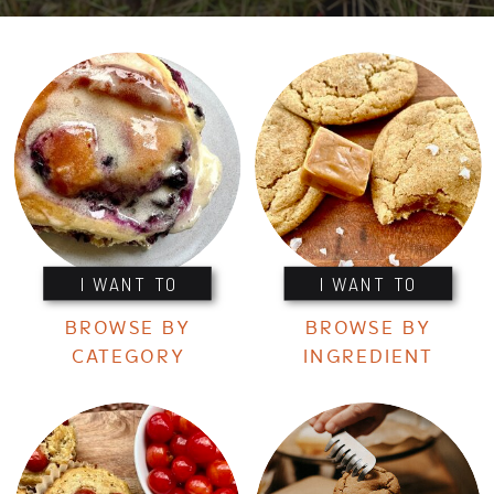
I WANT TO
I WANT TO
BROWSE BY
BROWSE BY
CATEGORY
INGREDIENT