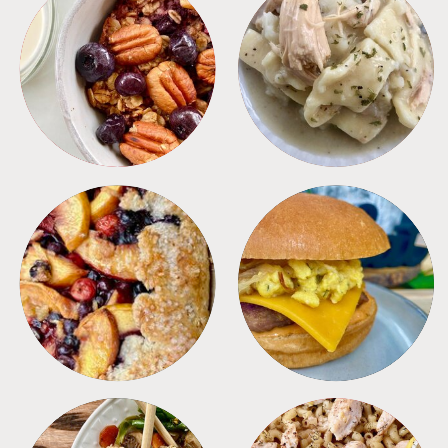
BREAKFAST
CROCKPOT
DESSERTS
FREEZER FOODS