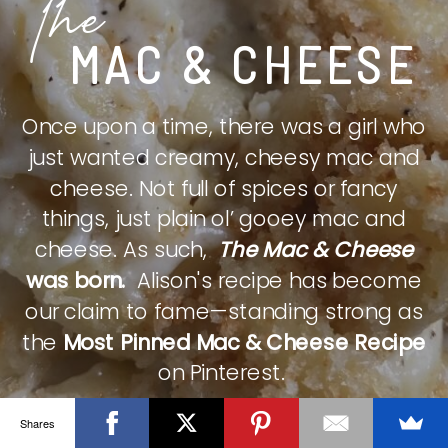
The
MAC & CHEESE
Once upon a time, there was a girl who
just wanted creamy, cheesy mac and
cheese. Not full of spices or fancy
things, just plain ol’ gooey mac and
cheese. As such,
The Mac & Cheese
was born.
Alison's recipe has become
our claim to fame—standing strong as
the
Most Pinned Mac & Cheese Recipe
on Pinterest.
Shares
CHECK IT OUT