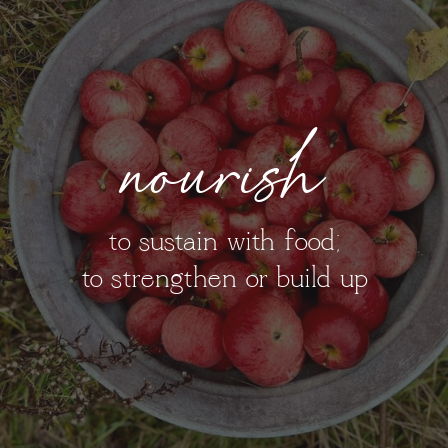
nourish
to sustain with food;
to strengthen or build up