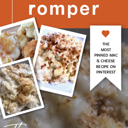
THE
MOST
PINNED MAC
& CHEESE
RECIPE ON
PINTEREST