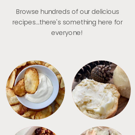
Browse hundreds of our delicious
recipes...there's something here for
everyone!
APPETIZERS
BREAD