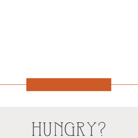
HUNGRY?