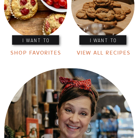
I WANT TO
I WANT TO
SHOP FAVORITES
VIEW ALL RECIPES