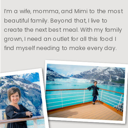
I’m a wife, momma, and Mimi to the most
beautiful family. Beyond that, I live to
create the next best meal. With my family
grown, I need an outlet for all this food I
find myself needing to make every day.