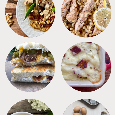
MEALS
PASTA
SANDWICHES
SIDES