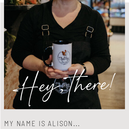
Hey, there!
MY NAME IS ALISON...