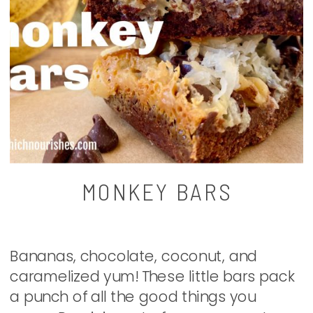
MONKEY BARS
Bananas, chocolate, coconut, and
caramelized yum! These little bars pack
a punch of all the good things you