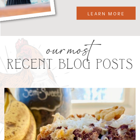
LEARN MORE
our most
RECENT BLOG POSTS