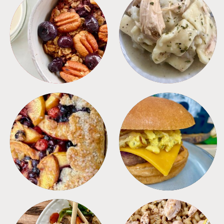
BREAKFAST
CROCKPOT
DESSERTS
FREEZER FOODS