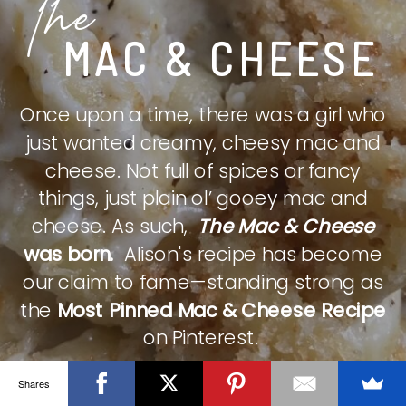
The
MAC & CHEESE
Once upon a time, there was a girl who
just wanted creamy, cheesy mac and
cheese. Not full of spices or fancy
things, just plain ol’ gooey mac and
cheese. As such,
The Mac & Cheese
was born.
Alison's recipe has become
our claim to fame—standing strong as
the
Most Pinned Mac & Cheese Recipe
on Pinterest.
Shares
CHECK IT OUT