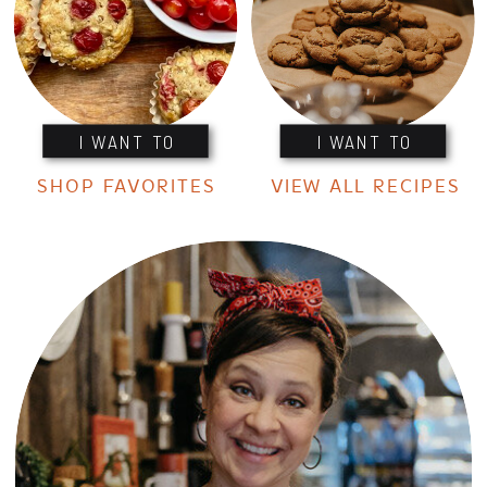
I WANT TO
I WANT TO
SHOP FAVORITES
VIEW ALL RECIPES