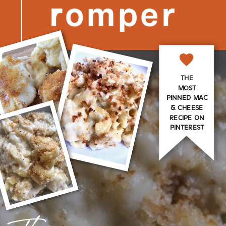
THE
MOST
PINNED MAC
& CHEESE
RECIPE ON
PINTEREST