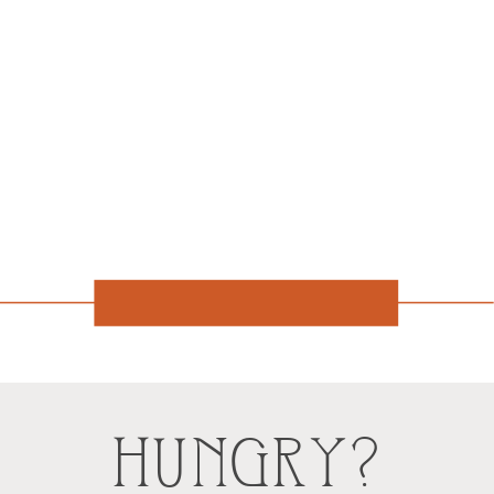
HUNGRY?