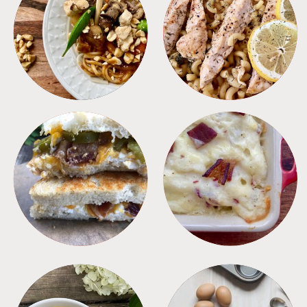
MEALS
PASTA
SANDWICHES
SIDES