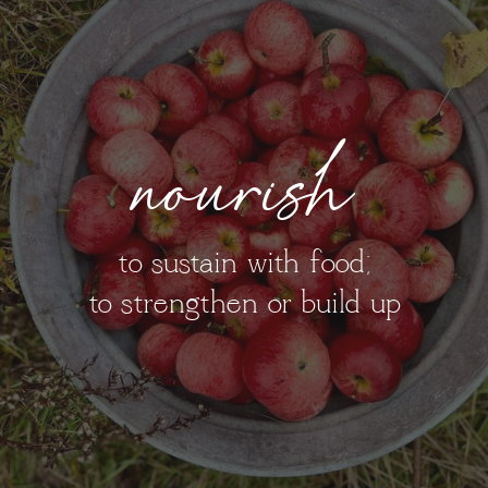
nourish
to sustain with food;
to strengthen or build up