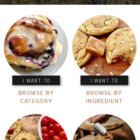
I WANT TO
I WANT TO
BROWSE BY
BROWSE BY
CATEGORY
INGREDIENT