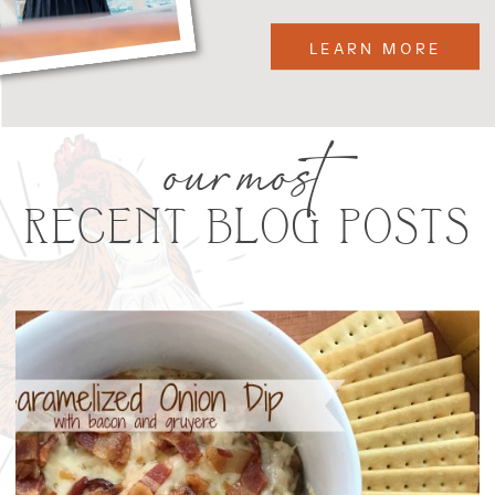
LEARN MORE
our most
RECENT BLOG POSTS