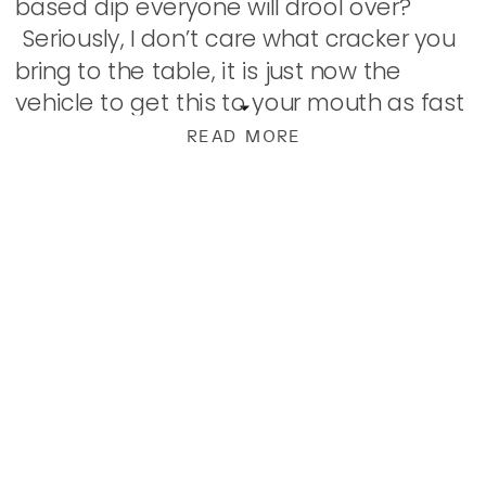
based dip everyone will drool over?
Seriously, I don’t care what cracker you
bring to the table, it is just now the
vehicle to get this to your mouth as fast
as humanly possible. I created this […]
READ MORE