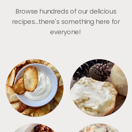
Browse hundreds of our delicious
recipes...there's something here for
everyone!
APPETIZERS
BREAD