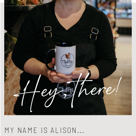
Hey, there!
MY NAME IS ALISON...