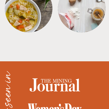
SOUPS
TIPS + TRICKS
as seen in