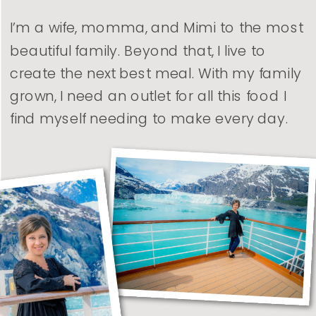
I’m a wife, momma, and Mimi to the most
beautiful family. Beyond that, I live to
create the next best meal. With my family
grown, I need an outlet for all this food I
find myself needing to make every day.