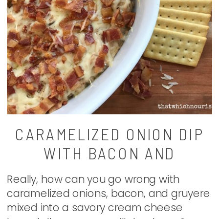
CARAMELIZED ONION DIP
WITH BACON AND
GRUYERE
Really, how can you go wrong with
caramelized onions, bacon, and gruyere
mixed into a savory cream cheese