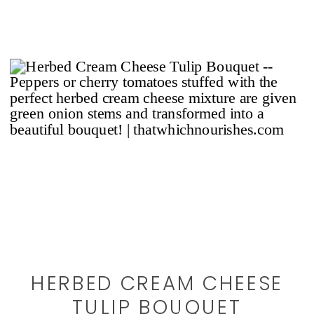
HERBED CREAM CHEESE
TULIP BOUQUET