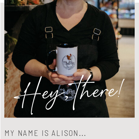
Hey, there!
MY NAME IS ALISON...