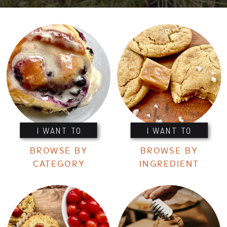
I WANT TO
I WANT TO
BROWSE BY
BROWSE BY
CATEGORY
INGREDIENT