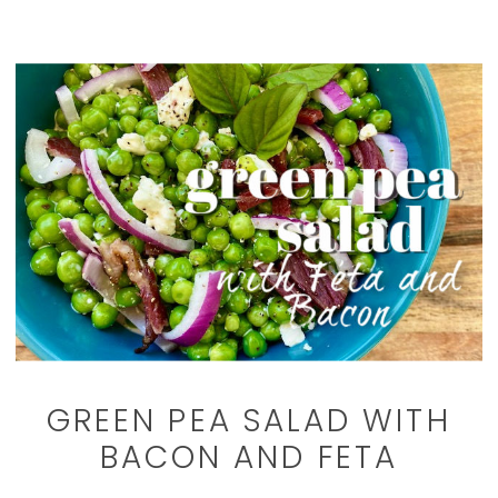
GREEN PEA SALAD WITH
BACON AND FETA