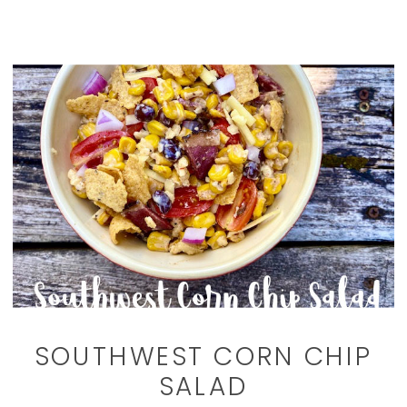
SOUTHWEST CORN CHIP
SALAD