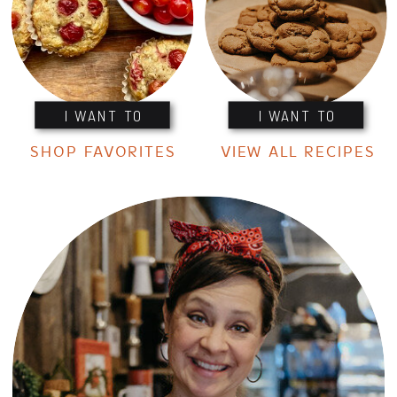
I WANT TO
I WANT TO
SHOP FAVORITES
VIEW ALL RECIPES