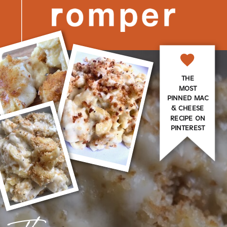
THE
MOST
PINNED MAC
& CHEESE
RECIPE ON
PINTEREST