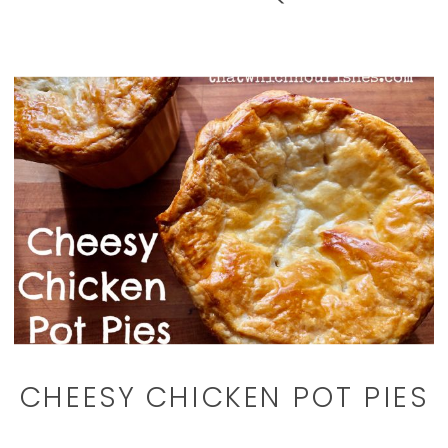
CHEESY CHICKEN POT PIES