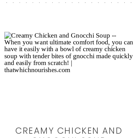
CREAMY CHICKEN AND