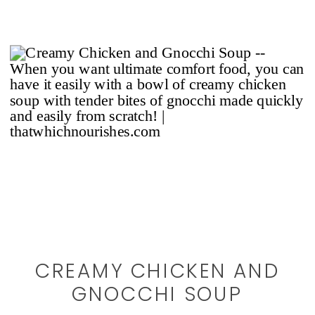
CREAMY CHICKEN AND
GNOCCHI SOUP