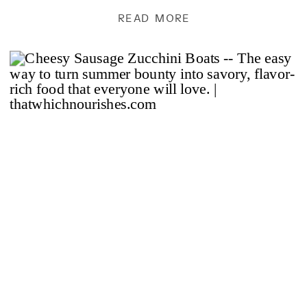
But this…this […]
READ MORE