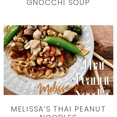
GNOCCHI SOUP
MELISSA’S THAI PEANUT