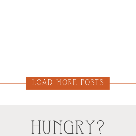
LOAD MORE POSTS
HUNGRY?