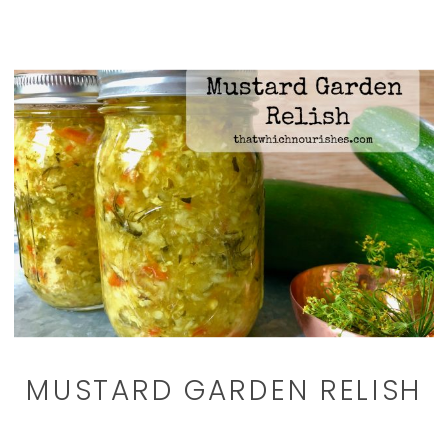
MUSTARD GARDEN RELISH