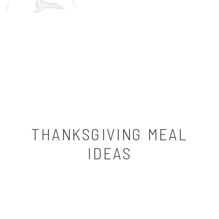
THANKSGIVING MEAL
IDEAS