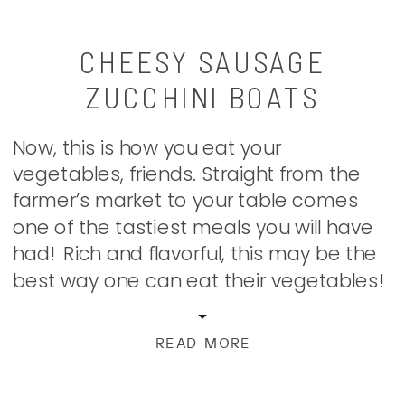
CHEESY SAUSAGE
ZUCCHINI BOATS
Now, this is how you eat your
vegetables, friends. Straight from the
farmer’s market to your table comes
one of the tastiest meals you will have
had! Rich and flavorful, this may be the
best way one can eat their vegetables!
I’ve seen my fair share of zucchini boats
floating around Pinterest and the
READ MORE
interwebs. […]