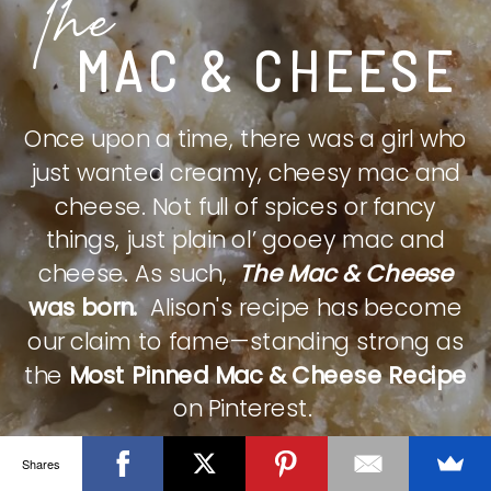
The
MAC & CHEESE
Once upon a time, there was a girl who
just wanted creamy, cheesy mac and
cheese. Not full of spices or fancy
things, just plain ol’ gooey mac and
cheese. As such,
The Mac & Cheese
was born.
Alison's recipe has become
our claim to fame—standing strong as
the
Most Pinned Mac & Cheese Recipe
on Pinterest.
Shares
CHECK IT OUT