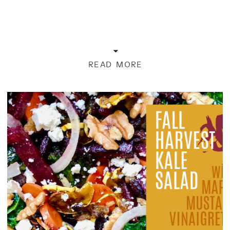
READ MORE