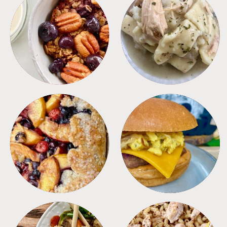
BREAKFAST
CROCKPOT
DESSERTS
FREEZER FOODS