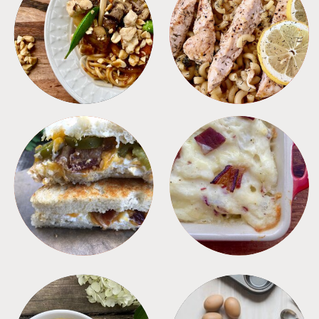
MEALS
PASTA
SANDWICHES
SIDES