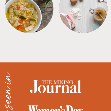
SOUPS
TIPS + TRICKS
as seen in