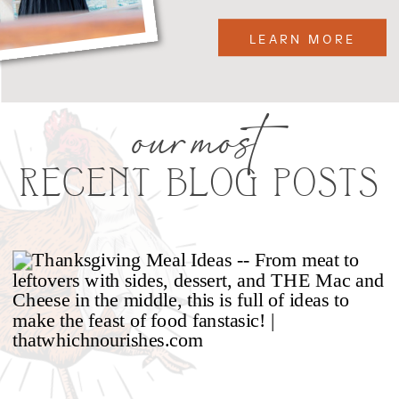
LEARN MORE
our most
RECENT BLOG POSTS