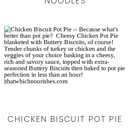
NOODLES
CHICKEN BISCUIT POT PIE