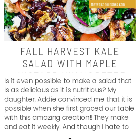
FALL HARVEST KALE
SALAD WITH MAPLE
MUSTARD VINAIGRETTE
Is it even possible to make a salad that
is as delicious as it is nutritious? My
daughter, Addie convinced me that it is
possible when she first graced our table
with this amazing creation!! They make
and eat it weekly. And though I hate to
admit it, salads aren’t usually my thing.