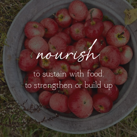
nourish
to sustain with food;
to strengthen or build up