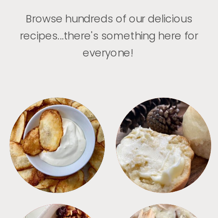
Browse hundreds of our delicious
recipes...there's something here for
everyone!
APPETIZERS
BREAD