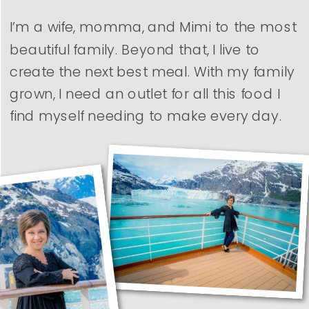
I’m a wife, momma, and Mimi to the most
beautiful family. Beyond that, I live to
create the next best meal. With my family
grown, I need an outlet for all this food I
find myself needing to make every day.