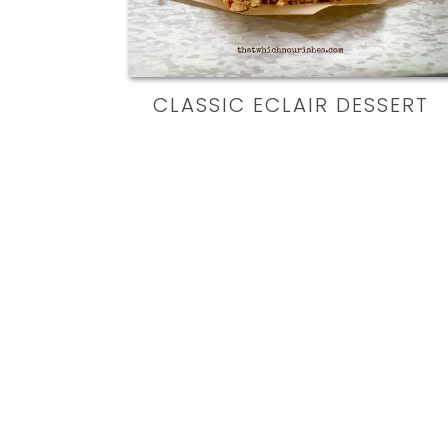
CLASSIC ECLAIR DESSERT