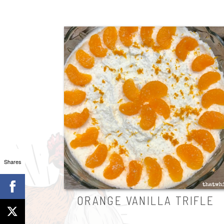
Shares
ORANGE VANILLA TRIFLE