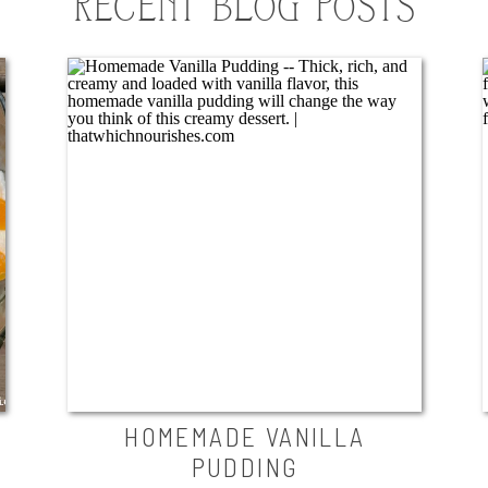
RECENT BLOG POSTS
HOMEMADE VANILLA
PUDDING