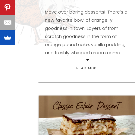
Move over boring desserts! There’s a
new favorite bowl of orange-y
goodness in town! Layers of from-
scratch goodness in the form of
orange pound cake, vanilla pudding,
and freshly whipped cream come
together to make a creamy, citrusy,
show-stopping dessert. It all started
READ MORE
with a recipe sent to me by my
lifelong friend Melissa, in […]