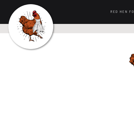
RED HEN F