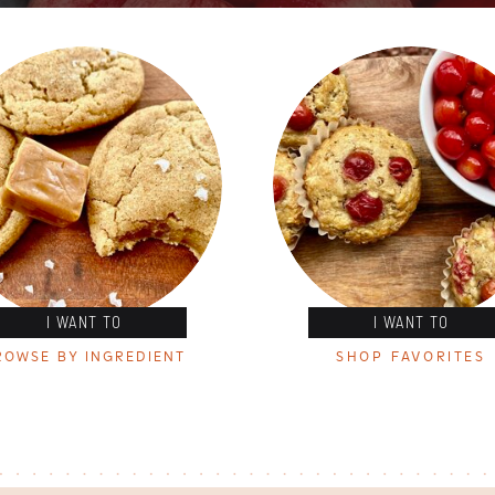
I WANT TO
I WANT TO
ROWSE BY INGREDIENT
SHOP FAVORITES