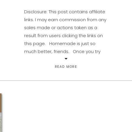
Disclosure: This post contains affiliate
links. I may earn commission from any
sales made or actions taken as a
result from users clicking the links on
this page. Homemade is just so
much better, friends. Once you try
homemade pudding, it makes the
stuff in boxes much less appealing.
READ MORE
Thick, rich, and creamy […]