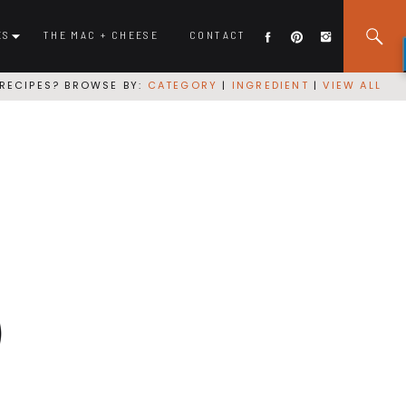
ES
THE MAC + CHEESE
CONTACT
RECIPES? BROWSE BY:
CATEGORY
|
INGREDIENT
|
VIEW ALL