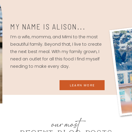
MY NAME IS ALISON...
I’m a wife, momma, and Mimi to the most
beautiful family. Beyond that, I live to create
the next best meal. With my family grown, I
need an outlet for all this food I find myself
needing to make every day.
LEARN MORE
our most