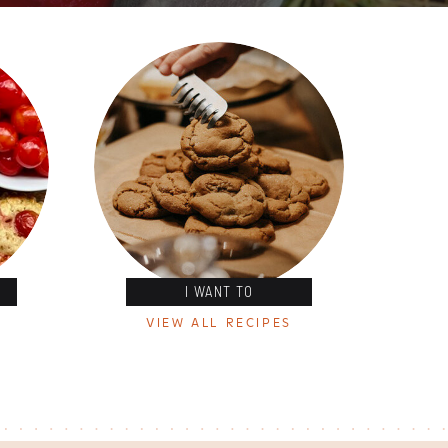
I WANT TO
VIEW ALL RECIPES