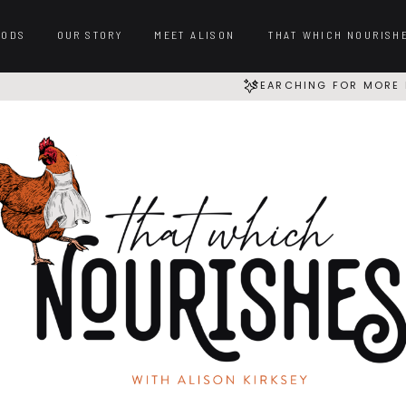
OODS
OUR STORY
MEET ALISON
THAT WHICH NOURISH
SEARCHING FOR MORE 