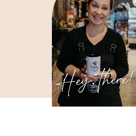
Hey, there!