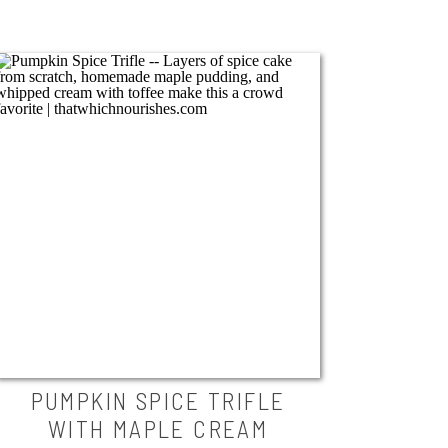
PUMPKIN SPICE TRIFLE
WITH MAPLE CREAM