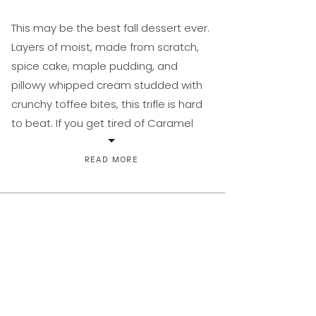
This may be the best fall dessert ever.
Layers of moist, made from scratch,
spice cake, maple pudding, and
pillowy whipped cream studded with
crunchy toffee bites, this trifle is hard
to beat. If you get tired of Caramel
Apple Crisp Pie or Amazing Apple
Crisp, this fills the need for pumpkin.
READ MORE
It’s perfect for those […]