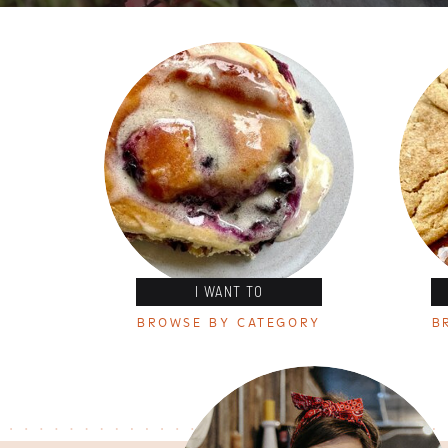
I WANT TO
BROWSE BY CATEGORY
B