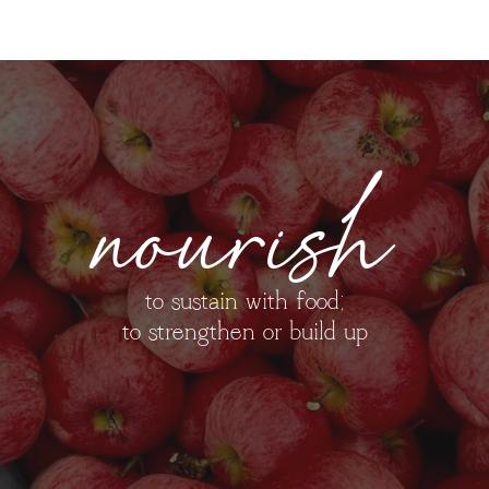
nourish
to sustain with food;
to strengthen or build up