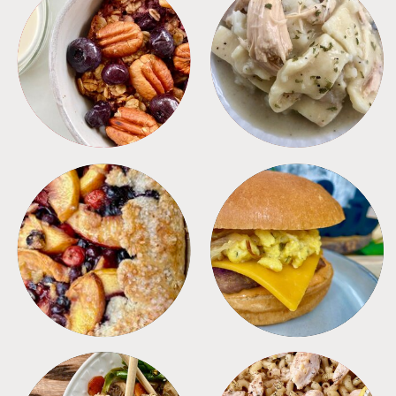
BREAKFAST
CROCKPOT
DESSERTS
FREEZER FOODS