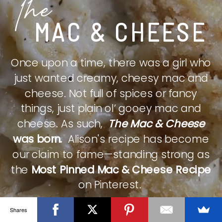
The
MAC & CHEESE
Once upon a time, there was a girl who
just wanted creamy, cheesy mac and
cheese. Not full of spices or fancy
things, just plain ol’ gooey mac and
cheese. As such,
The Mac & Cheese
was born.
Alison's recipe has become
our claim to fame—standing strong as
the
Most Pinned Mac & Cheese Recipe
on Pinterest.
Shares
CHECK IT OUT