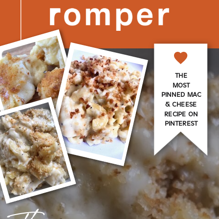
THE
MOST
PINNED MAC
& CHEESE
RECIPE ON
PINTEREST