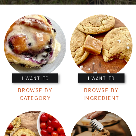
I WANT TO
I WANT TO
BROWSE BY
BROWSE BY
CATEGORY
INGREDIENT