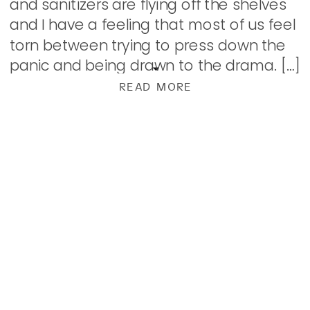
and sanitizers are flying off the shelves
and I have a feeling that most of us feel
torn between trying to press down the
panic and being drawn to the drama. […]
READ MORE