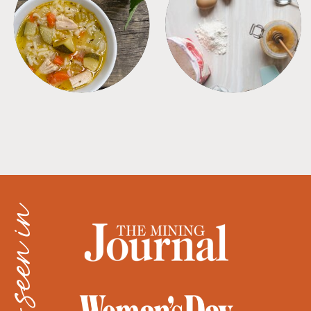
SOUPS
TIPS + TRICKS
as seen in