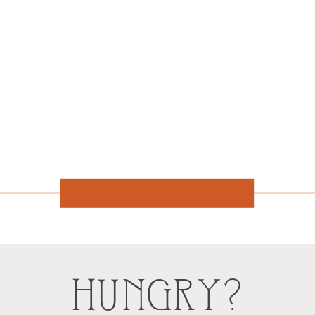
HUNGRY?