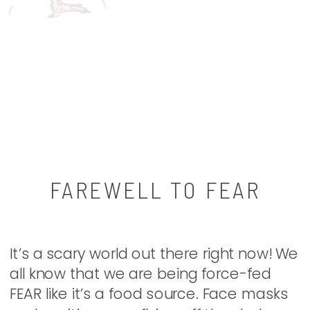
FAREWELL TO FEAR
It’s a scary world out there right now! We
all know that we are being force-fed
FEAR like it’s a food source. Face masks