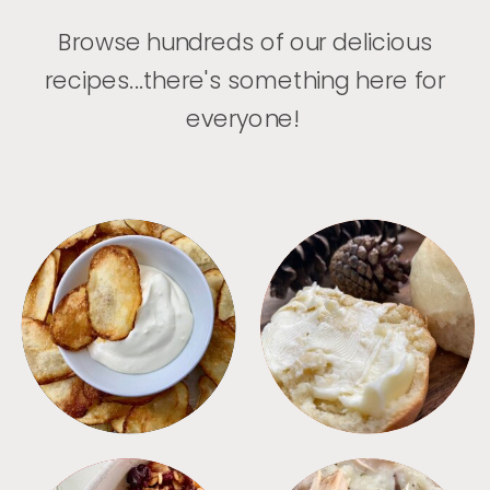
Browse hundreds of our delicious
recipes...there's something here for
everyone!
APPETIZERS
BREAD