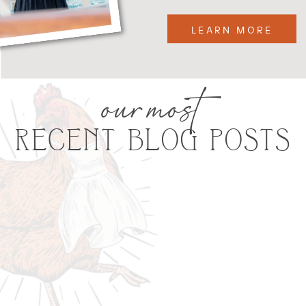
LEARN MORE
our most
RECENT BLOG POSTS