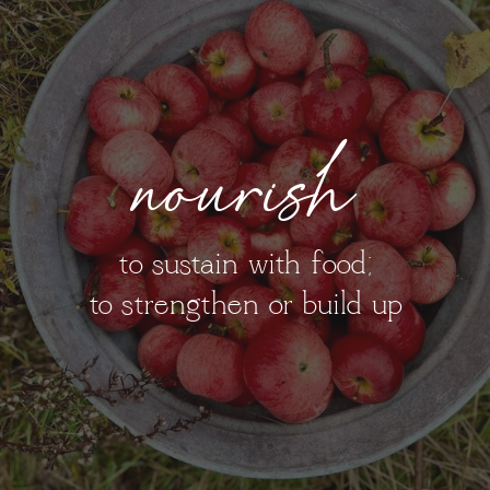
nourish
to sustain with food;
to strengthen or build up