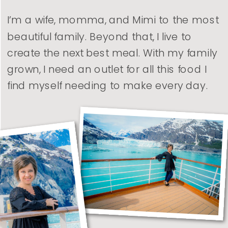
I’m a wife, momma, and Mimi to the most
beautiful family. Beyond that, I live to
create the next best meal. With my family
grown, I need an outlet for all this food I
find myself needing to make every day.