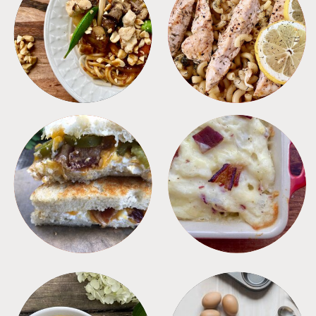
MEALS
PASTA
SANDWICHES
SIDES