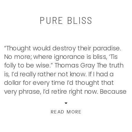
PURE BLISS
“Thought would destroy their paradise.
No more; where ignorance is bliss, ‘Tis
folly to be wise.” Thomas Gray The truth
is, I’d really rather not know. If I had a
dollar for every time I’d thought that
very phrase, I’d retire right now. Because
knowing better means you should do
better, right? Once I know […]
READ MORE