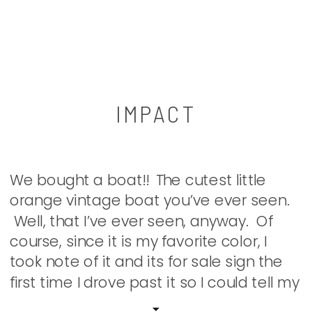
IMPACT
We bought a boat!! The cutest little
orange vintage boat you’ve ever seen.
Well, that I’ve ever seen, anyway. Of
course, since it is my favorite color, I
took note of it and its for sale sign the
first time I drove past it so I could tell my
boys. Surprisingly, the boys thought it