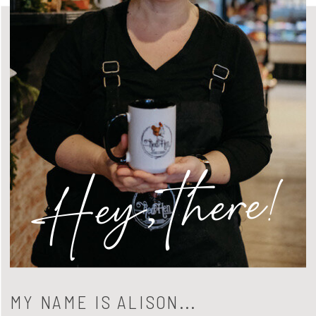
Hey, there!
MY NAME IS ALISON...