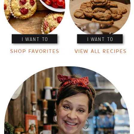
I WANT TO
I WANT TO
SHOP FAVORITES
VIEW ALL RECIPES