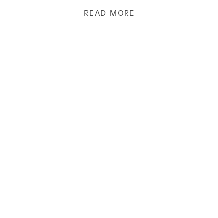
[…]
READ MORE