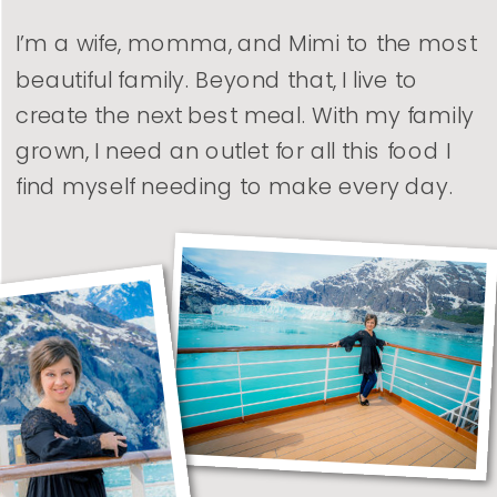
I’m a wife, momma, and Mimi to the most
beautiful family. Beyond that, I live to
create the next best meal. With my family
grown, I need an outlet for all this food I
find myself needing to make every day.