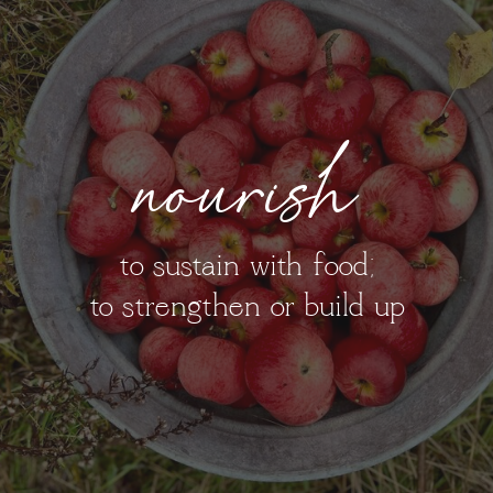
nourish
to sustain with food;
to strengthen or build up