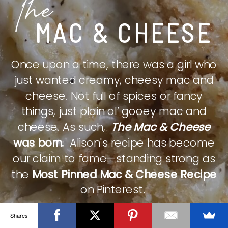
The
MAC & CHEESE
Once upon a time, there was a girl who
just wanted creamy, cheesy mac and
cheese. Not full of spices or fancy
things, just plain ol’ gooey mac and
cheese. As such,
The Mac & Cheese
was born.
Alison's recipe has become
our claim to fame—standing strong as
the
Most Pinned Mac & Cheese Recipe
on Pinterest.
Shares
CHECK IT OUT