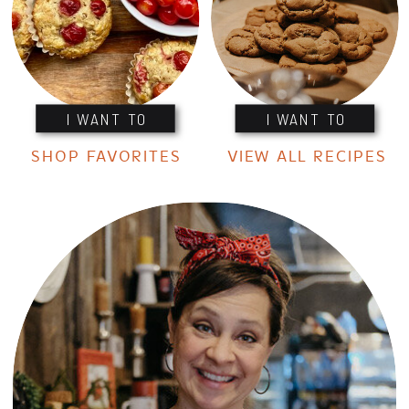
I WANT TO
I WANT TO
SHOP FAVORITES
VIEW ALL RECIPES