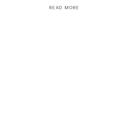
[…]
READ MORE