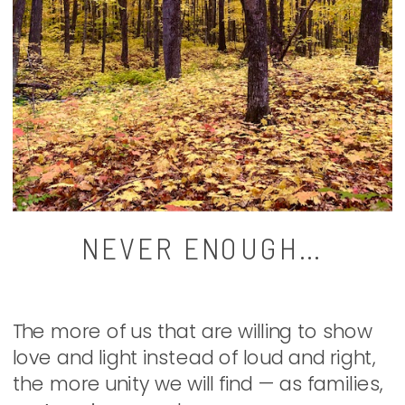
NEVER ENOUGH…
The more of us that are willing to show
love and light instead of loud and right,
the more unity we will find — as families,