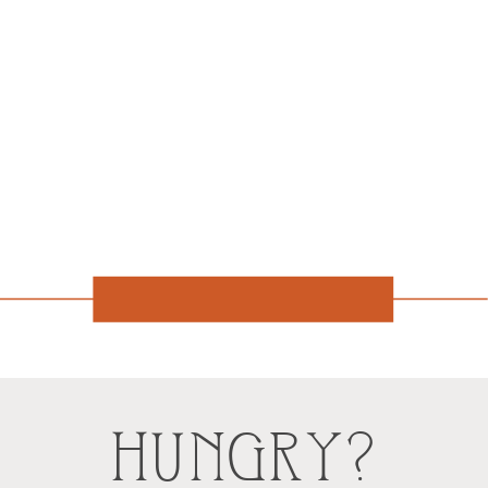
HUNGRY?