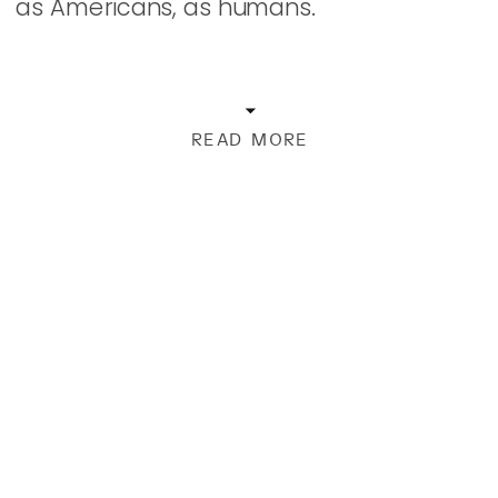
as Americans, as humans.
READ MORE