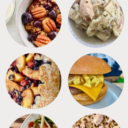
BREAKFAST
CROCKPOT
DESSERTS
FREEZER FOODS