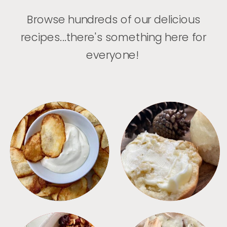
Browse hundreds of our delicious
recipes...there's something here for
everyone!
APPETIZERS
BREAD