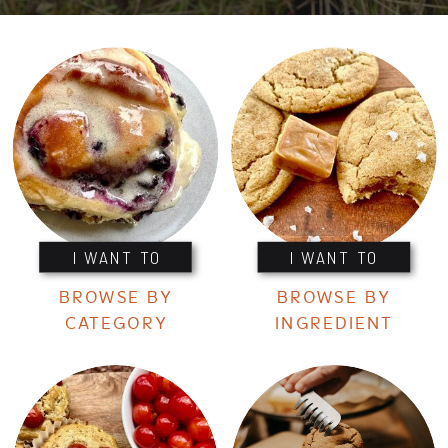
I WANT TO
I WANT TO
BROWSE BY
BROWSE BY
CATEGORY
INGREDIENT