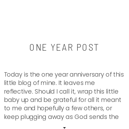
ONE YEAR POST
Today is the one year anniversary of this
little blog of mine. It leaves me
reflective. Should I call it, wrap this little
baby up and be grateful for all it meant
to me and hopefully a few others, or
keep plugging away as God sends the
words…? Well, we shall see. Today, as I