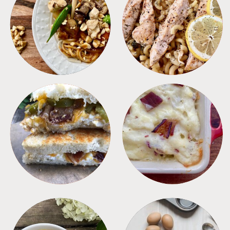
MEALS
PASTA
SANDWICHES
SIDES