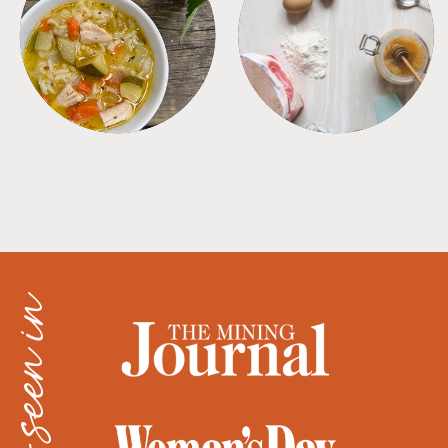
SOUPS
TIPS + TRICKS
as seen in