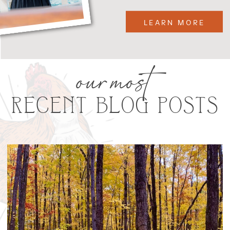
LEARN MORE
our most
RECENT BLOG POSTS