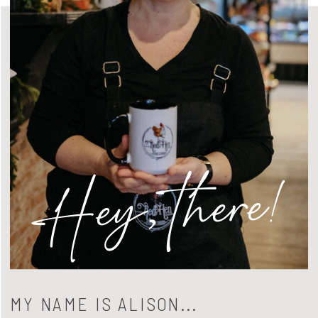
Hey, there!
MY NAME IS ALISON...