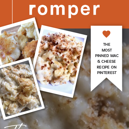
THE
MOST
PINNED MAC
& CHEESE
RECIPE ON
PINTEREST