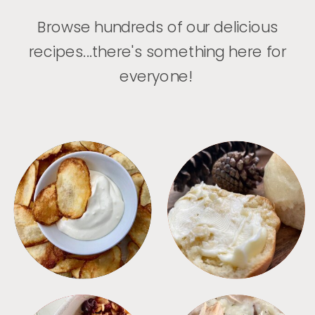
Browse hundreds of our delicious
recipes...there's something here for
everyone!
APPETIZERS
BREAD