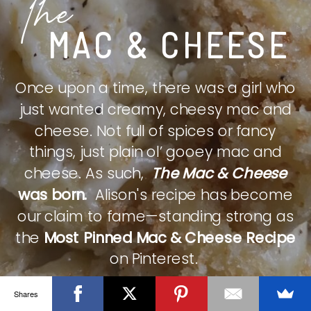
The
MAC & CHEESE
Once upon a time, there was a girl who
just wanted creamy, cheesy mac and
cheese. Not full of spices or fancy
things, just plain ol’ gooey mac and
cheese. As such,
The Mac & Cheese
was born.
Alison's recipe has become
our claim to fame—standing strong as
the
Most Pinned Mac & Cheese Recipe
on Pinterest.
Shares
CHECK IT OUT