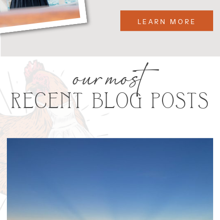
LEARN MORE
our most
RECENT BLOG POSTS