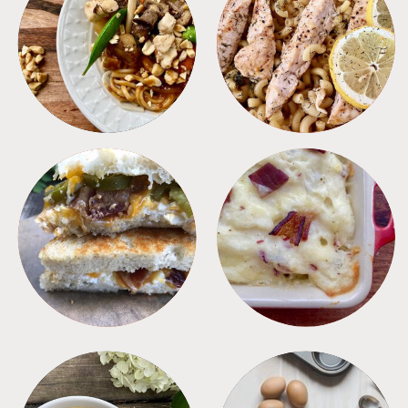
MEALS
PASTA
SANDWICHES
SIDES