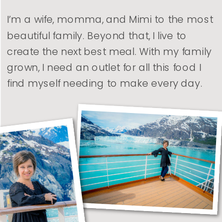
I’m a wife, momma, and Mimi to the most
beautiful family. Beyond that, I live to
create the next best meal. With my family
grown, I need an outlet for all this food I
find myself needing to make every day.