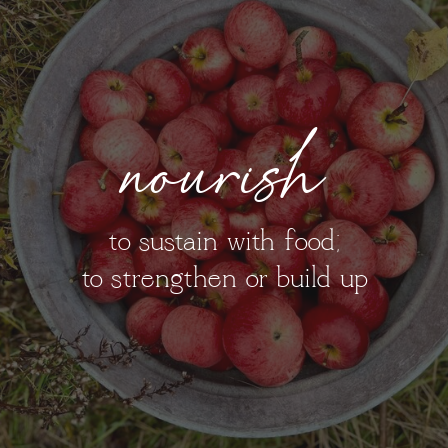
nourish
to sustain with food;
to strengthen or build up