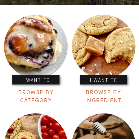
I WANT TO
I WANT TO
BROWSE BY
BROWSE BY
CATEGORY
INGREDIENT