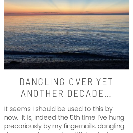
DANGLING OVER YET
ANOTHER DECADE…
It seems I should be used to this by
now. It is, indeed the 5th time I’ve hung
precariously by my fingernails, dangling