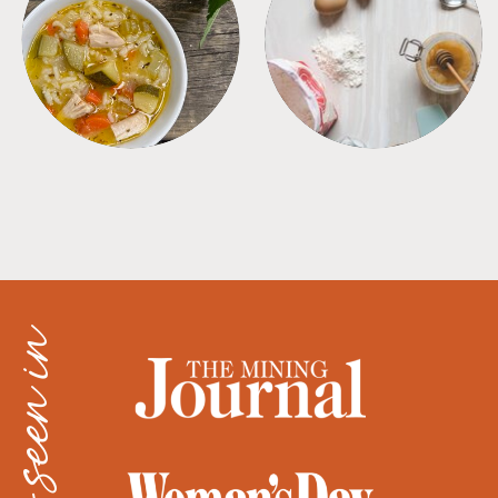
SOUPS
TIPS + TRICKS
as seen in