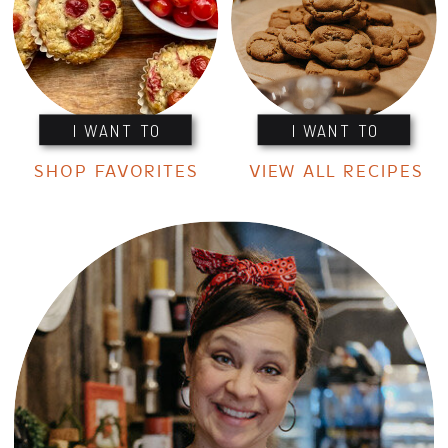
I WANT TO
I WANT TO
SHOP FAVORITES
VIEW ALL RECIPES