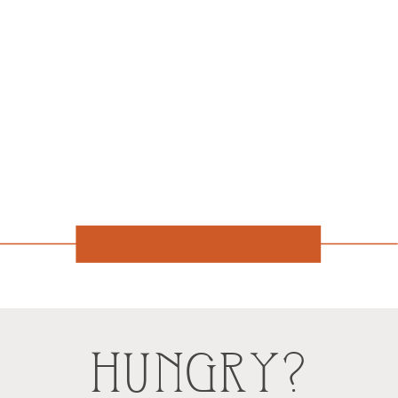
HUNGRY?