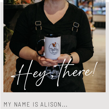
Hey, there!
MY NAME IS ALISON...