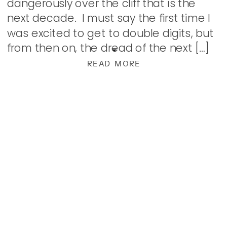
dangerously over the cliff that is the
next decade. I must say the first time I
was excited to get to double digits, but
from then on, the dread of the next […]
READ MORE