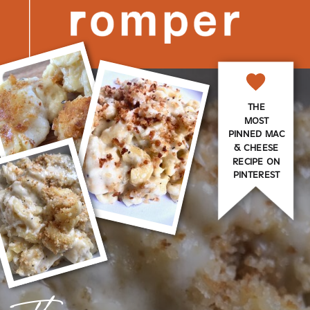
THE
MOST
PINNED MAC
& CHEESE
RECIPE ON
PINTEREST