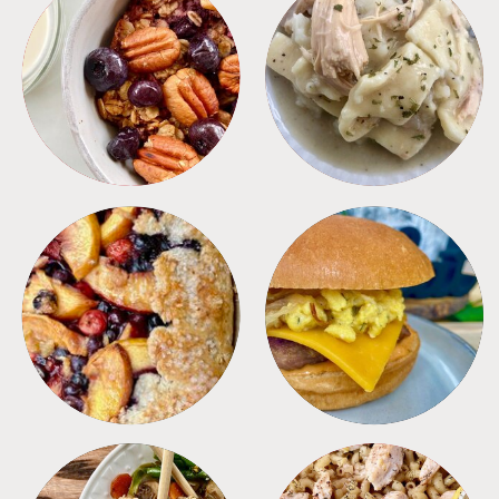
BREAKFAST
CROCKPOT
DESSERTS
FREEZER FOODS