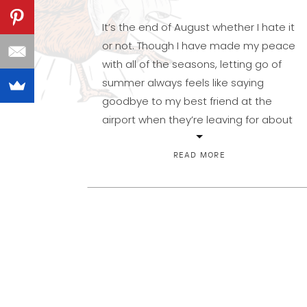
It’s the end of August whether I hate it
or not. Though I have made my peace
with all of the seasons, letting go of
summer always feels like saying
goodbye to my best friend at the
airport when they’re leaving for about
nine months. Life just isn’t quite as
grand without my escape to […]
READ MORE