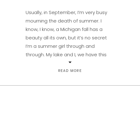
Usually, in September, I’m very busy
mourning the death of summer. I
know, I know, a Michigan fall has a
beauty all its own, but it’s no secret
I’m a summer girl through and
through. My lake and I, we have this
‘thing.’ And, in case you missed it, Lake
Michigan this August was spectacular.
READ MORE
[…]