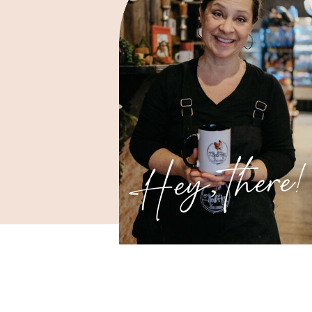
Hey, there!