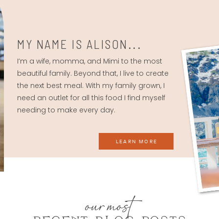
MY NAME IS ALISON...
I’m a wife, momma, and Mimi to the most
beautiful family. Beyond that, I live to create
the next best meal. With my family grown, I
need an outlet for all this food I find myself
needing to make every day.
LEARN MORE
our most