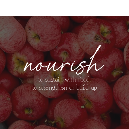
nourish
to sustain with food;
to strengthen or build up