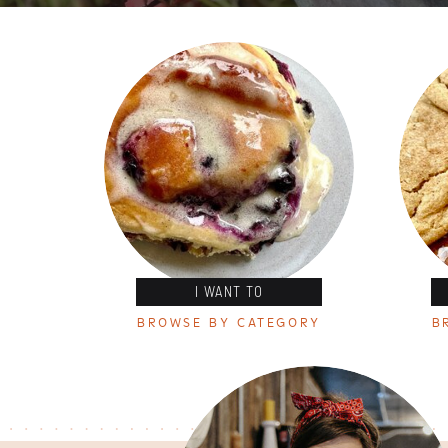
I WANT TO
BROWSE BY CATEGORY
B