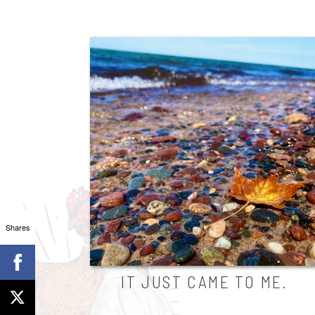
Shares
IT JUST CAME TO ME.