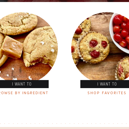
I WANT TO
I WANT TO
ROWSE BY INGREDIENT
SHOP FAVORITES