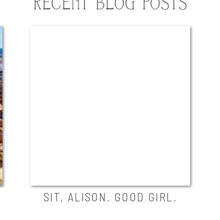
RECENT BLOG POSTS
SIT, ALISON. GOOD GIRL.