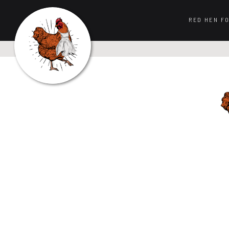
RED HEN F