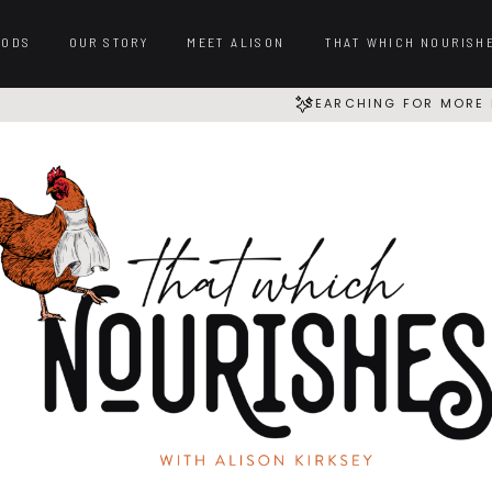
OODS
OUR STORY
MEET ALISON
THAT WHICH NOURISH
SEARCHING FOR MORE 