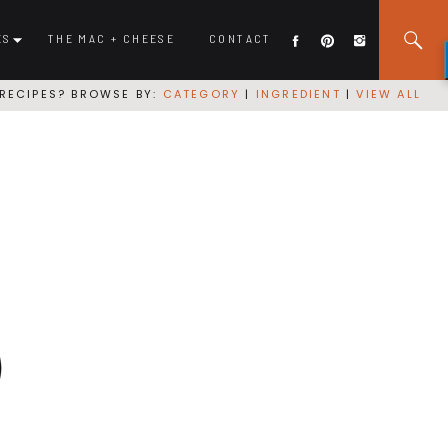
ES
THE MAC + CHEESE
CONTACT
RECIPES? BROWSE BY:
CATEGORY
|
INGREDIENT
|
VIEW ALL