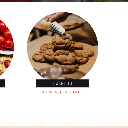
I WANT TO
VIEW ALL RECIPES