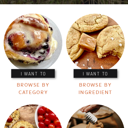
I WANT TO
I WANT TO
BROWSE BY
BROWSE BY
CATEGORY
INGREDIENT