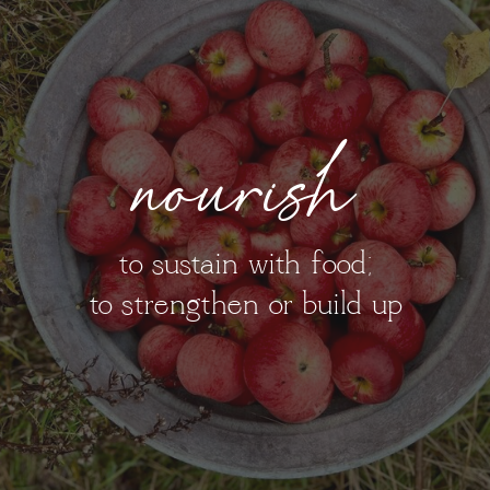
nourish
to sustain with food;
to strengthen or build up