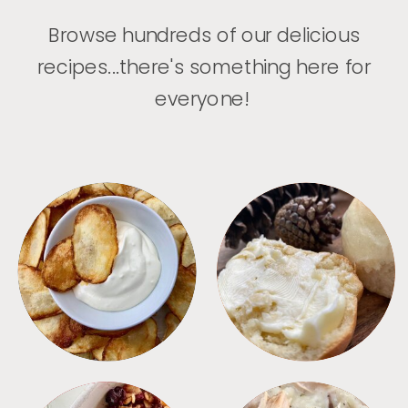
Browse hundreds of our delicious
recipes...there's something here for
everyone!
APPETIZERS
BREAD