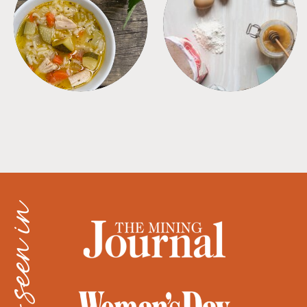
SOUPS
TIPS + TRICKS
as seen in