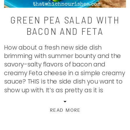
GREEN PEA SALAD WITH
BACON AND FETA
How about a fresh new side dish
brimming with summer bounty and the
savory-salty flavors of bacon and
creamy Feta cheese in a simple creamy
sauce? THIS is the side dish you want to
show up with. It’s as pretty as it is
scrumptious. This is a recipe that
originated in my head for months […]
READ MORE