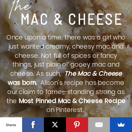
The
MAC & CHEESE
Once upon a time, there was a girl who
just wanted creamy, cheesy mac and
cheese. Not full of spices or fancy
things, just plain ol’ gooey mac and
cheese. As such,
The Mac & Cheese
was born.
Alison's recipe has become
our claim to fame—standing strong as
the
Most Pinned Mac & Cheese Recipe
on Pinterest.
Shares
CHECK IT OUT