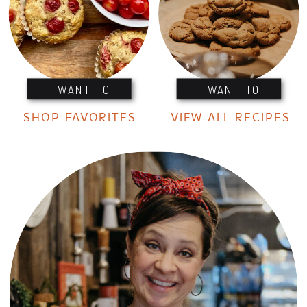
I WANT TO
I WANT TO
SHOP FAVORITES
VIEW ALL RECIPES