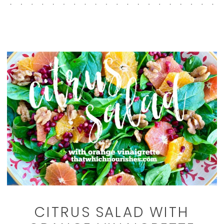
CITRUS SALAD WITH