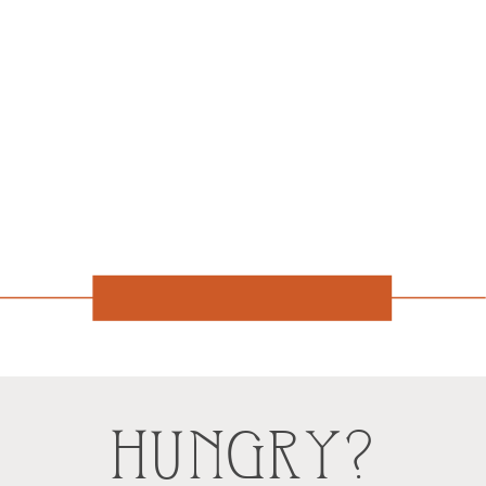
HUNGRY?