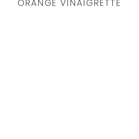
ORANGE VINAIGRETTE