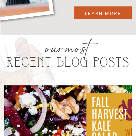
LEARN MORE
our most
RECENT BLOG POSTS