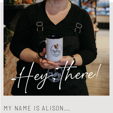
Hey, there!
MY NAME IS ALISON...