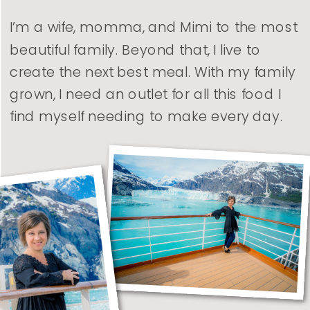
I’m a wife, momma, and Mimi to the most
beautiful family. Beyond that, I live to
create the next best meal. With my family
grown, I need an outlet for all this food I
find myself needing to make every day.