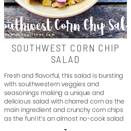
SOUTHWEST CORN CHIP
SALAD
Fresh and flavorful, this salad is bursting
with southwestern veggies and
seasonings making a unique and
delicious salad with charred corn as the
main ingredient and crunchy corn chips
as the fun! It’s an almost no-cook salad
that we have found to be a new family