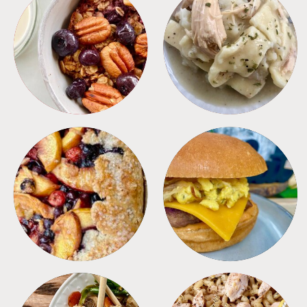
BREAKFAST
CROCKPOT
DESSERTS
FREEZER FOODS