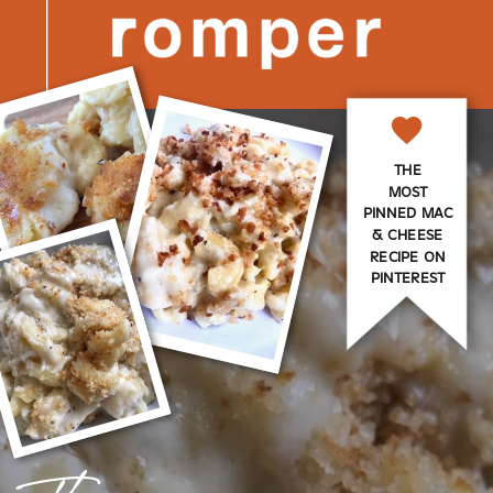
THE
MOST
PINNED MAC
& CHEESE
RECIPE ON
PINTEREST