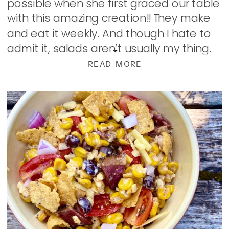
possible when she first graced our table
with this amazing creation!! They make
and eat it weekly. And though I hate to
admit it, salads aren’t usually my thing.
But this…this […]
READ MORE