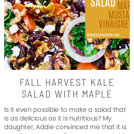
FALL HARVEST KALE
SALAD WITH MAPLE
MUSTARD VINAIGRETTE
Is it even possible to make a salad that
is as delicious as it is nutritious? My
daughter, Addie convinced me that it is