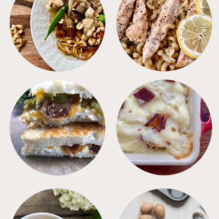
MEALS
PASTA
SANDWICHES
SIDES