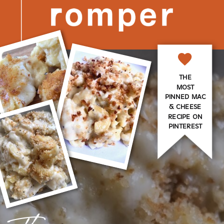
THE
MOST
PINNED MAC
& CHEESE
RECIPE ON
PINTEREST