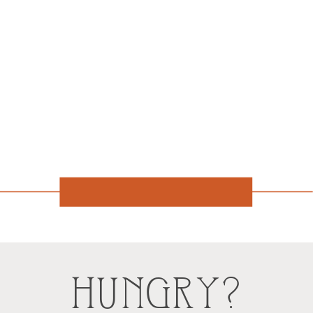
HUNGRY?