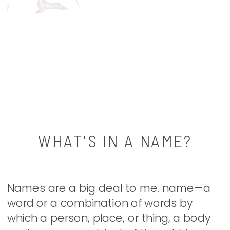
WHAT'S IN A NAME?
Names are a big deal to me. name—a
word or a combination of words by
which a person, place, or thing, a body