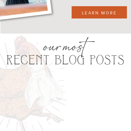
LEARN MORE
our most
RECENT BLOG POSTS