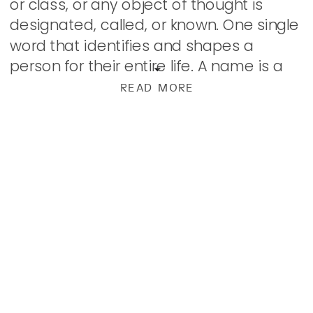
or class, or any object of thought is
designated, called, or known. One single
word that identifies and shapes a
person for their entire life. A name is a
powerful thing! Through […]
READ MORE