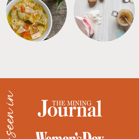
SOUPS
TIPS + TRICKS
as seen in