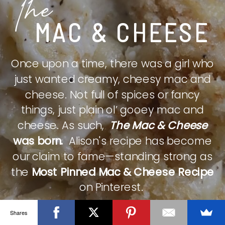
The
MAC & CHEESE
Once upon a time, there was a girl who
just wanted creamy, cheesy mac and
cheese. Not full of spices or fancy
things, just plain ol’ gooey mac and
cheese. As such,
The Mac & Cheese
was born.
Alison's recipe has become
our claim to fame—standing strong as
the
Most Pinned Mac & Cheese Recipe
on Pinterest.
Shares
CHECK IT OUT