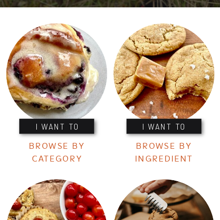
I WANT TO
I WANT TO
BROWSE BY
BROWSE BY
CATEGORY
INGREDIENT