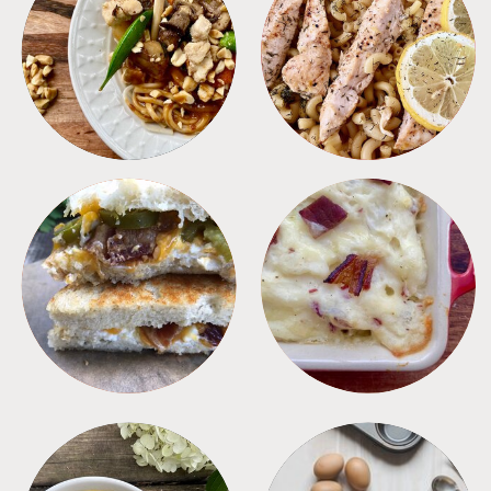
MEALS
PASTA
SANDWICHES
SIDES