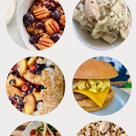
BREAKFAST
CROCKPOT
DESSERTS
FREEZER FOODS