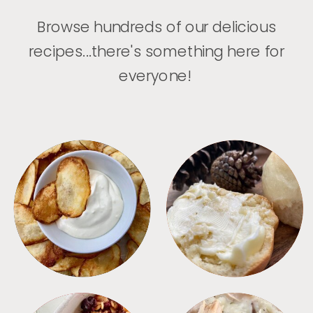
Browse hundreds of our delicious
recipes...there's something here for
everyone!
APPETIZERS
BREAD