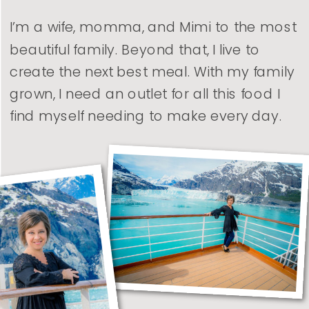
I’m a wife, momma, and Mimi to the most
beautiful family. Beyond that, I live to
create the next best meal. With my family
grown, I need an outlet for all this food I
find myself needing to make every day.