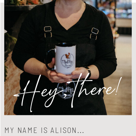
Hey, there!
MY NAME IS ALISON...