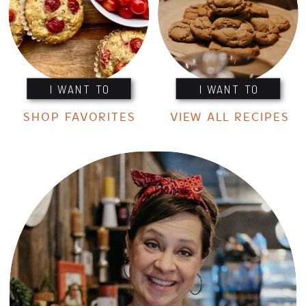
I WANT TO
I WANT TO
SHOP FAVORITES
VIEW ALL RECIPES