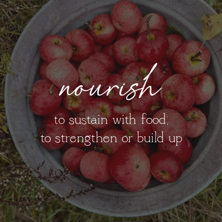
nourish
to sustain with food;
to strengthen or build up