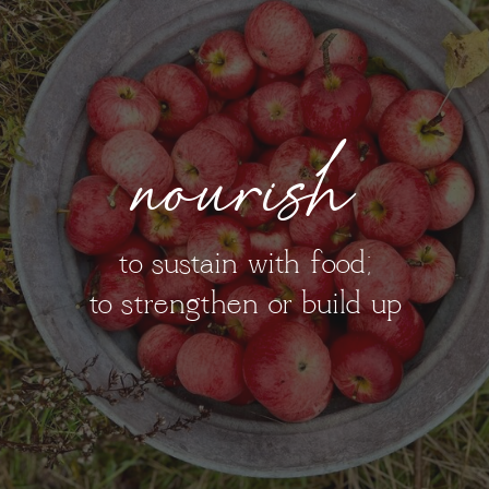
nourish
to sustain with food;
to strengthen or build up