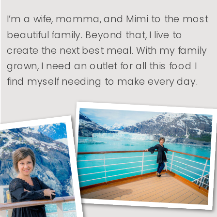
I’m a wife, momma, and Mimi to the most
beautiful family. Beyond that, I live to
create the next best meal. With my family
grown, I need an outlet for all this food I
find myself needing to make every day.