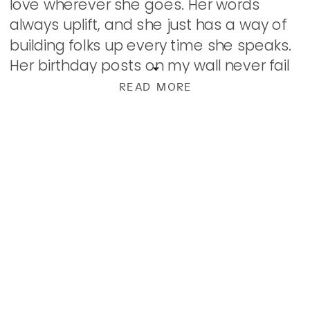
love wherever she goes. Her words
always uplift, and she just has a way of
building folks up every time she speaks.
Her birthday posts on my wall never fail
to leave me […]
READ MORE