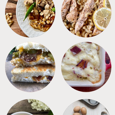
MEALS
PASTA
SANDWICHES
SIDES