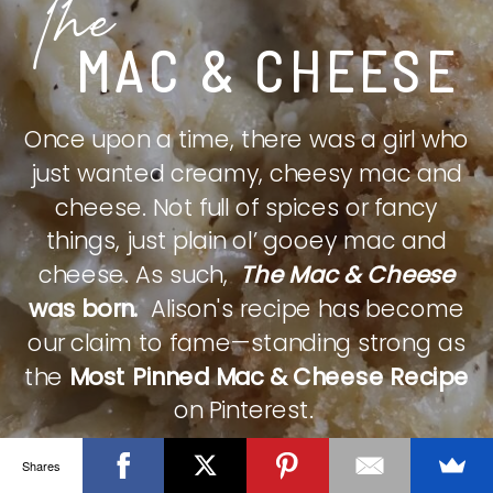
The
MAC & CHEESE
Once upon a time, there was a girl who
just wanted creamy, cheesy mac and
cheese. Not full of spices or fancy
things, just plain ol’ gooey mac and
cheese. As such,
The Mac & Cheese
was born.
Alison's recipe has become
our claim to fame—standing strong as
the
Most Pinned Mac & Cheese Recipe
on Pinterest.
Shares
CHECK IT OUT