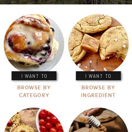
I WANT TO
I WANT TO
BROWSE BY
BROWSE BY
CATEGORY
INGREDIENT