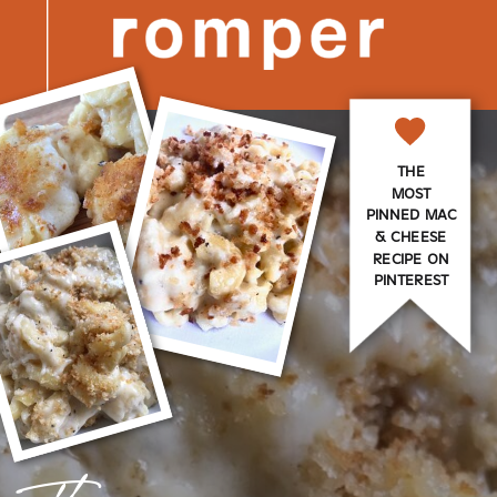
THE
MOST
PINNED MAC
& CHEESE
RECIPE ON
PINTEREST