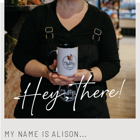
Hey, there!
MY NAME IS ALISON...