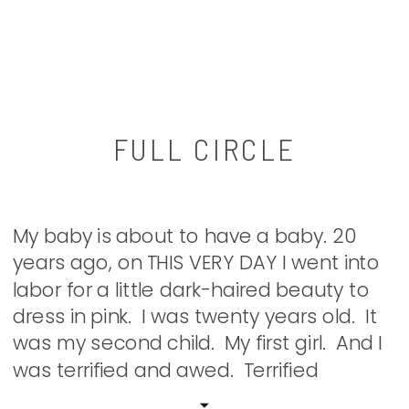
FULL CIRCLE
My baby is about to have a baby. 20
years ago, on THIS VERY DAY I went into
labor for a little dark-haired beauty to
dress in pink. I was twenty years old. It
was my second child. My first girl. And I
was terrified and awed. Terrified
because I didn’t have a clue what […]