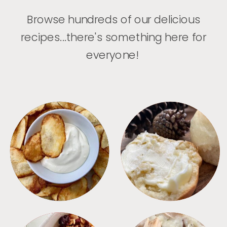
Browse hundreds of our delicious
recipes...there's something here for
everyone!
APPETIZERS
BREAD