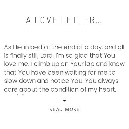
A LOVE LETTER…
As I lie in bed at the end of a day, and all
is finally still, Lord, I’m so glad that You
love me. I climb up on Your lap and know
that You have been waiting for me to
slow down and notice You. You always
care about the condition of my heart.
Not […]
READ MORE