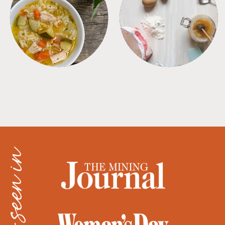
SOUPS
TIPS + TRICKS
as seen in