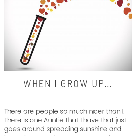
WHEN I GROW UP…
There are people so much nicer than I.
There is one Auntie that I have that just
goes around spreading sunshine and