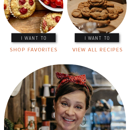
I WANT TO
I WANT TO
SHOP FAVORITES
VIEW ALL RECIPES