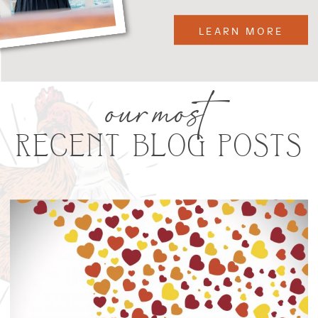
LEARN MORE
our most
RECENT BLOG POSTS