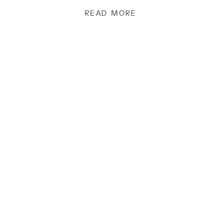
READ MORE