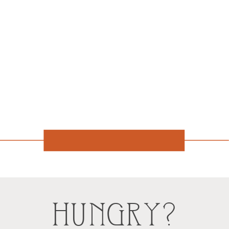
HUNGRY?