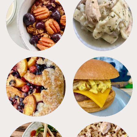
BREAKFAST
CROCKPOT
DESSERTS
FREEZER FOODS