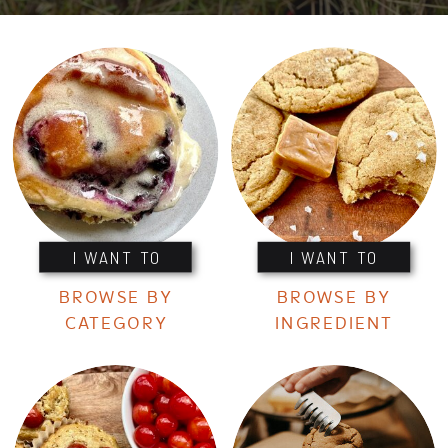
I WANT TO
I WANT TO
BROWSE BY
BROWSE BY
CATEGORY
INGREDIENT