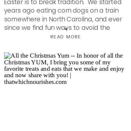
Easter is to break tradition. We started
years ago eating corn dogs on a train
somewhere in North Carolina, and ever
since we find fun ways to avoid the
usual. We’ve had several Japanese
READ MORE
Steakhouse […]