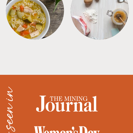
SOUPS
TIPS + TRICKS
as seen in