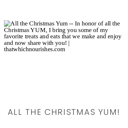
ALL THE CHRISTMAS YUM!