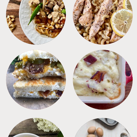
MEALS
PASTA
SANDWICHES
SIDES