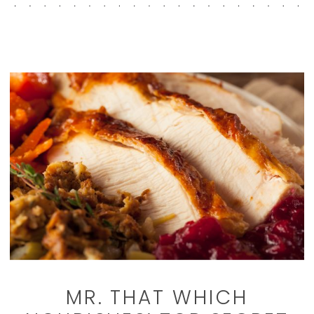
MR. THAT WHICH