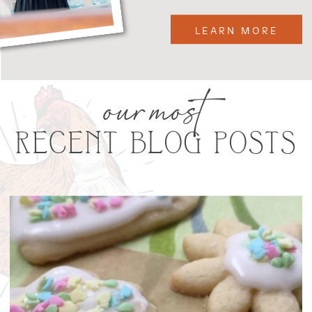
LEARN MORE
our most
RECENT BLOG POSTS