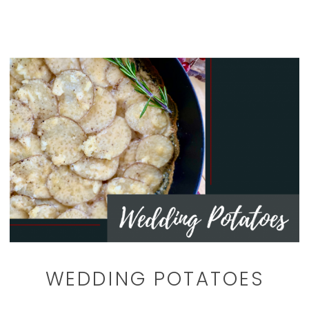
WEDDING POTATOES