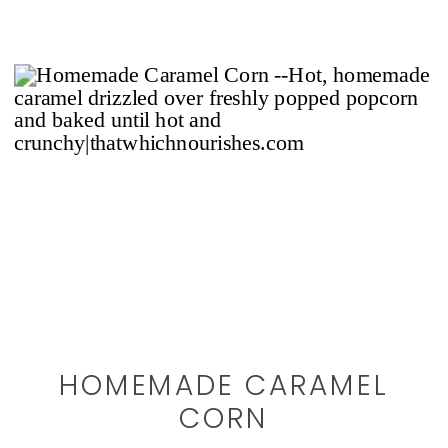
HOMEMADE CARAMEL
CORN