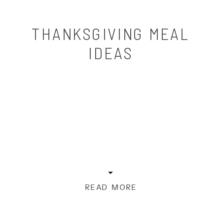
THANKSGIVING MEAL
IDEAS
READ MORE