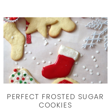
PERFECT FROSTED SUGAR
COOKIES