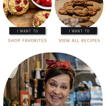
I WANT TO
I WANT TO
SHOP FAVORITES
VIEW ALL RECIPES