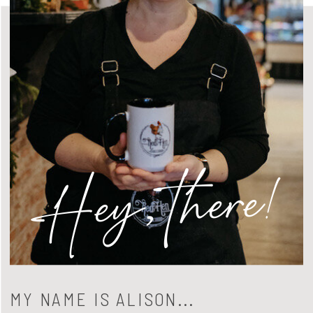
Hey, there!
MY NAME IS ALISON...