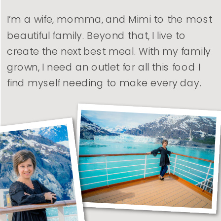
I’m a wife, momma, and Mimi to the most
beautiful family. Beyond that, I live to
create the next best meal. With my family
grown, I need an outlet for all this food I
find myself needing to make every day.