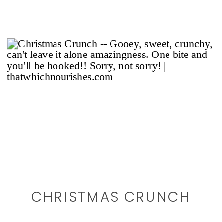
CHRISTMAS CRUNCH