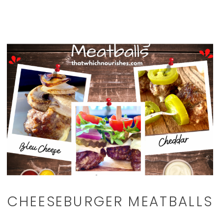
CHEESEBURGER MEATBALLS