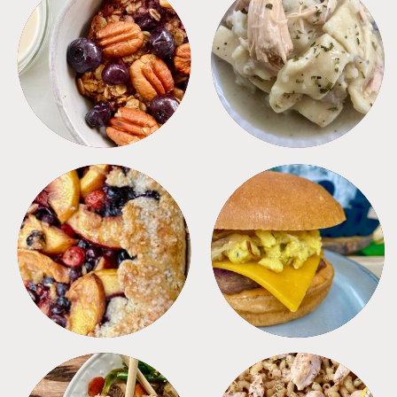
BREAKFAST
CROCKPOT
DESSERTS
FREEZER FOODS