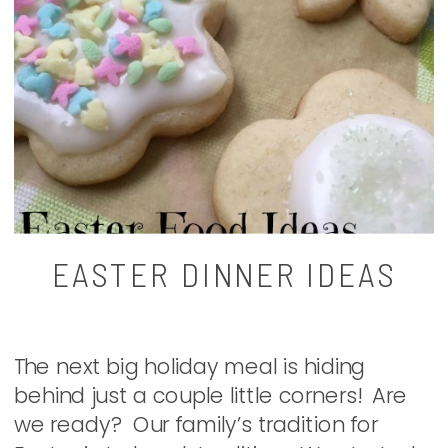
EASTER DINNER IDEAS
The next big holiday meal is hiding
behind just a couple little corners! Are
we ready? Our family’s tradition for