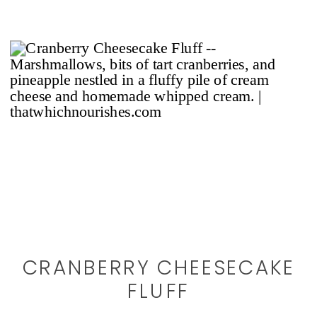
CRANBERRY CHEESECAKE
FLUFF