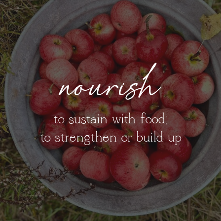
nourish
to sustain with food;
to strengthen or build up