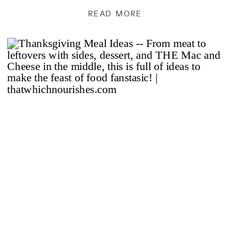
and enjoy and now share […]
READ MORE