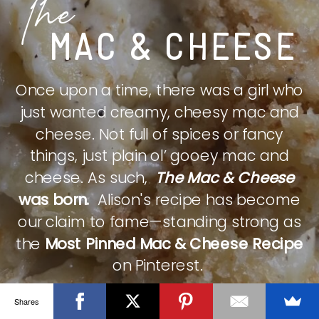
The
MAC & CHEESE
Once upon a time, there was a girl who
just wanted creamy, cheesy mac and
cheese. Not full of spices or fancy
things, just plain ol’ gooey mac and
cheese. As such,
The Mac & Cheese
was born.
Alison's recipe has become
our claim to fame—standing strong as
the
Most Pinned Mac & Cheese Recipe
on Pinterest.
Shares
CHECK IT OUT