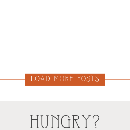
LOAD MORE POSTS
HUNGRY?