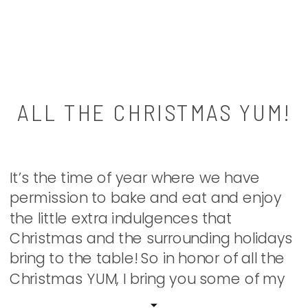
ALL THE CHRISTMAS YUM!
It’s the time of year where we have
permission to bake and eat and enjoy
the little extra indulgences that
Christmas and the surrounding holidays
bring to the table! So in honor of all the
Christmas YUM, I bring you some of my
favorite treats and eats that we make