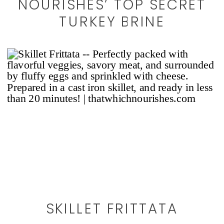
NOURISHES’ TOP SECRET
TURKEY BRINE
SKILLET FRITTATA