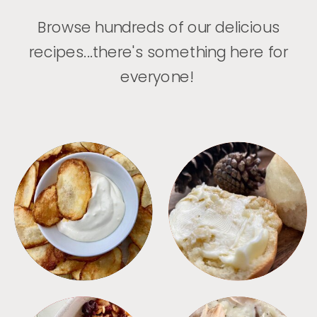
Browse hundreds of our delicious
recipes...there's something here for
everyone!
APPETIZERS
BREAD