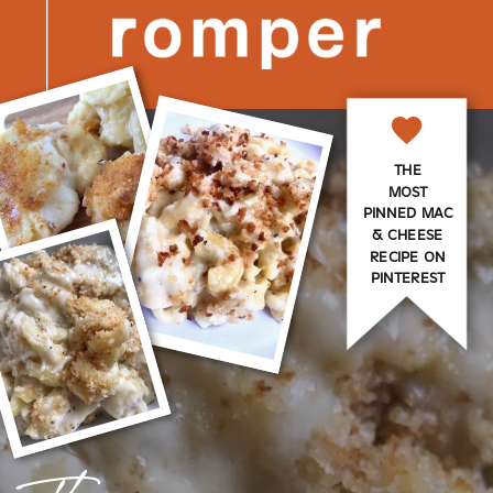
THE
MOST
PINNED MAC
& CHEESE
RECIPE ON
PINTEREST