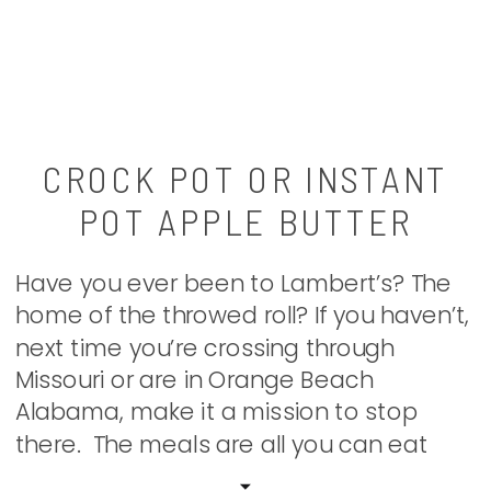
CROCK POT OR INSTANT
POT APPLE BUTTER
Have you ever been to Lambert’s? The
home of the throwed roll? If you haven’t,
next time you’re crossing through
Missouri or are in Orange Beach
Alabama, make it a mission to stop
there. The meals are all you can eat
and from all across the huge room guys