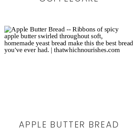
APPLE BUTTER BREAD