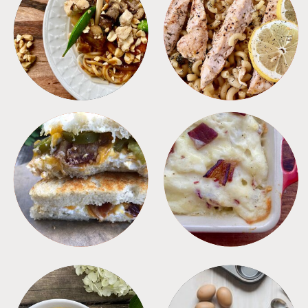
MEALS
PASTA
SANDWICHES
SIDES