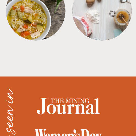
SOUPS
TIPS + TRICKS
as seen in