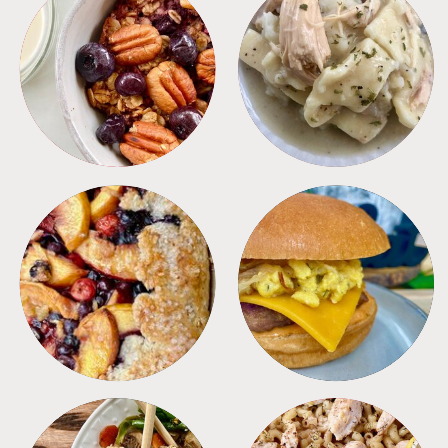
BREAKFAST
CROCKPOT
DESSERTS
FREEZER FOODS