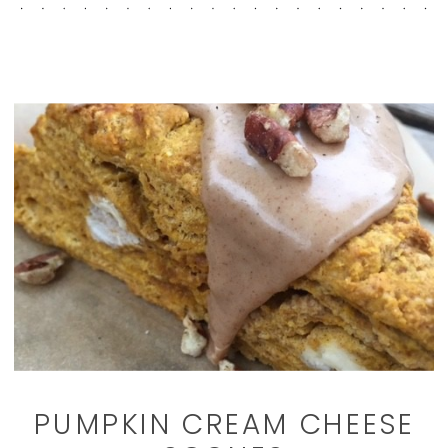
PUMPKIN CREAM CHEESE