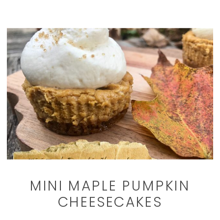
MINI MAPLE PUMPKIN
CHEESECAKES