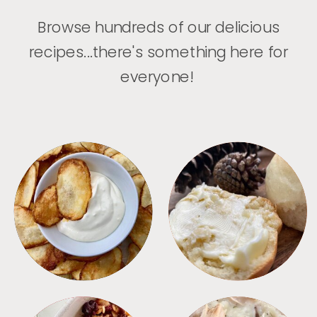
Browse hundreds of our delicious
recipes...there's something here for
everyone!
APPETIZERS
BREAD