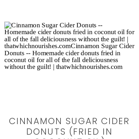
CINNAMON SUGAR CIDER
DONUTS (FRIED IN