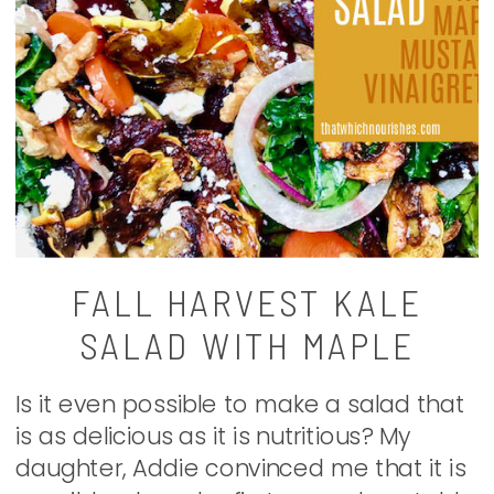
FALL HARVEST KALE
SALAD WITH MAPLE
MUSTARD VINAIGRETTE
Is it even possible to make a salad that
is as delicious as it is nutritious? My
daughter, Addie convinced me that it is