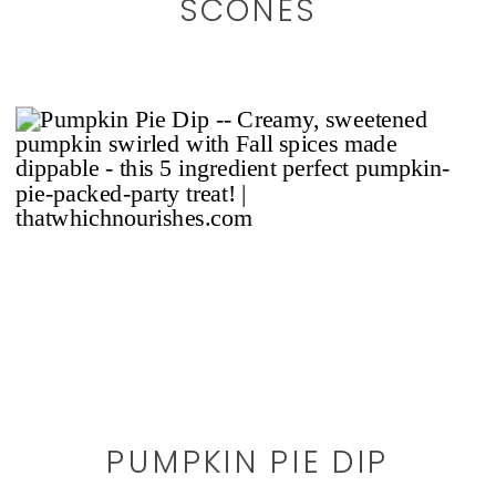
SCONES
PUMPKIN PIE DIP