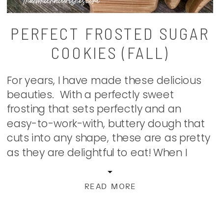
PERFECT FROSTED SUGAR
COOKIES (FALL)
For years, I have made these delicious
beauties. With a perfectly sweet
frosting that sets perfectly and an
easy-to-work-with, buttery dough that
cuts into any shape, these are as pretty
as they are delightful to eat! When I
make these yummy cookies for an
occasion or just because they’re so
READ MORE
darn good, my family comes […]