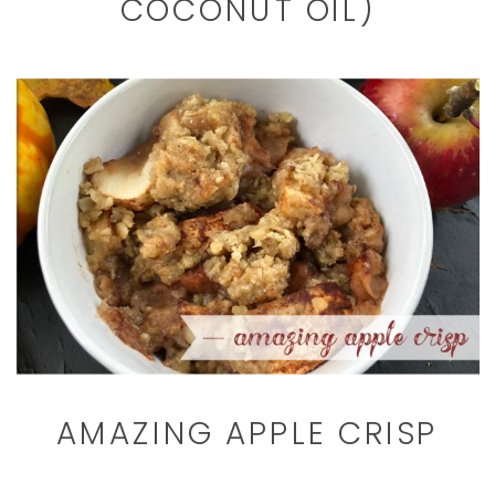
COCONUT OIL)
AMAZING APPLE CRISP