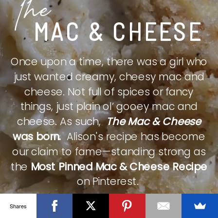
The
MAC & CHEESE
Once upon a time, there was a girl who
just wanted creamy, cheesy mac and
cheese. Not full of spices or fancy
things, just plain ol’ gooey mac and
cheese. As such,
The Mac & Cheese
was born.
Alison's recipe has become
our claim to fame—standing strong as
the
Most Pinned Mac & Cheese Recipe
on Pinterest.
Shares
CHECK IT OUT