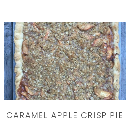
CARAMEL APPLE CRISP PIE