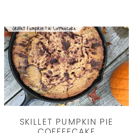
SKILLET PUMPKIN PIE
COFFEECAKE