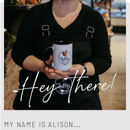
Hey, there!
MY NAME IS ALISON...