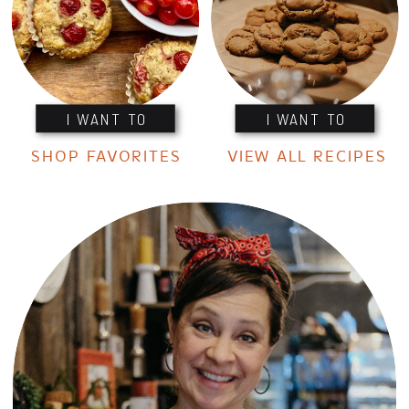
I WANT TO
I WANT TO
SHOP FAVORITES
VIEW ALL RECIPES