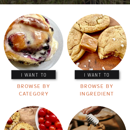
I WANT TO
I WANT TO
BROWSE BY
BROWSE BY
CATEGORY
INGREDIENT