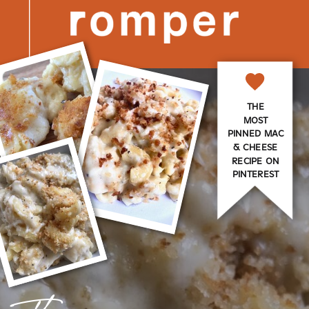
THE
MOST
PINNED MAC
& CHEESE
RECIPE ON
PINTEREST