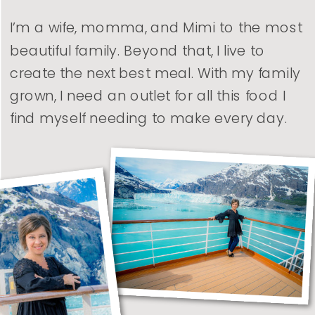
I’m a wife, momma, and Mimi to the most
beautiful family. Beyond that, I live to
create the next best meal. With my family
grown, I need an outlet for all this food I
find myself needing to make every day.