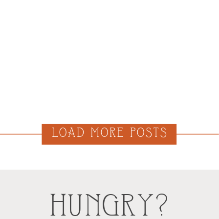
LOAD MORE POSTS
HUNGRY?