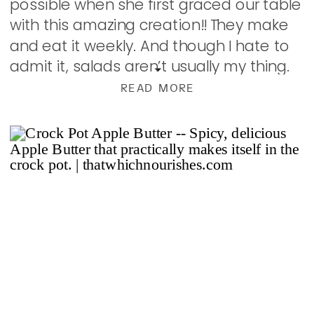
possible when she first graced our table
with this amazing creation!! They make
and eat it weekly. And though I hate to
admit it, salads aren’t usually my thing.
But this…this […]
READ MORE