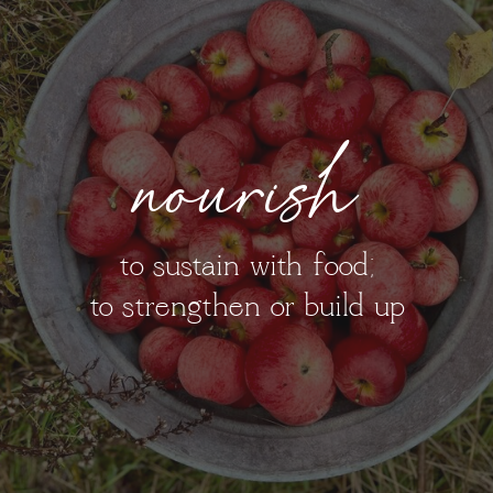
nourish
to sustain with food;
to strengthen or build up