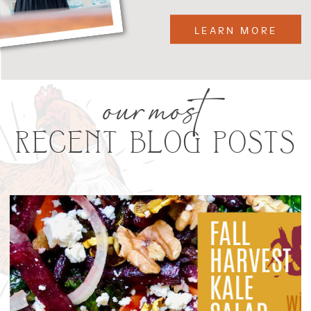
LEARN MORE
our most
RECENT BLOG POSTS