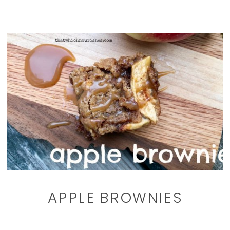
APPLE BROWNIES