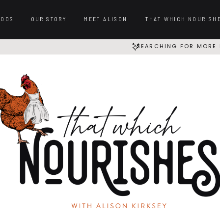
OODS
OUR STORY
MEET ALISON
THAT WHICH NOURISH
SEARCHING FOR MORE 