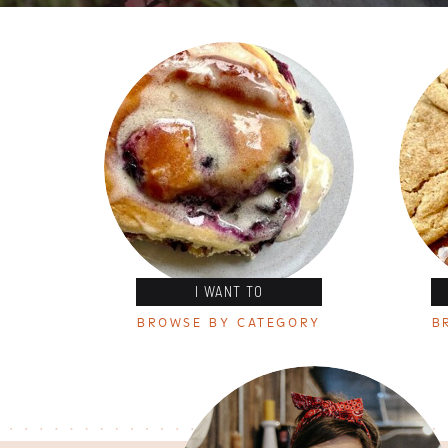
I WANT TO
BROWSE BY CATEGORY
B