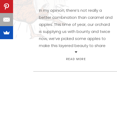
In my opinion, there’s not really a
better combination than caramel and
apples. This time of year, our orchard
is supplying us with bounty and twice
now, we’ve picked some apples to
make this layered beauty to share
with our family and now, you! Made of
three layers, this is packed with fall
READ MORE
spices and […]