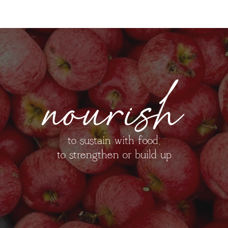
nourish
to sustain with food;
to strengthen or build up