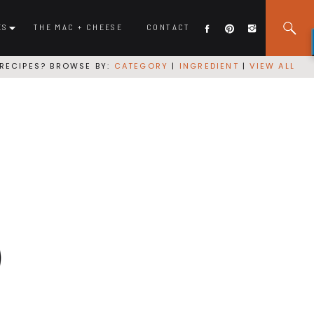
ES
THE MAC + CHEESE
CONTACT
RECIPES? BROWSE BY:
CATEGORY
|
INGREDIENT
|
VIEW ALL