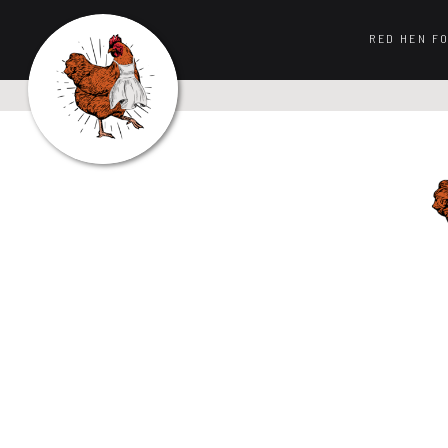
RED HEN F