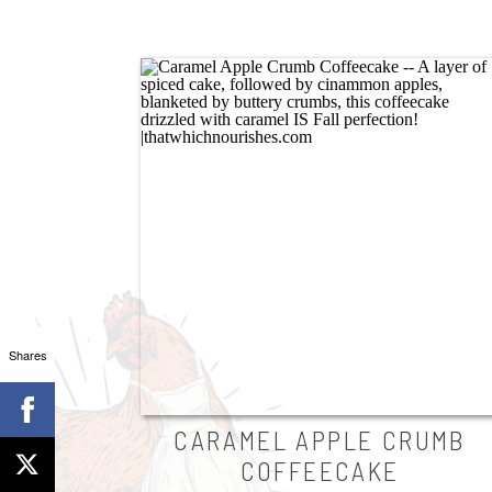
Shares
CARAMEL APPLE CRUMB
COFFEECAKE