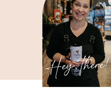
Hey, there!