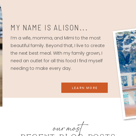
MY NAME IS ALISON...
I’m a wife, momma, and Mimi to the most
beautiful family. Beyond that, I live to create
the next best meal. With my family grown, I
need an outlet for all this food I find myself
needing to make every day.
LEARN MORE
our most