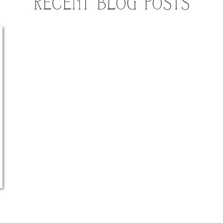
RECENT BLOG POSTS