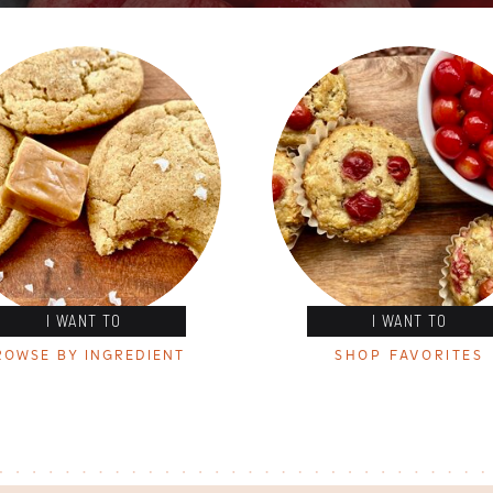
I WANT TO
I WANT TO
ROWSE BY INGREDIENT
SHOP FAVORITES