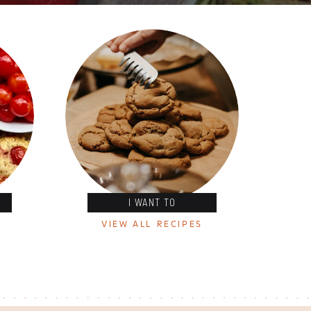
I WANT TO
VIEW ALL RECIPES