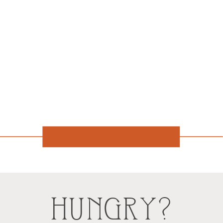
HUNGRY?