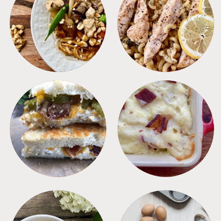
MEALS
PASTA
SANDWICHES
SIDES