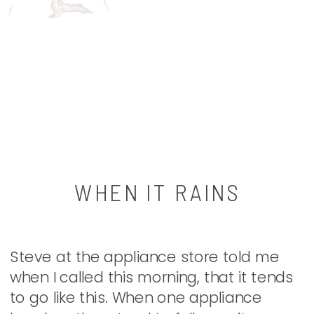
WHEN IT RAINS
Steve at the appliance store told me
when I called this morning, that it tends
to go like this. When one appliance