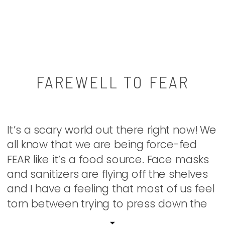
FAREWELL TO FEAR
It’s a scary world out there right now! We
all know that we are being force-fed
FEAR like it’s a food source. Face masks
and sanitizers are flying off the shelves
and I have a feeling that most of us feel
torn between trying to press down the
panic and being drawn to the drama. […]