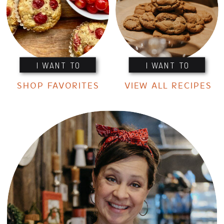
I WANT TO
I WANT TO
SHOP FAVORITES
VIEW ALL RECIPES