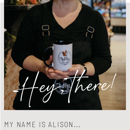
Hey, there!
MY NAME IS ALISON...