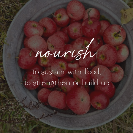
nourish
to sustain with food;
to strengthen or build up