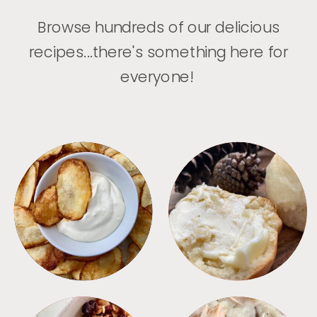
Browse hundreds of our delicious
recipes...there's something here for
everyone!
APPETIZERS
BREAD