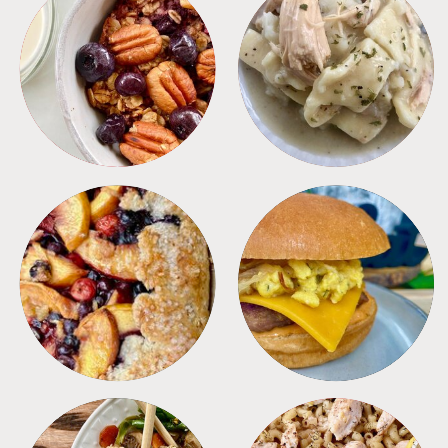
BREAKFAST
CROCKPOT
DESSERTS
FREEZER FOODS