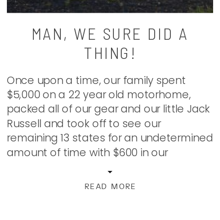
MAN, WE SURE DID A
THING!
Once upon a time, our family spent
$5,000 on a 22 year old motorhome,
packed all of our gear and our little Jack
Russell and took off to see our
remaining 13 states for an undetermined
amount of time with $600 in our
account, business to do along the way,
and a whole lot of […]
READ MORE