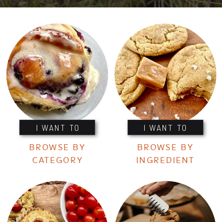
I WANT TO
I WANT TO
BROWSE BY
BROWSE BY
CATEGORY
INGREDIENT