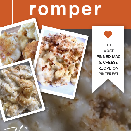
THE
MOST
PINNED MAC
& CHEESE
RECIPE ON
PINTEREST