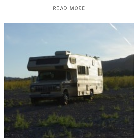
READ MORE