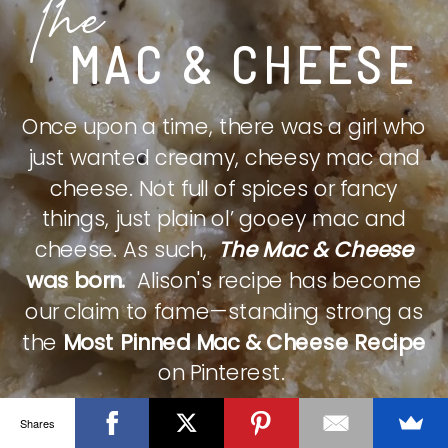
The
MAC & CHEESE
Once upon a time, there was a girl who
just wanted creamy, cheesy mac and
cheese. Not full of spices or fancy
things, just plain ol’ gooey mac and
cheese. As such,
The Mac & Cheese
was born.
Alison's recipe has become
our claim to fame—standing strong as
the
Most Pinned Mac & Cheese Recipe
on Pinterest.
Shares
CHECK IT OUT