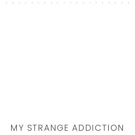
MY STRANGE ADDICTION