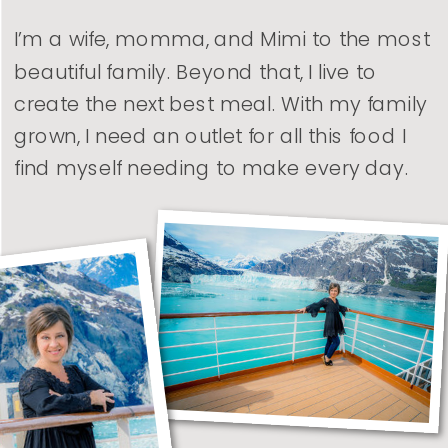
I’m a wife, momma, and Mimi to the most
beautiful family. Beyond that, I live to
create the next best meal. With my family
grown, I need an outlet for all this food I
find myself needing to make every day.