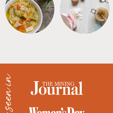
SOUPS
TIPS + TRICKS
as seen in