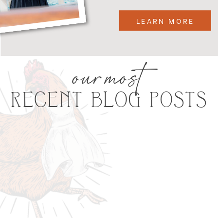
LEARN MORE
our most
RECENT BLOG POSTS