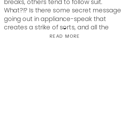
breaks, others tend to follow suit.
What?!? Is there some secret message
going out in appliance-speak that
creates a strike of sorts, and all the
things decide to attack our wallet at
READ MORE
once? […]