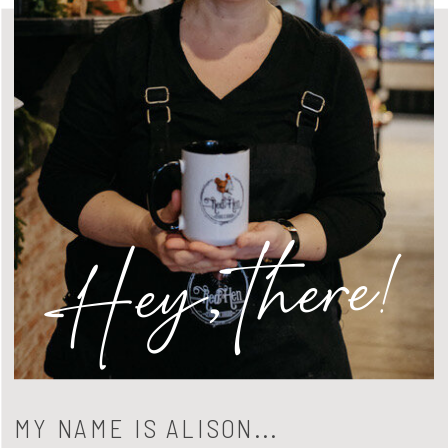
Hey, there!
MY NAME IS ALISON...