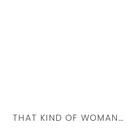
THAT KIND OF WOMAN…