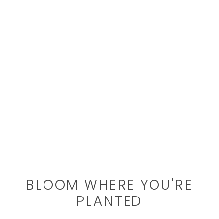
BLOOM WHERE YOU'RE
PLANTED