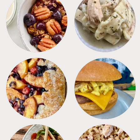
BREAKFAST
CROCKPOT
DESSERTS
FREEZER FOODS