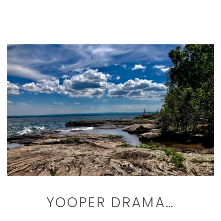
YOOPER DRAMA…