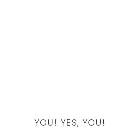
YOU! YES, YOU!