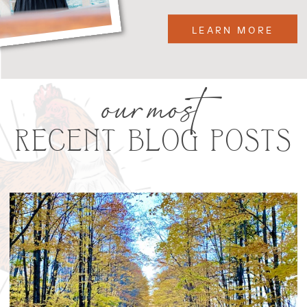
LEARN MORE
our most
RECENT BLOG POSTS