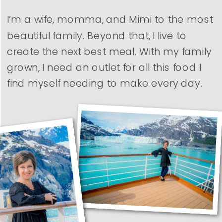
I’m a wife, momma, and Mimi to the most
beautiful family. Beyond that, I live to
create the next best meal. With my family
grown, I need an outlet for all this food I
find myself needing to make every day.