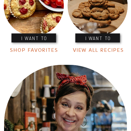
I WANT TO
I WANT TO
SHOP FAVORITES
VIEW ALL RECIPES