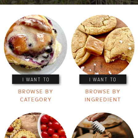
I WANT TO
I WANT TO
BROWSE BY
BROWSE BY
CATEGORY
INGREDIENT