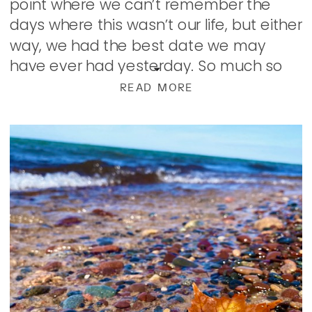
point where we can’t remember the
days where this wasn’t our life, but either
way, we had the best date we may
have ever had yesterday. So much so
that when we went to bed, we […]
READ MORE