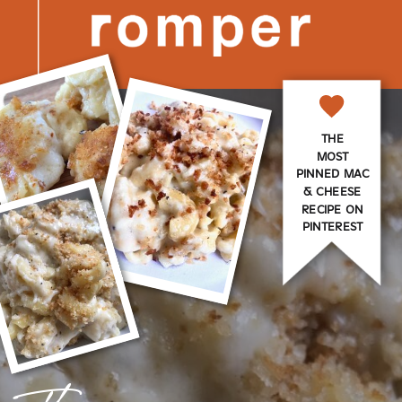
THE
MOST
PINNED MAC
& CHEESE
RECIPE ON
PINTEREST