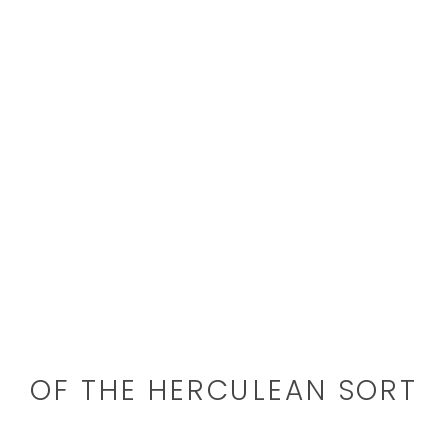
OF THE HERCULEAN SORT