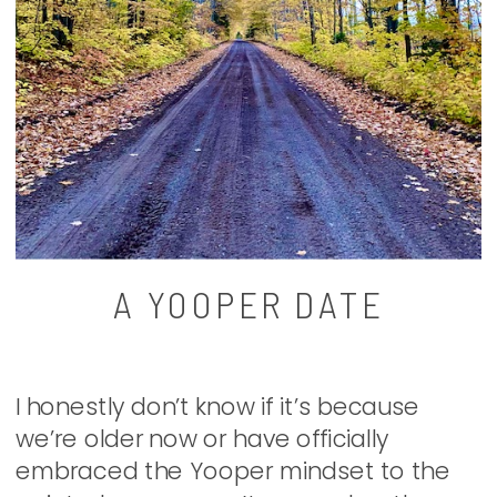
A YOOPER DATE
I honestly don’t know if it’s because
we’re older now or have officially
embraced the Yooper mindset to the