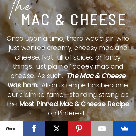
The
MAC & CHEESE
Once upon a time, there was a girl who
just wanted creamy, cheesy mac and
cheese. Not full of spices or fancy
things, just plain ol’ gooey mac and
cheese. As such,
The Mac & Cheese
was born.
Alison's recipe has become
our claim to fame—standing strong as
the
Most Pinned Mac & Cheese Recipe
on Pinterest.
Shares
CHECK IT OUT