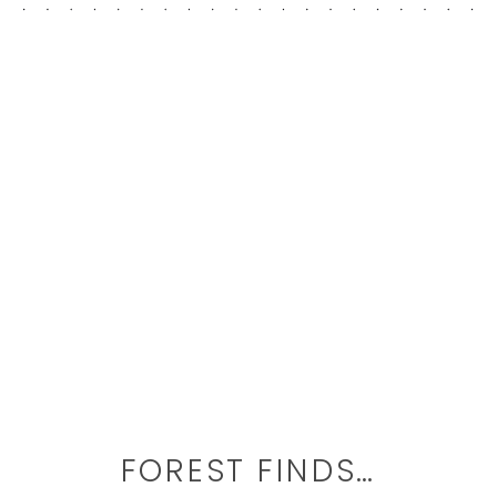
FOREST FINDS…