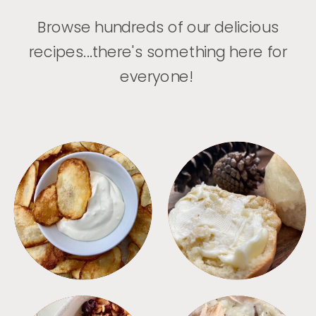
Browse hundreds of our delicious
recipes...there's something here for
everyone!
APPETIZERS
BREAD