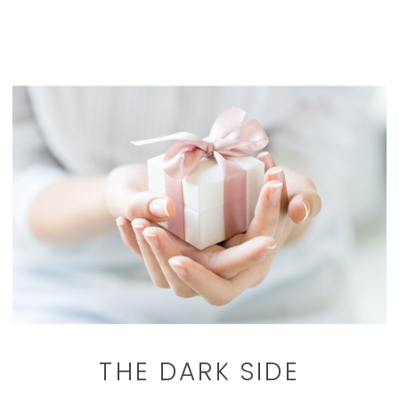
THE DARK SIDE