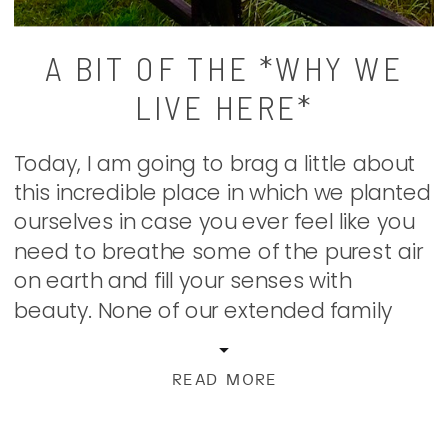
A BIT OF THE *WHY WE
LIVE HERE*
Today, I am going to brag a little about
this incredible place in which we planted
ourselves in case you ever feel like you
need to breathe some of the purest air
on earth and fill your senses with
beauty. None of our extended family
even knew this place that we found
ourselves even existed. […]
READ MORE