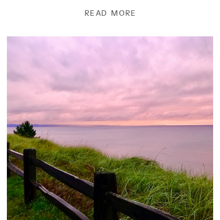
to […]
READ MORE