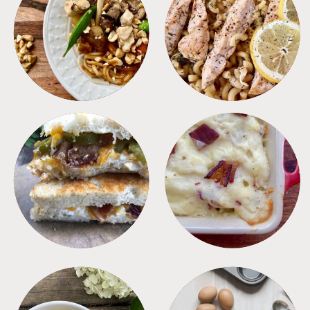
MEALS
PASTA
SANDWICHES
SIDES