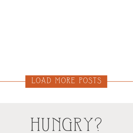
LOAD MORE POSTS
HUNGRY?