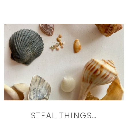
STEAL THINGS…