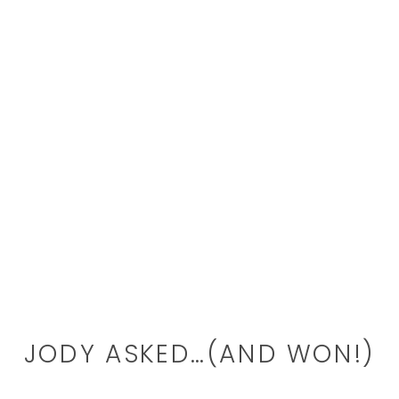
JODY ASKED…(AND WON!)