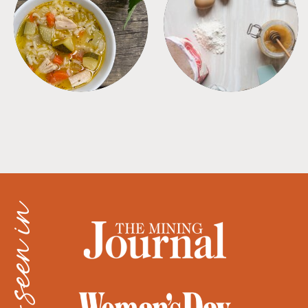
SOUPS
TIPS + TRICKS
as seen in