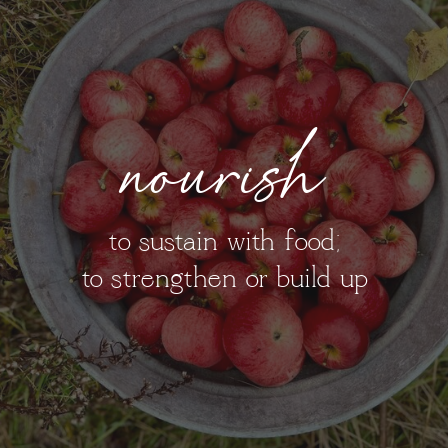
nourish
to sustain with food;
to strengthen or build up