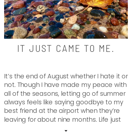
IT JUST CAME TO ME.
It’s the end of August whether I hate it or
not. Though I have made my peace with
all of the seasons, letting go of summer
always feels like saying goodbye to my
best friend at the airport when they’re
leaving for about nine months. Life just
isn’t quite as grand without my escape