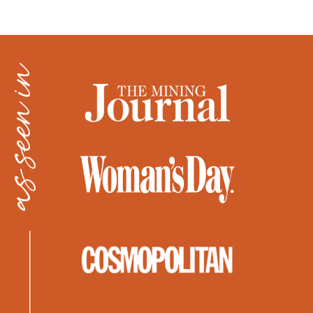
as seen in