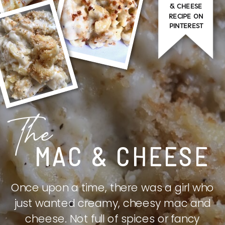
& CHEESE
RECIPE ON
PINTEREST
The
MAC & CHEESE
Once upon a time, there was a girl who
just wanted creamy, cheesy mac and
cheese. Not full of spices or fancy