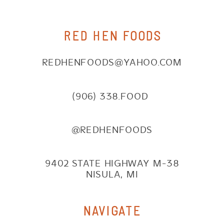
RED HEN FOODS
REDHENFOODS@YAHOO.COM
(906) 338.FOOD
@REDHENFOODS
9402 STATE HIGHWAY M-38
NISULA, MI
NAVIGATE