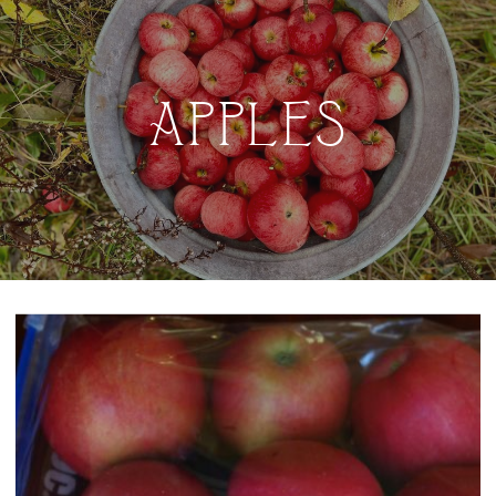
APPLES