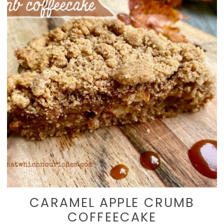
CARAMEL APPLE CRUMB
COFFEECAKE