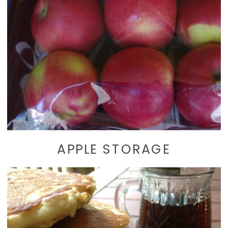
APPLE STORAGE