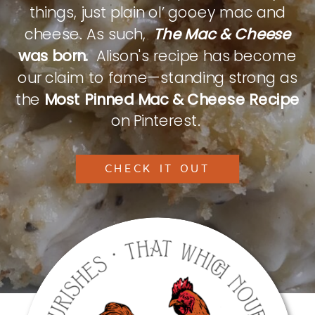
things, just plain ol’ gooey mac and
cheese. As such,
The Mac & Cheese
was born.
Alison's recipe has become
our claim to fame—standing strong as
the
Most Pinned Mac & Cheese Recipe
on Pinterest.
CHECK IT OUT