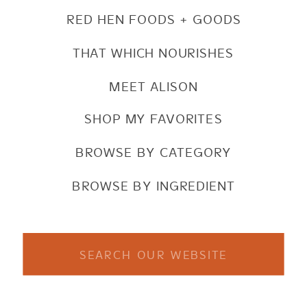
RED HEN FOODS + GOODS
THAT WHICH NOURISHES
MEET ALISON
SHOP MY FAVORITES
BROWSE BY CATEGORY
BROWSE BY INGREDIENT
Search
for: