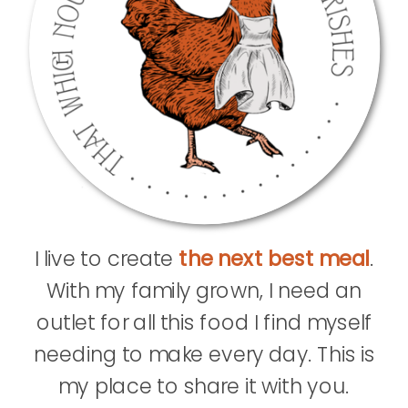
I live to create
the next best meal
.
With my family grown, I need an
outlet for all this food I find myself
needing to make every day. This is
my place to share it with you.