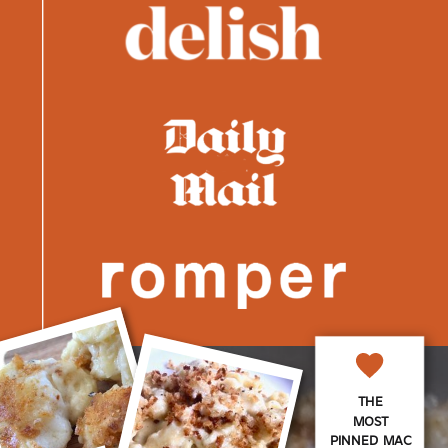
THE
MOST
PINNED MAC