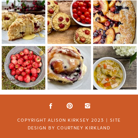
COPYRIGHT ALISON KIRKSEY 2023 | SITE
DESIGN BY COURTNEY KIRKLAND