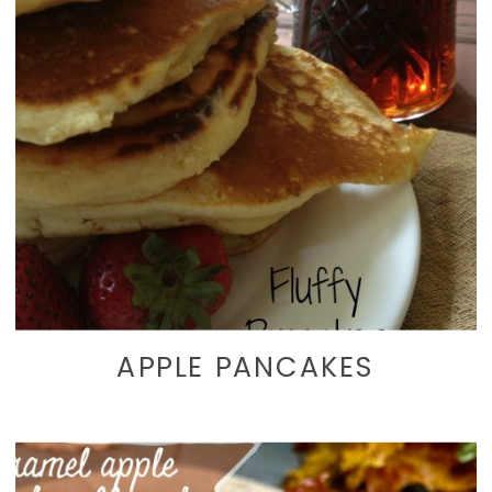
APPLE PANCAKES