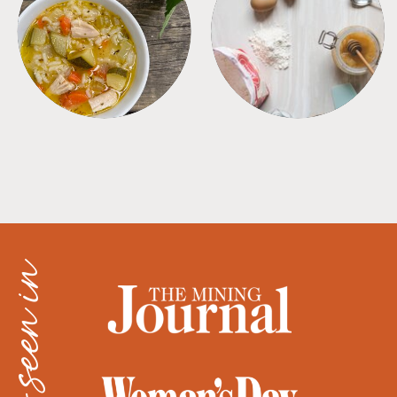
SOUPS
TIPS + TRICKS
as seen in