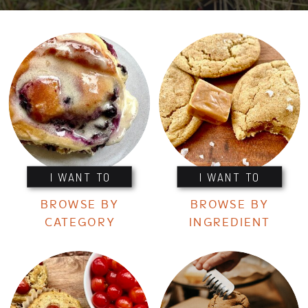
I WANT TO
I WANT TO
BROWSE BY
BROWSE BY
CATEGORY
INGREDIENT