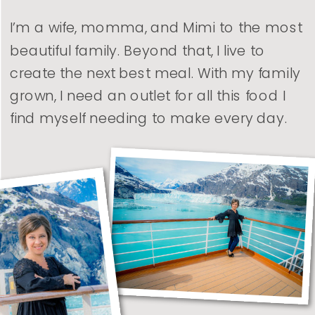
I’m a wife, momma, and Mimi to the most
beautiful family. Beyond that, I live to
create the next best meal. With my family
grown, I need an outlet for all this food I
find myself needing to make every day.