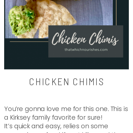
CHICKEN CHIMIS
You’re gonna love me for this one. This is
a Kirksey family favorite for sure!
It’s quick and easy, relies on some