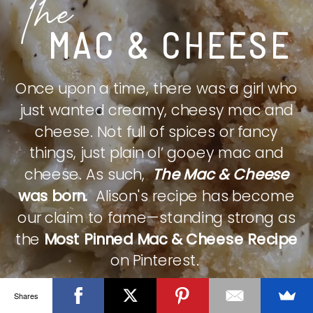
The
MAC & CHEESE
Once upon a time, there was a girl who
just wanted creamy, cheesy mac and
cheese. Not full of spices or fancy
things, just plain ol’ gooey mac and
cheese. As such,
The Mac & Cheese
was born.
Alison's recipe has become
our claim to fame—standing strong as
the
Most Pinned Mac & Cheese Recipe
on Pinterest.
Shares
CHECK IT OUT