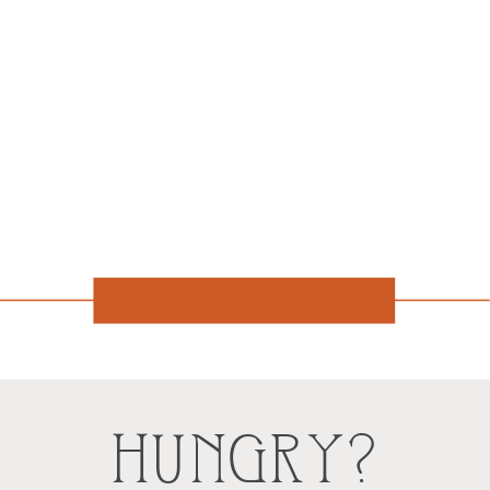
HUNGRY?