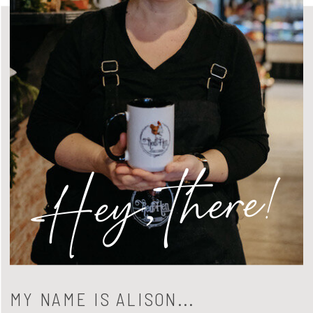
Hey, there!
MY NAME IS ALISON...