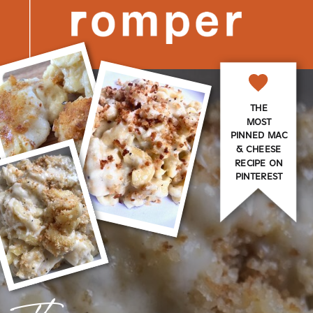
THE
MOST
PINNED MAC
& CHEESE
RECIPE ON
PINTEREST