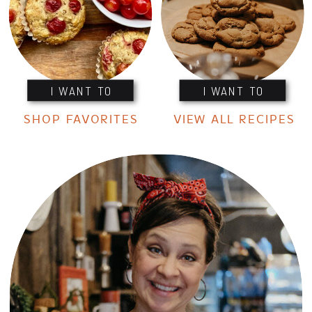
I WANT TO
I WANT TO
SHOP FAVORITES
VIEW ALL RECIPES