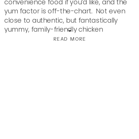
convenience food if you’d like, and the
yum factor is off-the-chart. Not even
close to authentic, but fantastically
yummy, family-friendly chicken
chimichangas. Begin by harvesting all
READ MORE
the meat from the biggest rotisserie
chicken you […]