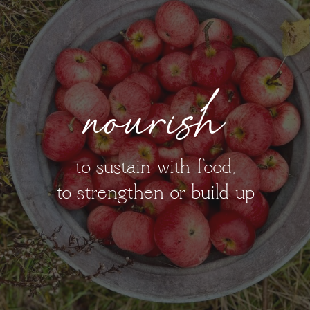
nourish
to sustain with food;
to strengthen or build up