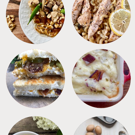
MEALS
PASTA
SANDWICHES
SIDES