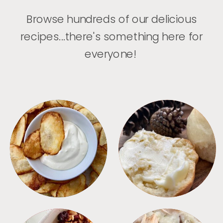
Browse hundreds of our delicious
recipes...there's something here for
everyone!
APPETIZERS
BREAD