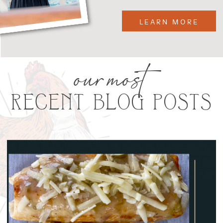
LEARN MORE
our most
RECENT BLOG POSTS