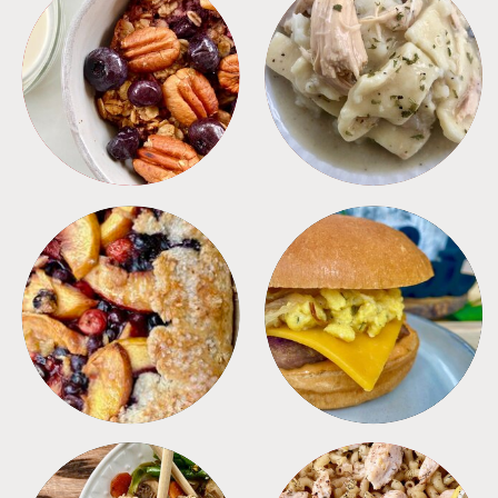
BREAKFAST
CROCKPOT
DESSERTS
FREEZER FOODS