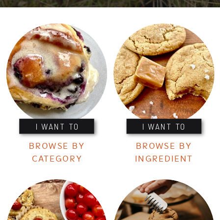
I WANT TO
I WANT TO
BROWSE BY
BROWSE BY
CATEGORY
INGREDIENT