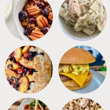
BREAKFAST
CROCKPOT
DESSERTS
FREEZER FOODS