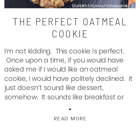
THE PERFECT OATMEAL
COOKIE
I’m not kidding. This cookie is perfect.
Once upon a time, if you would have
asked me if I would like an oatmeal
cookie, I would have politely declined. It
just doesn’t sound like dessert,
somehow. It sounds like breakfast or
something. Just boring. Until I met these
guys. The other night, I made a […]
READ MORE