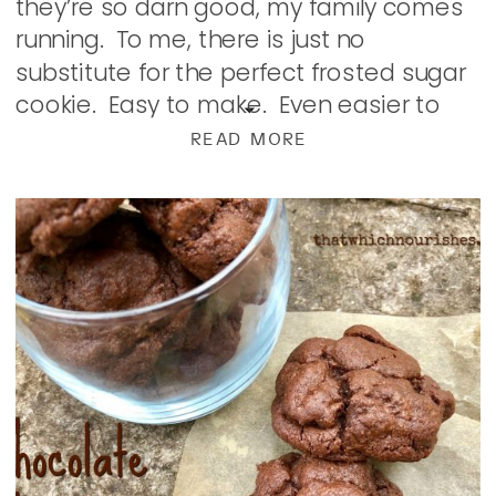
they’re so darn good, my family comes
running. To me, there is just no
substitute for the perfect frosted sugar
cookie. Easy to make. Even easier to
eat decorate; this one is a classic that
READ MORE
hasn’t […]