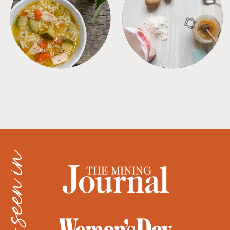
SOUPS
TIPS + TRICKS
as seen in