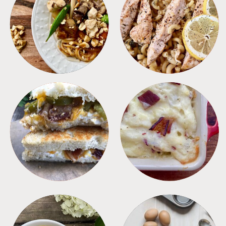
MEALS
PASTA
SANDWICHES
SIDES