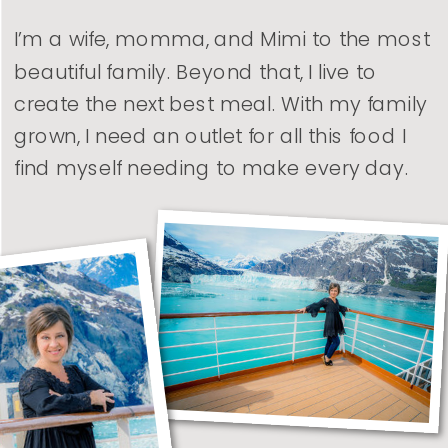
I’m a wife, momma, and Mimi to the most
beautiful family. Beyond that, I live to
create the next best meal. With my family
grown, I need an outlet for all this food I
find myself needing to make every day.