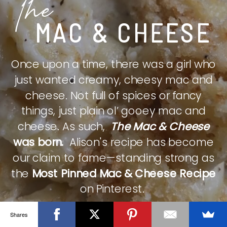
The
MAC & CHEESE
Once upon a time, there was a girl who
just wanted creamy, cheesy mac and
cheese. Not full of spices or fancy
things, just plain ol’ gooey mac and
cheese. As such,
The Mac & Cheese
was born.
Alison's recipe has become
our claim to fame—standing strong as
the
Most Pinned Mac & Cheese Recipe
on Pinterest.
Shares
CHECK IT OUT