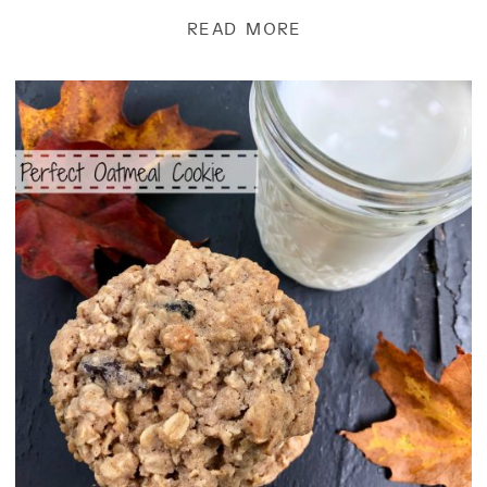
of butter, and 1 1/2 c. […]
READ MORE