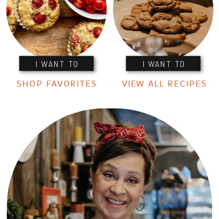
I WANT TO
I WANT TO
SHOP FAVORITES
VIEW ALL RECIPES