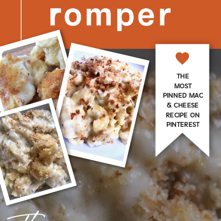
THE
MOST
PINNED MAC
& CHEESE
RECIPE ON
PINTEREST