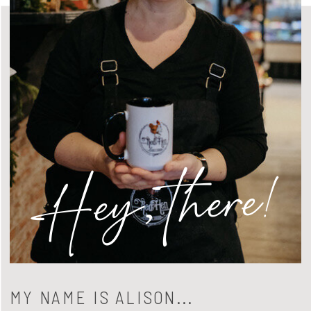
Hey, there!
MY NAME IS ALISON...