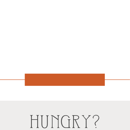
HUNGRY?