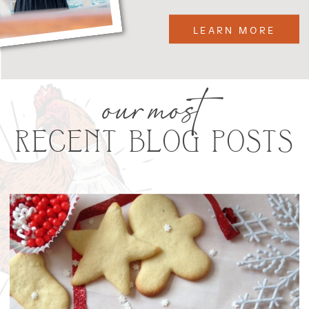
LEARN MORE
our most
RECENT BLOG POSTS