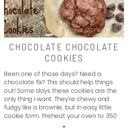
CHOCOLATE CHOCOLATE
COOKIES
Been one of those days? Need a
chocolate fix? This should help things
out! Some days these cookies are the
only thing I want. They’re chewy and
fudgy like a brownie, but in easy little
cookie form. Preheat your oven to 350
degrees. Beat together 1 c. (two sticks)