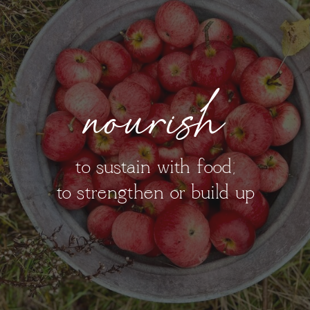
nourish
to sustain with food;
to strengthen or build up