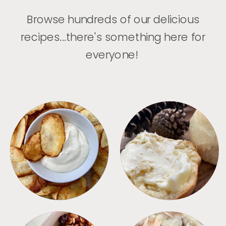
Browse hundreds of our delicious
recipes...there's something here for
everyone!
APPETIZERS
BREAD