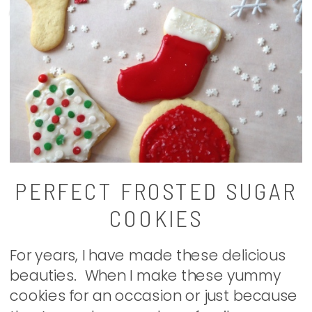
PERFECT FROSTED SUGAR
COOKIES
For years, I have made these delicious
beauties. When I make these yummy
cookies for an occasion or just because